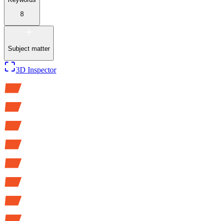
8
Subject matter
3D Inspector