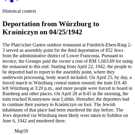
Historical context
Deportation from Würzburg to
Kraśniczyn on 04/25/1942
The Platz'scher Garten outdoor restaurant at Friedrich-Ebert-Ring 2-
3 served as assembly point for the third deportation of 852 Jews
from the administrative district of Lower Franconia. Pursuant to
invoice, the Gestapo paid the owner a rent of RM
1,663.69 for using
the restaurant to this end. Starting from April 22, 1942, the people to
be deported had to report to the assembly point, where they
underwent processing, body search included. On April 25, by day, a
forced march to Würzburg central station ensued; the train DA 49
left Würzburg at 3:20 p.m., and more people were forced to board in
Bamberg and other places. On April 28 at 8:45 in the morning, the
train reached Krasnystaw near Lublin. Hereafter, the deportees had
to continue their journey to Kraśniczyn on foot. The Jewish
inhabitants of that place had been murdered the day before. The
Jews deported via Würzburg most likely were taken to Sobibor on
June 6, 1942 and murdered there.
Map
59