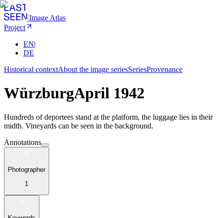
Image Atlas
Project
EN
|
DE
Historical context
About the image series
Series
Provenance
Würzburg
April 1942
Hundreds of deportees stand at the platform, the luggage lies in their
midth. Vineyards can be seen in the background.
Annotations
Photographer
1
Keywords