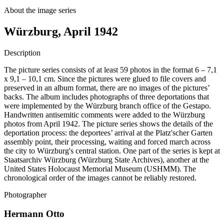
About the image series
Würzburg, April 1942
Description
The picture series consists of at least 59 photos in the format 6 – 7,1
x 9,1 – 10,1 cm. Since the pictures were glued to file covers and
preserved in an album format, there are no images of the pictures’
backs. The album includes photographs of three deportations that
were implemented by the Würzburg branch office of the Gestapo.
Handwritten antisemitic comments were added to the Würzburg
photos from April 1942. The picture series shows the details of the
deportation process: the deportees’ arrival at the Platz'scher Garten
assembly point, their processing, waiting and forced march across
the city to Würzburg's central station. One part of the series is kept at
Staatsarchiv Würzburg (Würzburg State Archives), another at the
United States Holocaust Memorial Museum (USHMM). The
chronological order of the images cannot be reliably restored.
Photographer
Hermann Otto