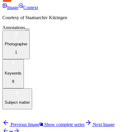
Image
Context
Courtesy of
Staatsarchiv Kitzingen
Annotations
Photographer
1
Keywords
8
Subject matter
Previous Image
Show complete series
Next Image