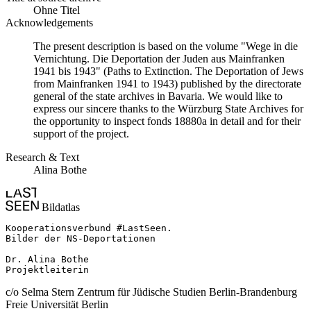
Ohne Titel
Acknowledgements
The present description is based on the volume "Wege in die
Vernichtung. Die Deportation der Juden aus Mainfranken
1941 bis 1943" (Paths to Extinction. The Deportation of Jews
from Mainfranken 1941 to 1943) published by the directorate
general of the state archives in Bavaria. We would like to
express our sincere thanks to the Würzburg State Archives for
the opportunity to inspect fonds 18880a in detail and for their
support of the project.
Research & Text
Alina Bothe
Bildatlas
Kooperationsverbund #LastSeen.

Bilder der NS-Deportationen

Dr. Alina Bothe

Projektleiterin
c/o Selma Stern Zentrum für Jüdische Studien Berlin-Brandenburg
Freie Universität Berlin