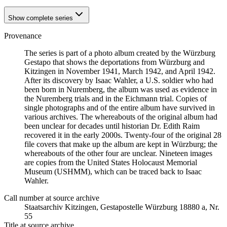
Show complete series
Provenance
The series is part of a photo album created by the Würzburg
Gestapo that shows the deportations from Würzburg and
Kitzingen in November 1941, March 1942, and April 1942.
After its discovery by Isaac Wahler, a U.S. soldier who had
been born in Nuremberg, the album was used as evidence in
the Nuremberg trials and in the Eichmann trial. Copies of
single photographs and of the entire album have survived in
various archives. The whereabouts of the original album had
been unclear for decades until historian Dr. Edith Raim
recovered it in the early 2000s. Twenty-four of the original 28
file covers that make up the album are kept in Würzburg; the
whereabouts of the other four are unclear. Nineteen images
are copies from the United States Holocaust Memorial
Museum (USHMM), which can be traced back to Isaac
Wahler.
Call number at source archive
Staats­ar­chiv Kit­zin­gen, Ge­sta­po­stel­le Würz­burg 18880 a, Nr.
55
Title at source archive