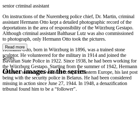
senior criminal assistant
On instructions of the Nuremberg police chief, Dr. Martin, criminal
assistant Hermann Otto kept a detailed photographic record of the
deportations in the area of responsibility of the Würzburg Gestapo.
Although criminal assistant Balthasar Lutz was also commissioned
to photograph, only Hermann Otto took the pictures.
Read more
Hermann Otto, born in Würzburg in 1896, was a trained stone
sculptor. He volunteered for the military in 1914 and joined the
Series
Bavarian State Police in 1922. Since 1938, he had been working for
the Würzburg Gestapo. Starting from the summer of 1942, Hermann
Other images in the series
Otto was seconded to work in occupied Eastern Europe, his last post
being with the security police in Belarus. He had been considered
missing in action since June 27, 1944. In 1948, a denazification
1942
Würzburg
tribunal found him to be a “follower".
1942
Würzburg
1942
Würzburg
1942
Würzburg
1942
Würzburg
1942
Würzburg
1942
Würzburg
1942
Würzburg
1942
Würzburg
1942
Würzburg