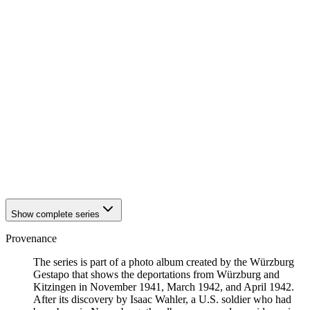
1942
Würzburg
1942
Würzburg
1942
Würzburg
1942
Würzburg
1942
Würzburg
1942
Würzburg
1942
Würzburg
1942
Würzburg
1942
Würzburg
1942
Würzburg
1942
Würzburg
1942
Würzburg
1942
Würzburg
1942
Würzburg
Show complete series
Provenance
The series is part of a photo album created by the Würzburg
Gestapo that shows the deportations from Würzburg and
Kitzingen in November 1941, March 1942, and April 1942.
After its discovery by Isaac Wahler, a U.S. soldier who had