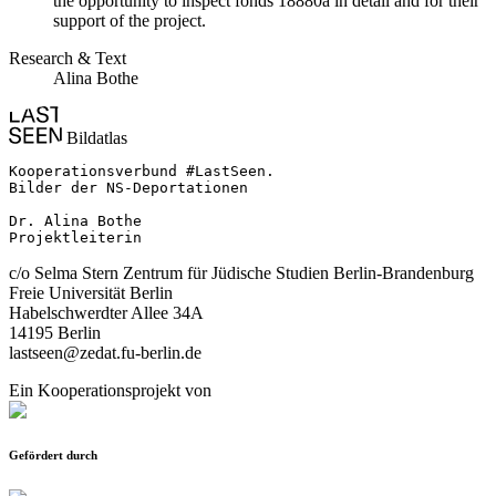
the opportunity to inspect fonds 18880a in detail and for their
support of the project.
Research & Text
Alina Bothe
Bildatlas
Kooperationsverbund #LastSeen.

Bilder der NS-Deportationen

Dr. Alina Bothe

Projektleiterin
c/o Selma Stern Zentrum für Jüdische Studien Berlin-Brandenburg
Freie Universität Berlin
Habelschwerdter Allee 34A
14195 Berlin
lastseen@zedat.fu-berlin.de
Ein Kooperationsprojekt von
Gefördert durch