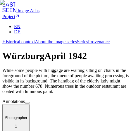
Image Atlas
Project
EN
|
DE
Historical context
About the image series
Series
Provenance
Würzburg
April 1942
While some people with luggage are waiting sitting on chairs in the
foreground of the picture, the queue of people awaiting processing is
visible in its background. The handbag of the elderly lady might
show the number 678. Numerous trees in the outdoor restaurant are
coated with luminous paint.
Annotations
Photographer
1