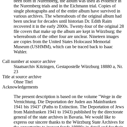
been born in Nuremberg, the album was used as evidence in
the Nuremberg trials and in the Eichmann trial. Copies of
single photographs and of the entire album have survived in
various archives. The whereabouts of the original album had
been unclear for decades until historian Dr. Edith Raim
recovered it in the early 2000s. Twenty-four of the original 28
file covers that make up the album are kept in Würzburg; the
whereabouts of the other four are unclear. Nineteen images
are copies from the United States Holocaust Memorial
Museum (USHMM), which can be traced back to Isaac
Wahler.
Call number at source archive
Staats­ar­chiv Kit­zin­gen, Ge­sta­po­stel­le Würz­burg 18880 a, Nr.
23
Title at source archive
Ohne Titel
Acknowledgements
The present description is based on the volume "Wege in die
Vernichtung. Die Deportation der Juden aus Mainfranken
1941 bis 1943" (Paths to Extinction. The Deportation of Jews
from Mainfranken 1941 to 1943) published by the directorate
general of the state archives in Bavaria. We would like to
express our sincere thanks to the Würzburg State Archives for