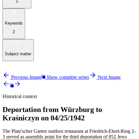
1
Keywords
2
Subject matter
Previous Image
Show complete series
Next Image
Historical context
Deportation from Würzburg to
Kraśniczyn on 04/25/1942
The Platz'scher Garten outdoor restaurant at Friedrich-Ebert-Ring 2-
3 served as assembly point for the third deportation of 852 Jews