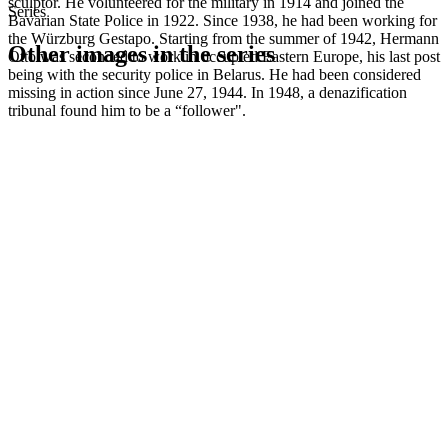
sculptor. He volunteered for the military in 1914 and joined the
Series
Bavarian State Police in 1922. Since 1938, he had been working for
the Würzburg Gestapo. Starting from the summer of 1942, Hermann
Other images in the series
Otto was seconded to work in occupied Eastern Europe, his last post
being with the security police in Belarus. He had been considered
missing in action since June 27, 1944. In 1948, a denazification
1942
Würzburg
tribunal found him to be a “follower".
1942
Würzburg
1942
Würzburg
1942
Würzburg
1942
Würzburg
1942
Würzburg
1942
Würzburg
1942
Würzburg
1942
Würzburg
1942
Würzburg
1942
Würzburg
1942
Würzburg
1942
Würzburg
1942
Würzburg
1942
Würzburg
1942
Würzburg
1942
Würzburg
1942
Würzburg
1942
Würzburg
1942
Würzburg