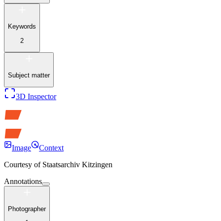
Keywords
2
Subject matter
3D Inspector
Image
Context
Courtesy of
Staatsarchiv Kitzingen
Annotations
Photographer