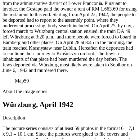
from the administrative district of Lower Franconia. Pursuant to
invoice, the Gestapo paid the owner a rent of RM
1,663.69 for using
the restaurant to this end. Starting from April 22, 1942, the people to
be deported had to report to the assembly point, where they
underwent processing, body search included. On April 25, by day, a
forced march to Würzburg central station ensued; the train DA 49
left Würzburg at 3:20 p.m., and more people were forced to board in
Bamberg and other places. On April 28 at 8:45 in the morning, the
train reached Krasnystaw near Lublin. Hereafter, the deportees had
to continue their journey to Kraśniczyn on foot. The Jewish
inhabitants of that place had been murdered the day before. The
Jews deported via Würzburg most likely were taken to Sobibor on
June 6, 1942 and murdered there.
Map
59
About the image series
Würzburg, April 1942
Description
The picture series consists of at least 59 photos in the format 6 – 7,1
x 9,1 – 10,1 cm. Since the pictures were glued to file covers and