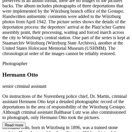
preserved in an album format, there are no images of the pictures’
backs. The album includes photographs of three deportations that
were implemented by the Würzburg branch office of the Gestapo.
Handwritten antisemitic comments were added to the Würzburg
photos from April 1942. The picture series shows the details of the
deportation process: the deportees’ arrival at the Platz'scher Garten
assembly point, their processing, waiting and forced march across
the city to Würzburg's central station. One part of the series is kept at
Staatsarchiv Würzburg (Würzburg State Archives), another at the
United States Holocaust Memorial Museum (USHMM). The
chronological order of the images cannot be reliably restored.
Photographer
Hermann Otto
senior criminal assistant
On instructions of the Nuremberg police chief, Dr. Martin, criminal
assistant Hermann Otto kept a detailed photographic record of the
deportations in the area of responsibility of the Würzburg Gestapo.
Although criminal assistant Balthasar Lutz was also commissioned
to photograph, only Hermann Otto took the pictures.
Read more
Hermann Otto, born in Würzburg in 1896, was a trained stone