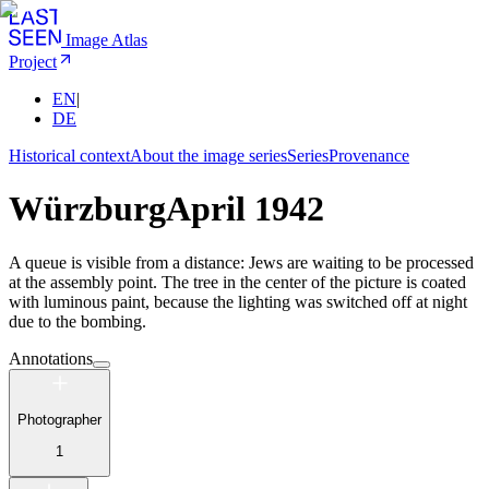
Image Atlas
Project
EN
|
DE
Historical context
About the image series
Series
Provenance
Würzburg
April 1942
A queue is visible from a distance: Jews are waiting to be processed
at the assembly point. The tree in the center of the picture is coated
with luminous paint, because the lighting was switched off at night
due to the bombing.
Annotations
Photographer
1