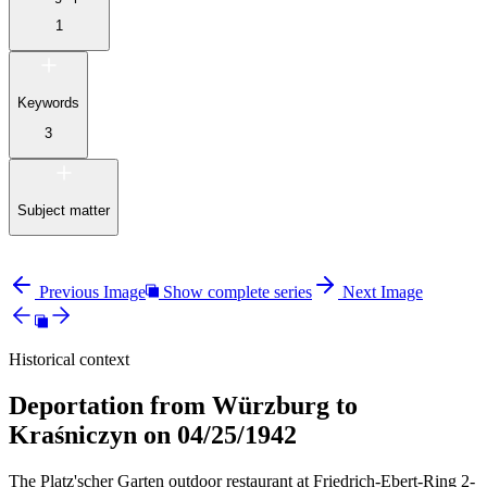
1
Keywords
3
Subject matter
Previous Image
Show complete series
Next Image
Historical context
Deportation from Würzburg to
Kraśniczyn on 04/25/1942
The Platz'scher Garten outdoor restaurant at Friedrich-Ebert-Ring 2-