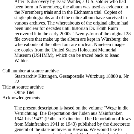
After its discovery by Isaac Wahler, a U.S. soldier who had
been born in Nuremberg, the album was used as evidence in
the Nuremberg trials and in the Eichmann trial. Copies of
single photographs and of the entire album have survived in
various archives. The whereabouts of the original album had
been unclear for decades until historian Dr. Edith Raim
recovered it in the early 2000s. Twenty-four of the original 28
file covers that make up the album are kept in Würzburg; the
whereabouts of the other four are unclear. Nineteen images
are copies from the United States Holocaust Memorial
Museum (USHMM), which can be traced back to Isaac
Wahler.
Call number at source archive
Staats­ar­chiv Kit­zin­gen, Ge­sta­po­stel­le Würz­burg 18880 a, Nr.
22
Title at source archive
Ohne Titel
Acknowledgements
The present description is based on the volume "Wege in die
Vernichtung. Die Deportation der Juden aus Mainfranken
1941 bis 1943" (Paths to Extinction. The Deportation of Jews
from Mainfranken 1941 to 1943) published by the directorate
general of the state archives in Bavaria. We would like to