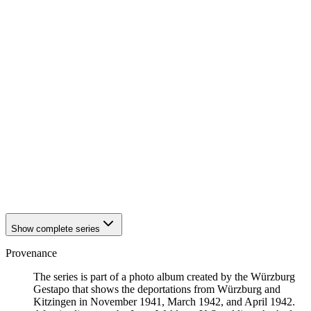
1942
Würzburg
1942
Würzburg
1942
Würzburg
1942
Würzburg
1942
Würzburg
1942
Würzburg
1942
Würzburg
1942
Würzburg
1942
Würzburg
1942
Würzburg
1942
Würzburg
1942
Würzburg
1942
Würzburg
1942
Würzburg
1942
Würzburg
Show complete series
Provenance
The series is part of a photo album created by the Würzburg
Gestapo that shows the deportations from Würzburg and
Kitzingen in November 1941, March 1942, and April 1942.