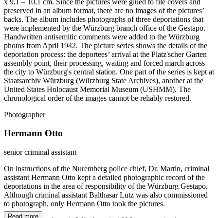
x 9,1 – 10,1 cm. Since the pictures were glued to file covers and
preserved in an album format, there are no images of the pictures’
backs. The album includes photographs of three deportations that
were implemented by the Würzburg branch office of the Gestapo.
Handwritten antisemitic comments were added to the Würzburg
photos from April 1942. The picture series shows the details of the
deportation process: the deportees’ arrival at the Platz'scher Garten
assembly point, their processing, waiting and forced march across
the city to Würzburg's central station. One part of the series is kept at
Staatsarchiv Würzburg (Würzburg State Archives), another at the
United States Holocaust Memorial Museum (USHMM). The
chronological order of the images cannot be reliably restored.
Photographer
Hermann Otto
senior criminal assistant
On instructions of the Nuremberg police chief, Dr. Martin, criminal
assistant Hermann Otto kept a detailed photographic record of the
deportations in the area of responsibility of the Würzburg Gestapo.
Although criminal assistant Balthasar Lutz was also commissioned
to photograph, only Hermann Otto took the pictures.
Read more