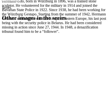
Hermann Otto, born in Würzburg in 1896, was a trained stone
sculptor. He volunteered for the military in 1914 and joined the
Series
Bavarian State Police in 1922. Since 1938, he had been working for
the Würzburg Gestapo. Starting from the summer of 1942, Hermann
Other images in the series
Otto was seconded to work in occupied Eastern Europe, his last post
being with the security police in Belarus. He had been considered
missing in action since June 27, 1944. In 1948, a denazification
1942
Würzburg
tribunal found him to be a “follower".
1942
Würzburg
1942
Würzburg
1942
Würzburg
1942
Würzburg
1942
Würzburg
1942
Würzburg
1942
Würzburg
1942
Würzburg
1942
Würzburg
1942
Würzburg
1942
Würzburg
1942
Würzburg
1942
Würzburg
1942
Würzburg
1942
Würzburg
1942
Würzburg
1942
Würzburg
1942
Würzburg