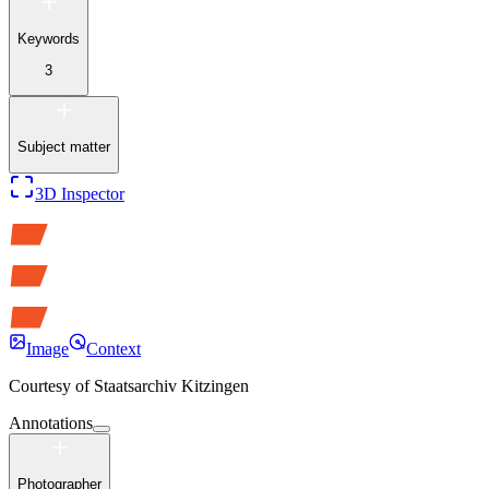
Keywords
3
Subject matter
3D Inspector
Image
Context
Courtesy of
Staatsarchiv Kitzingen
Annotations
Photographer