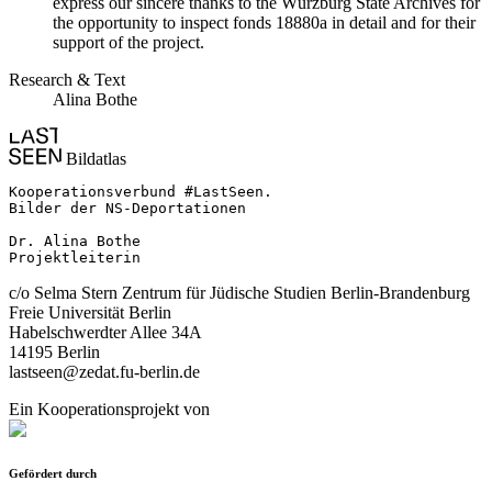
express our sincere thanks to the Würzburg State Archives for
the opportunity to inspect fonds 18880a in detail and for their
support of the project.
Research & Text
Alina Bothe
Bildatlas
Kooperationsverbund #LastSeen.

Bilder der NS-Deportationen

Dr. Alina Bothe

Projektleiterin
c/o Selma Stern Zentrum für Jüdische Studien Berlin-Brandenburg
Freie Universität Berlin
Habelschwerdter Allee 34A
14195 Berlin
lastseen@zedat.fu-berlin.de
Ein Kooperationsprojekt von
Gefördert durch