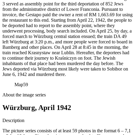
3 served as assembly point for the third deportation of 852 Jews
from the administrative district of Lower Franconia. Pursuant to
invoice, the Gestapo paid the owner a rent of RM
1,663.69 for using
the restaurant to this end. Starting from April 22, 1942, the people to
be deported had to report to the assembly point, where they
underwent processing, body search included. On April 25, by day, a
forced march to Würzburg central station ensued; the train DA 49
left Würzburg at 3:20 p.m., and more people were forced to board in
Bamberg and other places. On April 28 at 8:45 in the morning, the
train reached Krasnystaw near Lublin. Hereafter, the deportees had
to continue their journey to Kraśniczyn on foot. The Jewish
inhabitants of that place had been murdered the day before. The
Jews deported via Würzburg most likely were taken to Sobibor on
June 6, 1942 and murdered there.
Map
59
About the image series
Würzburg, April 1942
Description
The picture series consists of at least 59 photos in the format 6 – 7,1