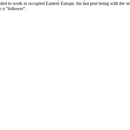
 to work in occupied Eastern Europe, his last post being with the sec
e a “follower".