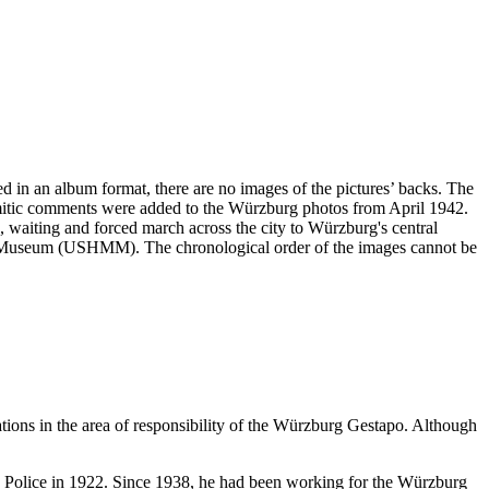
ved in an album format, there are no images of the pictures’ backs. The
emitic comments were added to the Würzburg photos from April 1942.
ng, waiting and forced march across the city to Würzburg's central
ial Museum (USHMM). The chronological order of the images cannot be
ations in the area of responsibility of the Würzburg Gestapo. Although
te Police in 1922. Since 1938, he had been working for the Würzburg