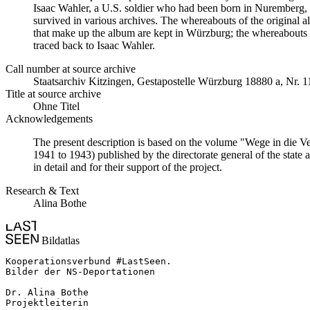
Isaac Wahler, a U.S. soldier who had been born in Nuremberg, t
survived in various archives. The whereabouts of the original al
that make up the album are kept in Würzburg; the whereabouts
traced back to Isaac Wahler.
Call number at source archive
Staats­ar­chiv Kit­zin­gen, Ge­sta­po­stel­le Würz­burg 18880 a, Nr. 
Title at source archive
Ohne Titel
Acknowledgements
The present description is based on the volume "Wege in die V
1941 to 1943) published by the directorate general of the state
in detail and for their support of the project.
Research & Text
Alina Bothe
Bildatlas
Kooperationsverbund #LastSeen.

Bilder der NS-Deportationen

Dr. Alina Bothe

Projektleiterin