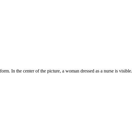
orm. In the center of the picture, a woman dressed as a nurse is visible