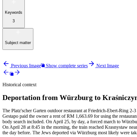
Keywords
3
Subject matter
Previous Image
Show complete series
Next Image
Historical context
Deportation from Würzburg to Kraśniczyn
The Platz'scher Garten outdoor restaurant at Friedrich-Ebert-Ring 2-3 
Gestapo paid the owner a rent of RM
1,663.69 for using the restauran
body search included. On April 25, by day, a forced march to Würzbur
On April 28 at 8:45 in the morning, the train reached Krasnystaw near
the day before. The Jews deported via Würzburg most likely were tak