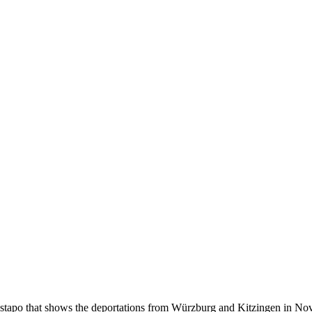
estapo that shows the deportations from Würzburg and Kitzingen in No