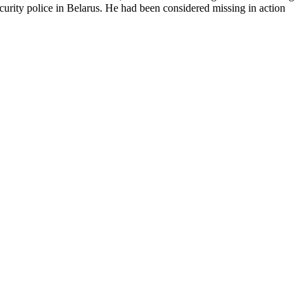
urity police in Belarus. He had been considered missing in action