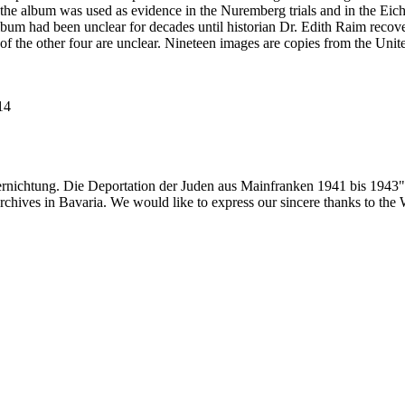
he album was used as evidence in the Nuremberg trials and in the Eich
bum had been unclear for decades until historian Dr. Edith Raim recover
 of the other four are unclear. Nineteen images are copies from the
114
ernichtung. Die Deportation der Juden aus Mainfranken 1941 bis 1943"
 archives in Bavaria. We would like to express our sincere thanks to th