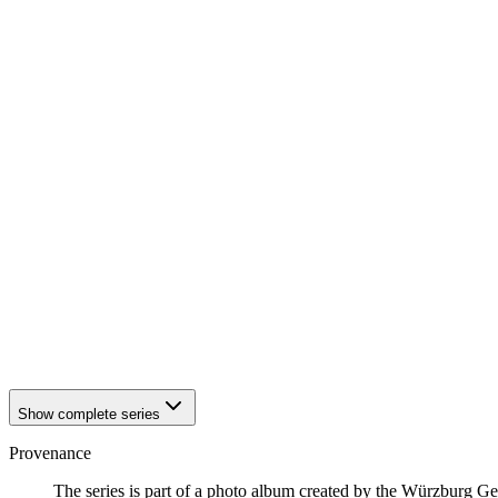
1942
Würzburg
1942
Würzburg
1942
Würzburg
1942
Würzburg
1942
Würzburg
1942
Würzburg
1942
Würzburg
1942
Würzburg
1942
Würzburg
1942
Würzburg
1942
Würzburg
1942
Würzburg
1942
Würzburg
1942
Würzburg
1942
Würzburg
1942
Würzburg
1942
Würzburg
1942
Würzburg
Show complete series
Provenance
The series is part of a photo album created by the Würzburg G