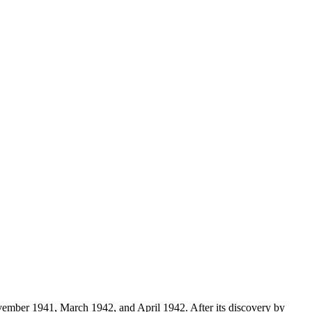
vember 1941, March 1942, and April 1942. After its discovery by