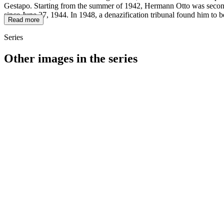
Gestapo. Starting from the summer of 1942, Hermann Otto was seconded
since June 27, 1944. In 1948, a denazification tribunal found him to b
Read more
Series
Other images in the series
1942
Würzburg
1942
Würzburg
1942
Würzburg
1942
Würzburg
1942
Würzburg
1942
Würzburg
1942
Würzburg
1942
Würzburg
1942
Würzburg
1942
Würzburg
1942
Würzburg
1942
Würzburg
1942
Würzburg
1942
Würzburg
1942
Würzburg
1942
Würzburg
1942
Würzburg