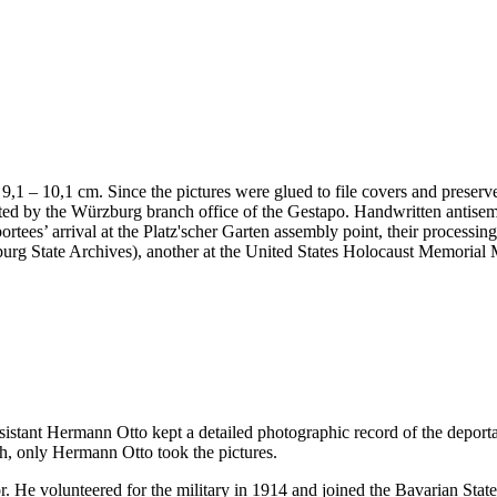
 x 9,1 – 10,1 cm. Since the pictures were glued to file covers and preser
nted by the Würzburg branch office of the Gestapo. Handwritten antis
portees’ arrival at the Platz'scher Garten assembly point, their processi
ürzburg State Archives), another at the United States Holocaust Memor
ssistant Hermann Otto kept a detailed photographic record of the deport
h, only Hermann Otto took the pictures.
. He volunteered for the military in 1914 and joined the Bavarian Sta