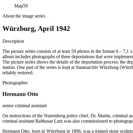
Map
59
About the image series
Würzburg, April 1942
Description
The picture series consists of at least 59 photos in the format 6 – 7,1
album includes photographs of three deportations that were impleme
The picture series shows the details of the deportation process: the de
station. One part of the series is kept at Staatsarchiv Würzburg (W
reliably restored.
Photographer
Hermann Otto
senior criminal assistant
On instructions of the Nuremberg police chief, Dr. Martin, criminal a
criminal assistant Balthasar Lutz was also commissioned to photograp
Hermann Otto, born in Würzburg in 1896, was a trained stone sculptor