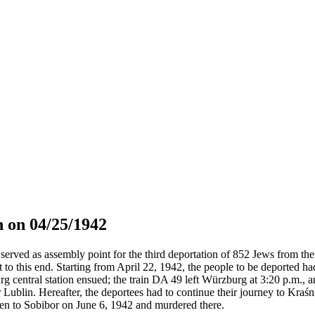
 on 04/25/1942
served as assembly point for the third deportation of 852 Jews from the 
t to this end. Starting from April 22, 1942, the people to be deported h
g central station ensued; the train DA 49 left Würzburg at 3:20 p.m., 
 Lublin. Hereafter, the deportees had to continue their journey to Kraś
en to Sobibor on June 6, 1942 and murdered there.