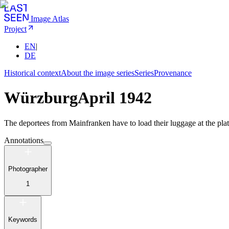
Image Atlas
Project
EN
|
DE
Historical context
About the image series
Series
Provenance
Würzburg
April 1942
The deportees from Mainfranken have to load their luggage at the platf
Annotations
Photographer
1
Keywords