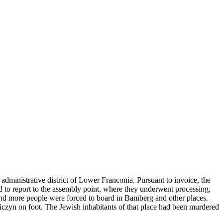
administrative district of Lower Franconia. Pursuant to invoice, the
ad to report to the assembly point, where they underwent processing,
and more people were forced to board in Bamberg and other places.
niczyn on foot. The Jewish inhabitants of that place had been murdered