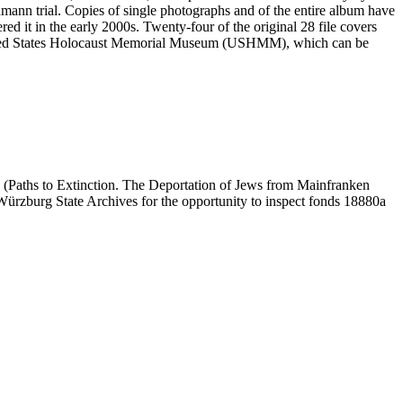
mann trial. Copies of single photographs and of the entire album have
ed it in the early 2000s. Twenty-four of the original 28 file covers
 United States Holocaust Memorial Museum (USHMM), which can be
 (Paths to Extinction. The Deportation of Jews from Mainfranken
e Würzburg State Archives for the opportunity to inspect fonds 18880a