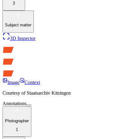
3
Subject matter
3D Inspector
Image
Context
Courtesy of
Staatsarchiv Kitzingen
Annotations
Photographer
1