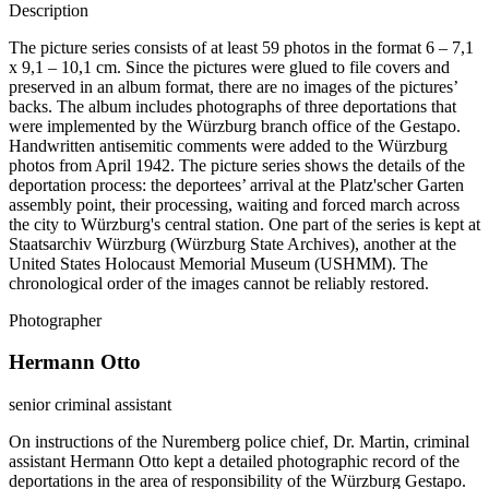
Description
The picture series consists of at least 59 photos in the format 6 – 7,1
x 9,1 – 10,1 cm. Since the pictures were glued to file covers and
preserved in an album format, there are no images of the pictures’
backs. The album includes photographs of three deportations that
were implemented by the Würzburg branch office of the Gestapo.
Handwritten antisemitic comments were added to the Würzburg
photos from April 1942. The picture series shows the details of the
deportation process: the deportees’ arrival at the Platz'scher Garten
assembly point, their processing, waiting and forced march across
the city to Würzburg's central station. One part of the series is kept at
Staatsarchiv Würzburg (Würzburg State Archives), another at the
United States Holocaust Memorial Museum (USHMM). The
chronological order of the images cannot be reliably restored.
Photographer
Hermann Otto
senior criminal assistant
On instructions of the Nuremberg police chief, Dr. Martin, criminal
assistant Hermann Otto kept a detailed photographic record of the
deportations in the area of responsibility of the Würzburg Gestapo.