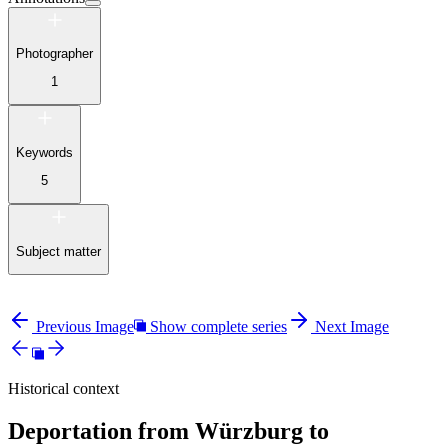
Photographer
1
Keywords
5
Subject matter
Previous Image
Show complete series
Next Image
Historical context
Deportation from Würzburg to