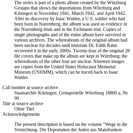
The series is part of a photo album created by the Würzburg
Gestapo that shows the deportations from Würzburg and
Kitzingen in November 1941, March 1942, and April 1942.
After its discovery by Isaac Wahler, a U.S. soldier who had
been born in Nuremberg, the album was used as evidence in
the Nuremberg trials and in the Eichmann trial. Copies of
single photographs and of the entire album have survived in
various archives. The whereabouts of the original album had
been unclear for decades until historian Dr. Edith Raim
recovered it in the early 2000s. Twenty-four of the original 28
file covers that make up the album are kept in Würzburg; the
whereabouts of the other four are unclear. Nineteen images
are copies from the United States Holocaust Memorial
Museum (USHMM), which can be traced back to Isaac
Wahler.
Call number at source archive
Staats­ar­chiv Kit­zin­gen, Ge­sta­po­stel­le Würz­burg 18880 a, Nr.
90
Title at source archive
Ohne Titel
Acknowledgements
The present description is based on the volume "Wege in die
Vernichtung. Die Deportation der Juden aus Mainfranken