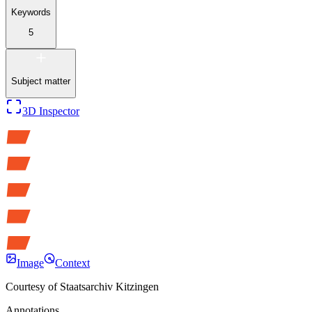
Keywords
5
Subject matter
3D Inspector
Image
Context
Courtesy of
Staatsarchiv Kitzingen
Annotations