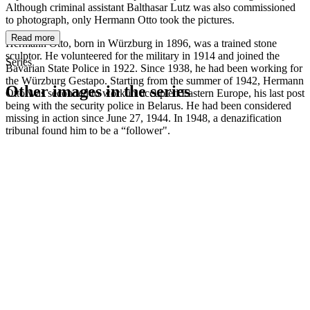
Although criminal assistant Balthasar Lutz was also commissioned
to photograph, only Hermann Otto took the pictures.
Read more
Hermann Otto, born in Würzburg in 1896, was a trained stone
sculptor. He volunteered for the military in 1914 and joined the
Series
Bavarian State Police in 1922. Since 1938, he had been working for
the Würzburg Gestapo. Starting from the summer of 1942, Hermann
Other images in the series
Otto was seconded to work in occupied Eastern Europe, his last post
being with the security police in Belarus. He had been considered
missing in action since June 27, 1944. In 1948, a denazification
1942
Würzburg
tribunal found him to be a “follower".
1942
Würzburg
1942
Würzburg
1942
Würzburg
1942
Würzburg
1942
Würzburg
1942
Würzburg
1942
Würzburg
1942
Würzburg
1942
Würzburg
1942
Würzburg
1942
Würzburg
1942
Würzburg
1942
Würzburg
1942
Würzburg
1942
Würzburg