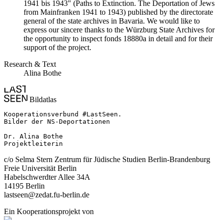
1941 bis 1943" (Paths to Extinction. The Deportation of Jews
from Mainfranken 1941 to 1943) published by the directorate
general of the state archives in Bavaria. We would like to
express our sincere thanks to the Würzburg State Archives for
the opportunity to inspect fonds 18880a in detail and for their
support of the project.
Research & Text
Alina Bothe
Bildatlas
Kooperationsverbund #LastSeen.

Bilder der NS-Deportationen

Dr. Alina Bothe

Projektleiterin
c/o Selma Stern Zentrum für Jüdische Studien Berlin-Brandenburg
Freie Universität Berlin
Habelschwerdter Allee 34A
14195 Berlin
lastseen@zedat.fu-berlin.de
Ein Kooperationsprojekt von