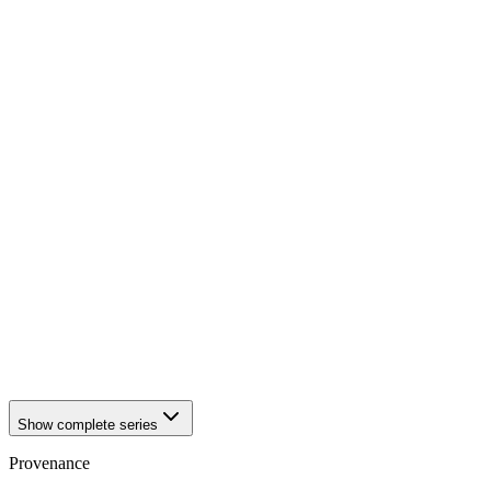
1942
Würzburg
1942
Würzburg
1942
Würzburg
1942
Würzburg
1942
Würzburg
1942
Würzburg
1942
Würzburg
1942
Würzburg
1942
Würzburg
1942
Würzburg
1942
Würzburg
1942
Würzburg
1942
Würzburg
1942
Würzburg
1942
Würzburg
1942
Würzburg
1942
Würzburg
1942
Würzburg
Show complete series
Provenance