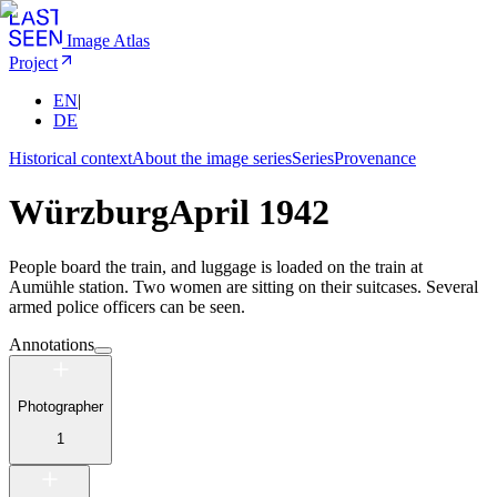
Image Atlas
Project
EN
|
DE
Historical context
About the image series
Series
Provenance
Würzburg
April 1942
People board the train, and luggage is loaded on the train at
Aumühle station. Two women are sitting on their suitcases. Several
armed police officers can be seen.
Annotations
Photographer
1