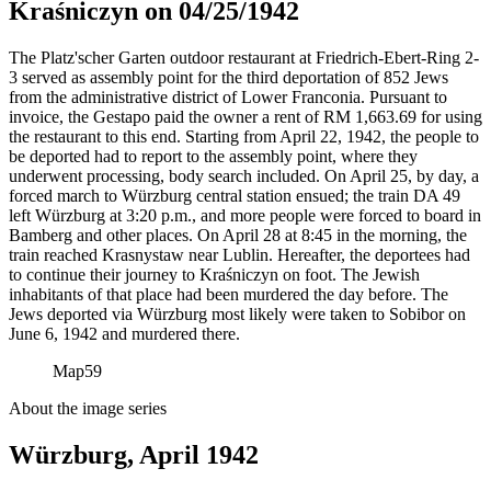
Kraśniczyn on 04/25/1942
The Platz'scher Garten outdoor restaurant at Friedrich-Ebert-Ring 2-
3 served as assembly point for the third deportation of 852 Jews
from the administrative district of Lower Franconia. Pursuant to
invoice, the Gestapo paid the owner a rent of RM
1,663.69 for using
the restaurant to this end. Starting from April 22, 1942, the people to
be deported had to report to the assembly point, where they
underwent processing, body search included. On April 25, by day, a
forced march to Würzburg central station ensued; the train DA 49
left Würzburg at 3:20 p.m., and more people were forced to board in
Bamberg and other places. On April 28 at 8:45 in the morning, the
train reached Krasnystaw near Lublin. Hereafter, the deportees had
to continue their journey to Kraśniczyn on foot. The Jewish
inhabitants of that place had been murdered the day before. The
Jews deported via Würzburg most likely were taken to Sobibor on
June 6, 1942 and murdered there.
Map
59
About the image series
Würzburg, April 1942