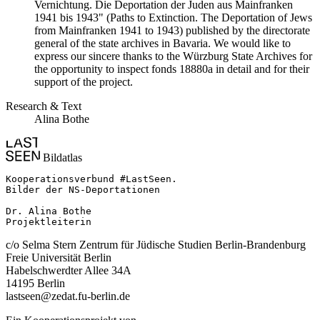
Vernichtung. Die Deportation der Juden aus Mainfranken
1941 bis 1943" (Paths to Extinction. The Deportation of Jews
from Mainfranken 1941 to 1943) published by the directorate
general of the state archives in Bavaria. We would like to
express our sincere thanks to the Würzburg State Archives for
the opportunity to inspect fonds 18880a in detail and for their
support of the project.
Research & Text
Alina Bothe
Bildatlas
Kooperationsverbund #LastSeen.

Bilder der NS-Deportationen

Dr. Alina Bothe

Projektleiterin
c/o Selma Stern Zentrum für Jüdische Studien Berlin-Brandenburg
Freie Universität Berlin
Habelschwerdter Allee 34A
14195 Berlin
lastseen@zedat.fu-berlin.de