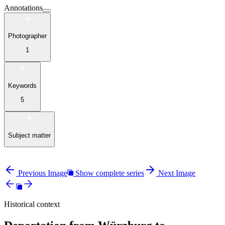
Annotations
Photographer
1
Keywords
5
Subject matter
Previous Image
Show complete series
Next Image
Historical context