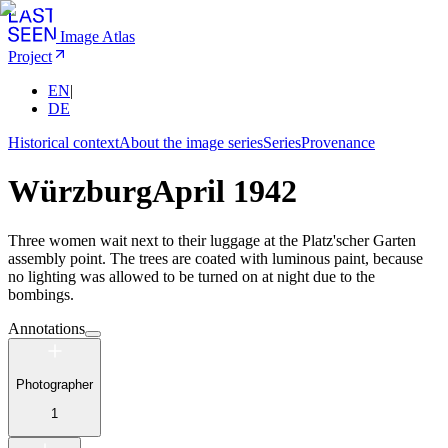
Image Atlas
Project
EN
|
DE
Historical context
About the image series
Series
Provenance
Würzburg
April 1942
Three women wait next to their luggage at the Platz'scher Garten
assembly point. The trees are coated with luminous paint, because
no lighting was allowed to be turned on at night due to the
bombings.
Annotations
Photographer
1