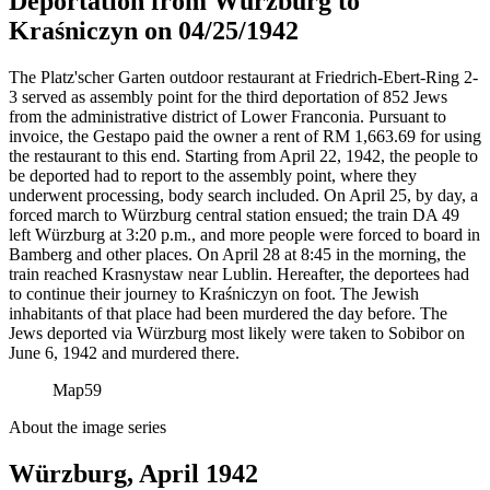
Deportation from Würzburg to
Kraśniczyn on 04/25/1942
The Platz'scher Garten outdoor restaurant at Friedrich-Ebert-Ring 2-
3 served as assembly point for the third deportation of 852 Jews
from the administrative district of Lower Franconia. Pursuant to
invoice, the Gestapo paid the owner a rent of RM
1,663.69 for using
the restaurant to this end. Starting from April 22, 1942, the people to
be deported had to report to the assembly point, where they
underwent processing, body search included. On April 25, by day, a
forced march to Würzburg central station ensued; the train DA 49
left Würzburg at 3:20 p.m., and more people were forced to board in
Bamberg and other places. On April 28 at 8:45 in the morning, the
train reached Krasnystaw near Lublin. Hereafter, the deportees had
to continue their journey to Kraśniczyn on foot. The Jewish
inhabitants of that place had been murdered the day before. The
Jews deported via Würzburg most likely were taken to Sobibor on
June 6, 1942 and murdered there.
Map
59
About the image series
Würzburg, April 1942