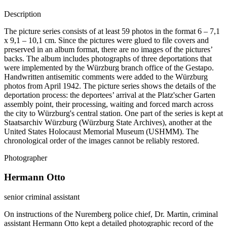
Description
The picture series consists of at least 59 photos in the format 6 – 7,1
x 9,1 – 10,1 cm. Since the pictures were glued to file covers and
preserved in an album format, there are no images of the pictures’
backs. The album includes photographs of three deportations that
were implemented by the Würzburg branch office of the Gestapo.
Handwritten antisemitic comments were added to the Würzburg
photos from April 1942. The picture series shows the details of the
deportation process: the deportees’ arrival at the Platz'scher Garten
assembly point, their processing, waiting and forced march across
the city to Würzburg's central station. One part of the series is kept at
Staatsarchiv Würzburg (Würzburg State Archives), another at the
United States Holocaust Memorial Museum (USHMM). The
chronological order of the images cannot be reliably restored.
Photographer
Hermann Otto
senior criminal assistant
On instructions of the Nuremberg police chief, Dr. Martin, criminal
assistant Hermann Otto kept a detailed photographic record of the