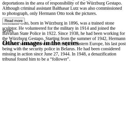
deportations in the area of responsibility of the Würzburg Gestapo.
Although criminal assistant Balthasar Lutz was also commissioned
to photograph, only Hermann Otto took the pictures.
Read more
Hermann Otto, born in Würzburg in 1896, was a trained stone
sculptor. He volunteered for the military in 1914 and joined the
Series
Bavarian State Police in 1922. Since 1938, he had been working for
the Würzburg Gestapo. Starting from the summer of 1942, Hermann
Other images in the series
Otto was seconded to work in occupied Eastern Europe, his last post
being with the security police in Belarus. He had been considered
missing in action since June 27, 1944. In 1948, a denazification
1942
Würzburg
tribunal found him to be a “follower".
1942
Würzburg
1942
Würzburg
1942
Würzburg
1942
Würzburg
1942
Würzburg
1942
Würzburg
1942
Würzburg
1942
Würzburg
1942
Würzburg
1942
Würzburg
1942
Würzburg
1942
Würzburg
1942
Würzburg
1942
Würzburg