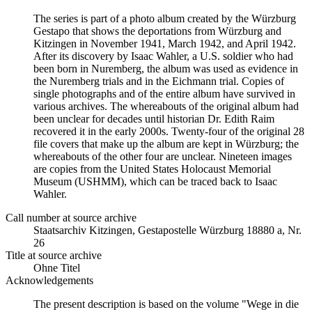
The series is part of a photo album created by the Würzburg
Gestapo that shows the deportations from Würzburg and
Kitzingen in November 1941, March 1942, and April 1942.
After its discovery by Isaac Wahler, a U.S. soldier who had
been born in Nuremberg, the album was used as evidence in
the Nuremberg trials and in the Eichmann trial. Copies of
single photographs and of the entire album have survived in
various archives. The whereabouts of the original album had
been unclear for decades until historian Dr. Edith Raim
recovered it in the early 2000s. Twenty-four of the original 28
file covers that make up the album are kept in Würzburg; the
whereabouts of the other four are unclear. Nineteen images
are copies from the United States Holocaust Memorial
Museum (USHMM), which can be traced back to Isaac
Wahler.
Call number at source archive
Staats­ar­chiv Kit­zin­gen, Ge­sta­po­stel­le Würz­burg 18880 a, Nr.
26
Title at source archive
Ohne Titel
Acknowledgements
The present description is based on the volume "Wege in die