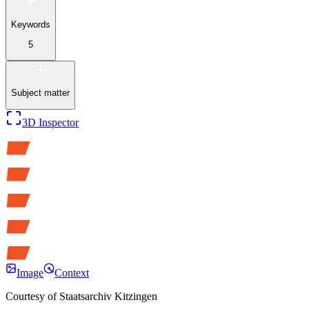
Keywords
5
Subject matter
3D Inspector
Image
Context
Courtesy of
Staatsarchiv Kitzingen