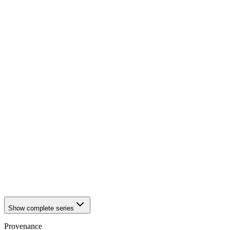
1942
Würzburg
1942
Würzburg
1942
Würzburg
1942
Würzburg
1942
Würzburg
1942
Würzburg
1942
Würzburg
1942
Würzburg
1942
Würzburg
1942
Würzburg
1942
Würzburg
1942
Würzburg
1942
Würzburg
1942
Würzburg
1942
Würzburg
1942
Würzburg
1942
Würzburg
1942
Würzburg
1942
Würzburg
Show complete series
Provenance