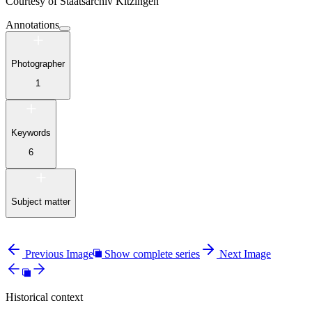
Courtesy of
Staatsarchiv Kitzingen
Annotations
Photographer
1
Keywords
6
Subject matter
Previous Image
Show complete series
Next Image
Historical context