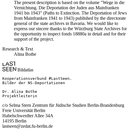
The present description is based on the volume "Wege in die
Vernichtung. Die Deportation der Juden aus Mainfranken
1941 bis 1943" (Paths to Extinction. The Deportation of Jews
from Mainfranken 1941 to 1943) published by the directorate
general of the state archives in Bavaria. We would like to
express our sincere thanks to the Würzburg State Archives for
the opportunity to inspect fonds 18880a in detail and for their
support of the project.
Research & Text
Alina Bothe
Bildatlas
Kooperationsverbund #LastSeen.

Bilder der NS-Deportationen

Dr. Alina Bothe

Projektleiterin
c/o Selma Stern Zentrum für Jüdische Studien Berlin-Brandenburg
Freie Universität Berlin
Habelschwerdter Allee 34A
14195 Berlin
lastseen@zedat.fu-berlin.de