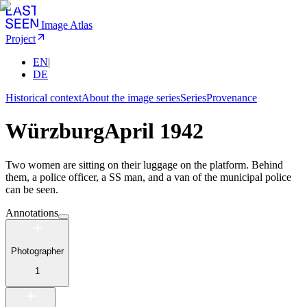
Image Atlas
Project
EN
|
DE
Historical context
About the image series
Series
Provenance
Würzburg
April 1942
Two women are sitting on their luggage on the platform. Behind
them, a police officer, a SS man, and a van of the municipal police
can be seen.
Annotations
Photographer
1