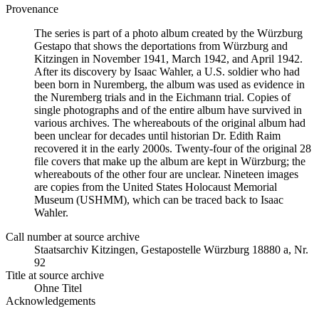
Provenance
The series is part of a photo album created by the Würzburg
Gestapo that shows the deportations from Würzburg and
Kitzingen in November 1941, March 1942, and April 1942.
After its discovery by Isaac Wahler, a U.S. soldier who had
been born in Nuremberg, the album was used as evidence in
the Nuremberg trials and in the Eichmann trial. Copies of
single photographs and of the entire album have survived in
various archives. The whereabouts of the original album had
been unclear for decades until historian Dr. Edith Raim
recovered it in the early 2000s. Twenty-four of the original 28
file covers that make up the album are kept in Würzburg; the
whereabouts of the other four are unclear. Nineteen images
are copies from the United States Holocaust Memorial
Museum (USHMM), which can be traced back to Isaac
Wahler.
Call number at source archive
Staats­ar­chiv Kit­zin­gen, Ge­sta­po­stel­le Würz­burg 18880 a, Nr.
92
Title at source archive
Ohne Titel
Acknowledgements