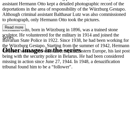
assistant Hermann Otto kept a detailed photographic record of the
deportations in the area of responsibility of the Würzburg Gestapo.
Although criminal assistant Balthasar Lutz was also commissioned
to photograph, only Hermann Otto took the pictures.
Read more
Hermann Otto, born in Würzburg in 1896, was a trained stone
sculptor. He volunteered for the military in 1914 and joined the
Series
Bavarian State Police in 1922. Since 1938, he had been working for
the Würzburg Gestapo. Starting from the summer of 1942, Hermann
Other images in the series
Otto was seconded to work in occupied Eastern Europe, his last post
being with the security police in Belarus. He had been considered
missing in action since June 27, 1944. In 1948, a denazification
1942
Würzburg
tribunal found him to be a “follower".
1942
Würzburg
1942
Würzburg
1942
Würzburg
1942
Würzburg
1942
Würzburg
1942
Würzburg
1942
Würzburg
1942
Würzburg
1942
Würzburg
1942
Würzburg
1942
Würzburg
1942
Würzburg
1942
Würzburg