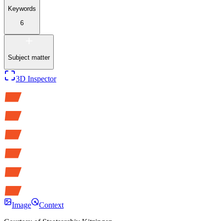
Keywords
6
Subject matter
3D Inspector
Image
Context