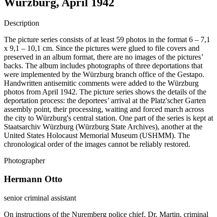
Würzburg, April 1942
Description
The picture series consists of at least 59 photos in the format 6 – 7,1
x 9,1 – 10,1 cm. Since the pictures were glued to file covers and
preserved in an album format, there are no images of the pictures’
backs. The album includes photographs of three deportations that
were implemented by the Würzburg branch office of the Gestapo.
Handwritten antisemitic comments were added to the Würzburg
photos from April 1942. The picture series shows the details of the
deportation process: the deportees’ arrival at the Platz'scher Garten
assembly point, their processing, waiting and forced march across
the city to Würzburg's central station. One part of the series is kept at
Staatsarchiv Würzburg (Würzburg State Archives), another at the
United States Holocaust Memorial Museum (USHMM). The
chronological order of the images cannot be reliably restored.
Photographer
Hermann Otto
senior criminal assistant
On instructions of the Nuremberg police chief, Dr. Martin, criminal