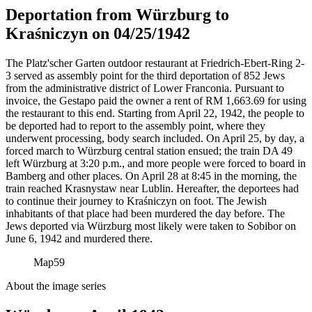
Deportation from Würzburg to
Kraśniczyn on 04/25/1942
The Platz'scher Garten outdoor restaurant at Friedrich-Ebert-Ring 2-
3 served as assembly point for the third deportation of 852 Jews
from the administrative district of Lower Franconia. Pursuant to
invoice, the Gestapo paid the owner a rent of RM
1,663.69 for using
the restaurant to this end. Starting from April 22, 1942, the people to
be deported had to report to the assembly point, where they
underwent processing, body search included. On April 25, by day, a
forced march to Würzburg central station ensued; the train DA 49
left Würzburg at 3:20 p.m., and more people were forced to board in
Bamberg and other places. On April 28 at 8:45 in the morning, the
train reached Krasnystaw near Lublin. Hereafter, the deportees had
to continue their journey to Kraśniczyn on foot. The Jewish
inhabitants of that place had been murdered the day before. The
Jews deported via Würzburg most likely were taken to Sobibor on
June 6, 1942 and murdered there.
Map
59
About the image series