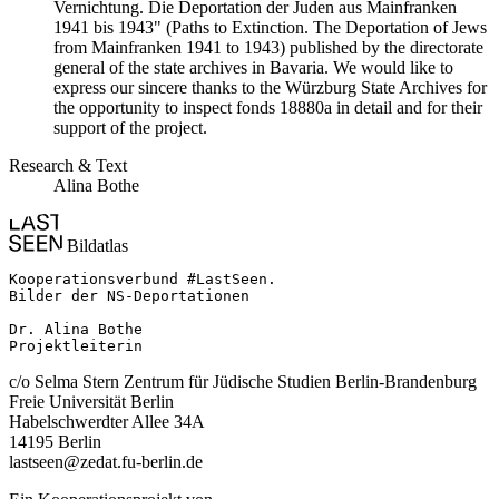
Vernichtung. Die Deportation der Juden aus Mainfranken
1941 bis 1943" (Paths to Extinction. The Deportation of Jews
from Mainfranken 1941 to 1943) published by the directorate
general of the state archives in Bavaria. We would like to
express our sincere thanks to the Würzburg State Archives for
the opportunity to inspect fonds 18880a in detail and for their
support of the project.
Research & Text
Alina Bothe
Bildatlas
Kooperationsverbund #LastSeen.

Bilder der NS-Deportationen

Dr. Alina Bothe

Projektleiterin
c/o Selma Stern Zentrum für Jüdische Studien Berlin-Brandenburg
Freie Universität Berlin
Habelschwerdter Allee 34A
14195 Berlin
lastseen@zedat.fu-berlin.de