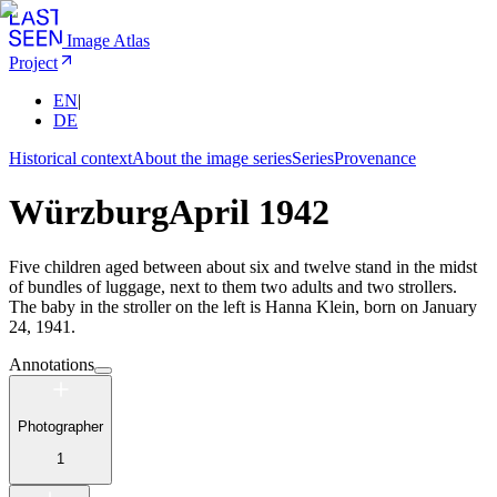
Image Atlas
Project
EN
|
DE
Historical context
About the image series
Series
Provenance
Würzburg
April 1942
Five children aged between about six and twelve stand in the midst
of bundles of luggage, next to them two adults and two strollers.
The baby in the stroller on the left is Hanna Klein, born on January
24, 1941.
Annotations
Photographer
1