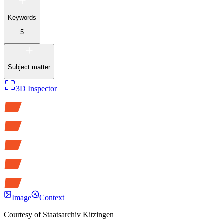
Keywords
5
Subject matter
3D Inspector
Image
Context
Courtesy of
Staatsarchiv Kitzingen