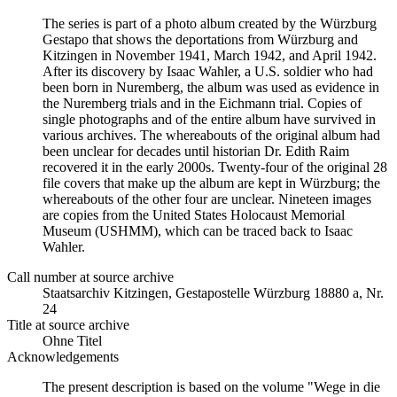
The series is part of a photo album created by the Würzburg
Gestapo that shows the deportations from Würzburg and
Kitzingen in November 1941, March 1942, and April 1942.
After its discovery by Isaac Wahler, a U.S. soldier who had
been born in Nuremberg, the album was used as evidence in
the Nuremberg trials and in the Eichmann trial. Copies of
single photographs and of the entire album have survived in
various archives. The whereabouts of the original album had
been unclear for decades until historian Dr. Edith Raim
recovered it in the early 2000s. Twenty-four of the original 28
file covers that make up the album are kept in Würzburg; the
whereabouts of the other four are unclear. Nineteen images
are copies from the United States Holocaust Memorial
Museum (USHMM), which can be traced back to Isaac
Wahler.
Call number at source archive
Staats­ar­chiv Kit­zin­gen, Ge­sta­po­stel­le Würz­burg 18880 a, Nr.
24
Title at source archive
Ohne Titel
Acknowledgements
The present description is based on the volume "Wege in die