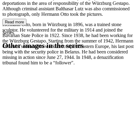
deportations in the area of responsibility of the Würzburg Gestapo.
Although criminal assistant Balthasar Lutz was also commissioned
to photograph, only Hermann Otto took the pictures.
Read more
Hermann Otto, born in Würzburg in 1896, was a trained stone
sculptor. He volunteered for the military in 1914 and joined the
Series
Bavarian State Police in 1922. Since 1938, he had been working for
the Würzburg Gestapo. Starting from the summer of 1942, Hermann
Other images in the series
Otto was seconded to work in occupied Eastern Europe, his last post
being with the security police in Belarus. He had been considered
missing in action since June 27, 1944. In 1948, a denazification
1942
Würzburg
tribunal found him to be a “follower".
1942
Würzburg
1942
Würzburg
1942
Würzburg
1942
Würzburg
1942
Würzburg
1942
Würzburg
1942
Würzburg
1942
Würzburg
1942
Würzburg
1942
Würzburg
1942
Würzburg
1942
Würzburg
1942
Würzburg
1942
Würzburg