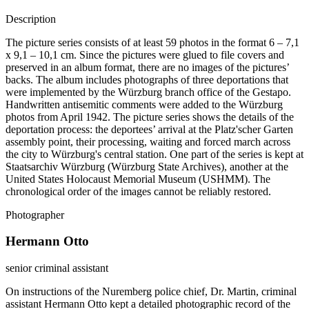
Description
The picture series consists of at least 59 photos in the format 6 – 7,1
x 9,1 – 10,1 cm. Since the pictures were glued to file covers and
preserved in an album format, there are no images of the pictures’
backs. The album includes photographs of three deportations that
were implemented by the Würzburg branch office of the Gestapo.
Handwritten antisemitic comments were added to the Würzburg
photos from April 1942. The picture series shows the details of the
deportation process: the deportees’ arrival at the Platz'scher Garten
assembly point, their processing, waiting and forced march across
the city to Würzburg's central station. One part of the series is kept at
Staatsarchiv Würzburg (Würzburg State Archives), another at the
United States Holocaust Memorial Museum (USHMM). The
chronological order of the images cannot be reliably restored.
Photographer
Hermann Otto
senior criminal assistant
On instructions of the Nuremberg police chief, Dr. Martin, criminal
assistant Hermann Otto kept a detailed photographic record of the