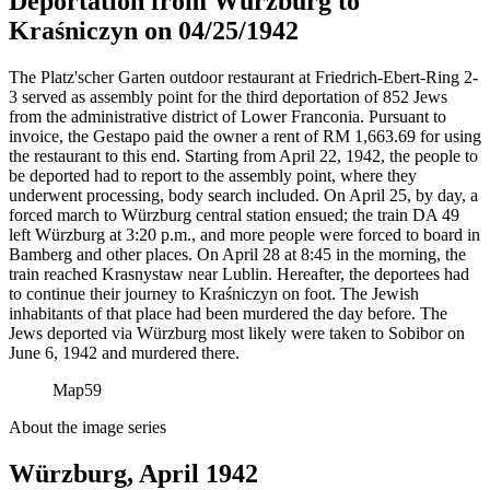
Deportation from Würzburg to
Kraśniczyn on 04/25/1942
The Platz'scher Garten outdoor restaurant at Friedrich-Ebert-Ring 2-
3 served as assembly point for the third deportation of 852 Jews
from the administrative district of Lower Franconia. Pursuant to
invoice, the Gestapo paid the owner a rent of RM
1,663.69 for using
the restaurant to this end. Starting from April 22, 1942, the people to
be deported had to report to the assembly point, where they
underwent processing, body search included. On April 25, by day, a
forced march to Würzburg central station ensued; the train DA 49
left Würzburg at 3:20 p.m., and more people were forced to board in
Bamberg and other places. On April 28 at 8:45 in the morning, the
train reached Krasnystaw near Lublin. Hereafter, the deportees had
to continue their journey to Kraśniczyn on foot. The Jewish
inhabitants of that place had been murdered the day before. The
Jews deported via Würzburg most likely were taken to Sobibor on
June 6, 1942 and murdered there.
Map
59
About the image series
Würzburg, April 1942