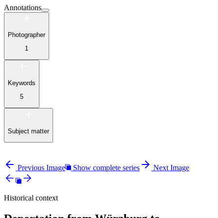
Annotations
Photographer
1
Keywords
5
Subject matter
Previous Image
Show complete series
Next Image
Historical context