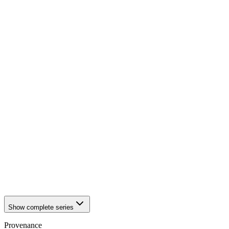
1942
Würzburg
1942
Würzburg
1942
Würzburg
1942
Würzburg
1942
Würzburg
1942
Würzburg
1942
Würzburg
1942
Würzburg
1942
Würzburg
1942
Würzburg
1942
Würzburg
1942
Würzburg
1942
Würzburg
1942
Würzburg
1942
Würzburg
1942
Würzburg
1942
Würzburg
1942
Würzburg
1942
Würzburg
Show complete series
Provenance