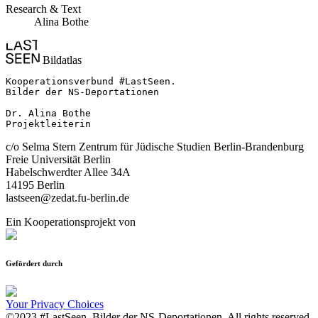
Research & Text
Alina Bothe
Bildatlas
Kooperationsverbund #LastSeen.

Bilder der NS-Deportationen

Dr. Alina Bothe

Projektleiterin
c/o Selma Stern Zentrum für Jüdische Studien Berlin-Brandenburg
Freie Universität Berlin
Habelschwerdter Allee 34A
14195 Berlin
lastseen@zedat.fu-berlin.de
Ein Kooperationsprojekt von
Gefördert durch
Your Privacy Choices
©2023 #LastSeen. Bilder der NS-Deportationen. All rights reserved.