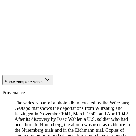
1942
Würzburg
1942
Würzburg
1942
Würzburg
1942
Würzburg
1942
Würzburg
1942
Würzburg
1942
Würzburg
1942
Würzburg
1942
Würzburg
1942
Würzburg
1942
Würzburg
1942
Würzburg
Show complete series
Provenance
The series is part of a photo album created by the Würzburg
Gestapo that shows the deportations from Würzburg and
Kitzingen in November 1941, March 1942, and April 1942.
After its discovery by Isaac Wahler, a U.S. soldier who had
been born in Nuremberg, the album was used as evidence in
the Nuremberg trials and in the Eichmann trial. Copies of
single photographs and of the entire album have survived in