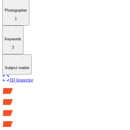
Photographer
1
Keywords
3
Subject matter
3D Inspector