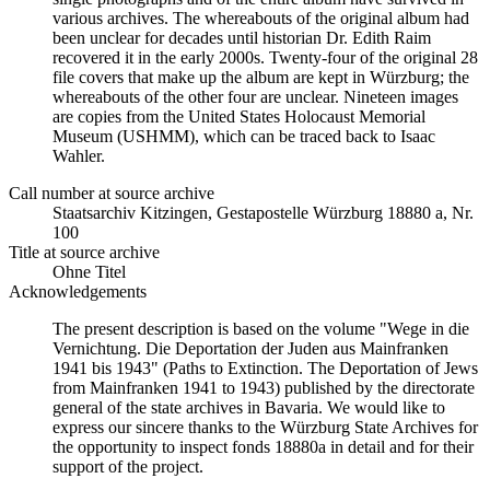
various archives. The whereabouts of the original album had
been unclear for decades until historian Dr. Edith Raim
recovered it in the early 2000s. Twenty-four of the original 28
file covers that make up the album are kept in Würzburg; the
whereabouts of the other four are unclear. Nineteen images
are copies from the United States Holocaust Memorial
Museum (USHMM), which can be traced back to Isaac
Wahler.
Call number at source archive
Staats­ar­chiv Kit­zin­gen, Ge­sta­po­stel­le Würz­burg 18880 a, Nr.
100
Title at source archive
Ohne Titel
Acknowledgements
The present description is based on the volume "Wege in die
Vernichtung. Die Deportation der Juden aus Mainfranken
1941 bis 1943" (Paths to Extinction. The Deportation of Jews
from Mainfranken 1941 to 1943) published by the directorate
general of the state archives in Bavaria. We would like to
express our sincere thanks to the Würzburg State Archives for
the opportunity to inspect fonds 18880a in detail and for their
support of the project.