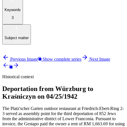
Keywords
3
Subject matter
Previous Image
Show complete series
Next Image
Historical context
Deportation from Würzburg to
Kraśniczyn on 04/25/1942
The Platz'scher Garten outdoor restaurant at Friedrich-Ebert-Ring 2-
3 served as assembly point for the third deportation of 852 Jews
from the administrative district of Lower Franconia. Pursuant to
invoice, the Gestapo paid the owner a rent of RM
1,663.69 for using