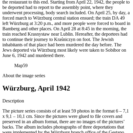
the restaurant to this end. Starting from April 22, 1942, the people to
be deported had to report to the assembly point, where they
underwent processing, body search included. On April 25, by day, a
forced march to Würzburg central station ensued; the train DA 49
left Würzburg at 3:20 p.m., and more people were forced to board in
Bamberg and other places. On April 28 at 8:45 in the morning, the
train reached Krasnystaw near Lublin. Hereafter, the deportees had
to continue their journey to Kraśniczyn on foot. The Jewish
inhabitants of that place had been murdered the day before. The
Jews deported via Würzburg most likely were taken to Sobibor on
June 6, 1942 and murdered there.
Map
59
About the image series
Würzburg, April 1942
Description
The picture series consists of at least 59 photos in the format 6 – 7,1
x 9,1 – 10,1 cm. Since the pictures were glued to file covers and
preserved in an album format, there are no images of the pictures’
backs. The album includes photographs of three deportations that
were implemented by the Würzburg branch office of the Gestapo.