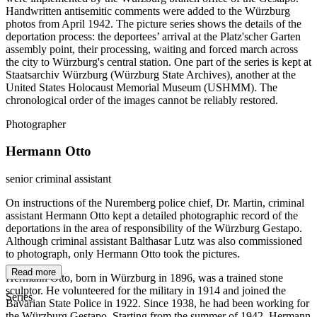
Handwritten antisemitic comments were added to the Würzburg
photos from April 1942. The picture series shows the details of the
deportation process: the deportees’ arrival at the Platz'scher Garten
assembly point, their processing, waiting and forced march across
the city to Würzburg's central station. One part of the series is kept at
Staatsarchiv Würzburg (Würzburg State Archives), another at the
United States Holocaust Memorial Museum (USHMM). The
chronological order of the images cannot be reliably restored.
Photographer
Hermann Otto
senior criminal assistant
On instructions of the Nuremberg police chief, Dr. Martin, criminal
assistant Hermann Otto kept a detailed photographic record of the
deportations in the area of responsibility of the Würzburg Gestapo.
Although criminal assistant Balthasar Lutz was also commissioned
to photograph, only Hermann Otto took the pictures.
Read more
Hermann Otto, born in Würzburg in 1896, was a trained stone
sculptor. He volunteered for the military in 1914 and joined the
Series
Bavarian State Police in 1922. Since 1938, he had been working for
the Würzburg Gestapo. Starting from the summer of 1942, Hermann