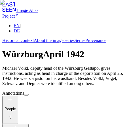
Image Atlas
Project
EN
|
DE
Historical context
About the image series
Series
Provenance
Würzburg
April 1942
Michael Völkl, deputy head of the Würzburg Gestapo, gives
instructions, acting as head in charge of the deportation on April 25,
1942. He wears a pistol on his waistband. Besides Völkl, Vogel,
Schwarz and Degner were identified among others.
Annotations
People
5