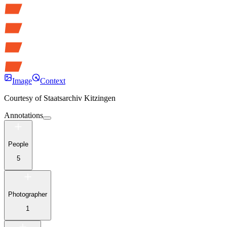
Image
Context
Courtesy of
Staatsarchiv Kitzingen
Annotations
People
5
Photographer
1