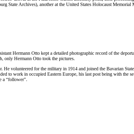
ürzburg State Archives), another at the United States Holocaust Memor
ssistant Hermann Otto kept a detailed photographic record of the deport
h, only Hermann Otto took the pictures.
. He volunteered for the military in 1914 and joined the Bavarian Sta
 to work in occupied Eastern Europe, his last post being with the sec
e a “follower".