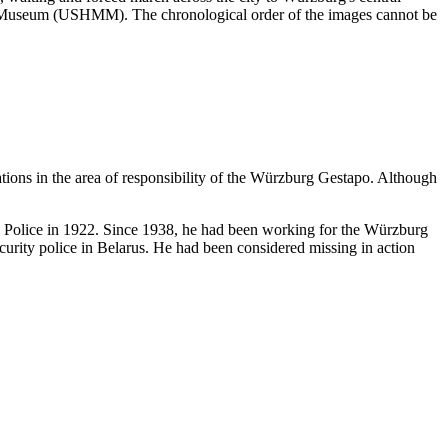
ial Museum (USHMM). The chronological order of the images cannot be
ations in the area of responsibility of the Würzburg Gestapo. Although
te Police in 1922. Since 1938, he had been working for the Würzburg
urity police in Belarus. He had been considered missing in action