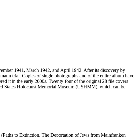
vember 1941, March 1942, and April 1942. After its discovery by
mann trial. Copies of single photographs and of the entire album have
ed it in the early 2000s. Twenty-four of the original 28 file covers
 United States Holocaust Memorial Museum (USHMM), which can be
 (Paths to Extinction. The Deportation of Jews from Mainfranken