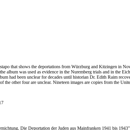
estapo that shows the deportations from Würzburg and Kitzingen in No
he album was used as evidence in the Nuremberg trials and in the Eich
bum had been unclear for decades until historian Dr. Edith Raim recover
 of the other four are unclear. Nineteen images are copies from the
117
ernichtung. Die Deportation der Juden aus Mainfranken 1941 bis 1943"