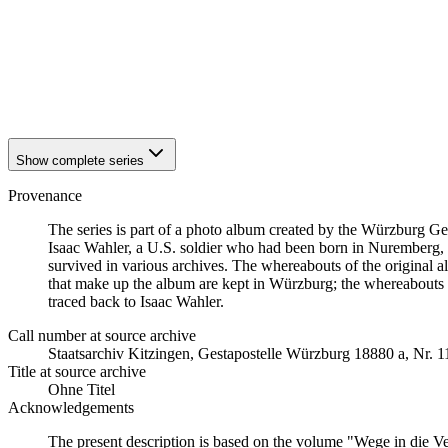
1942
Würzburg
1942
Würzburg
1942
Würzburg
1942
Würzburg
1942
Würzburg
1942
Würzburg
Show complete series
Provenance
The series is part of a photo album created by the Würzburg G
Isaac Wahler, a U.S. soldier who had been born in Nuremberg, t
survived in various archives. The whereabouts of the original al
that make up the album are kept in Würzburg; the whereabouts
traced back to Isaac Wahler.
Call number at source archive
Staats­ar­chiv Kit­zin­gen, Ge­sta­po­stel­le Würz­burg 18880 a, Nr. 
Title at source archive
Ohne Titel
Acknowledgements
The present description is based on the volume "Wege in die V