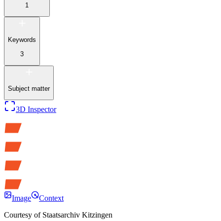
1
Keywords
3
Subject matter
3D Inspector
Image
Context
Courtesy of
Staatsarchiv Kitzingen