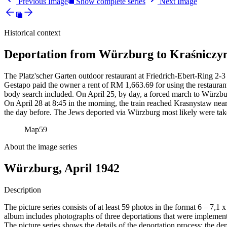
Previous Image
Show complete series
Next Image
Historical context
Deportation from Würzburg to Kraśniczyn
The Platz'scher Garten outdoor restaurant at Friedrich-Ebert-Ring 2-3 
Gestapo paid the owner a rent of RM
1,663.69 for using the restauran
body search included. On April 25, by day, a forced march to Würzbur
On April 28 at 8:45 in the morning, the train reached Krasnystaw near
the day before. The Jews deported via Würzburg most likely were tak
Map
59
About the image series
Würzburg, April 1942
Description
The picture series consists of at least 59 photos in the format 6 – 7,1
album includes photographs of three deportations that were impleme
The picture series shows the details of the deportation process: the de