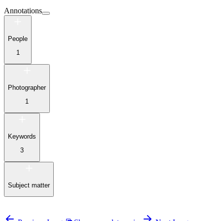
Annotations
People
1
Photographer
1
Keywords
3
Subject matter