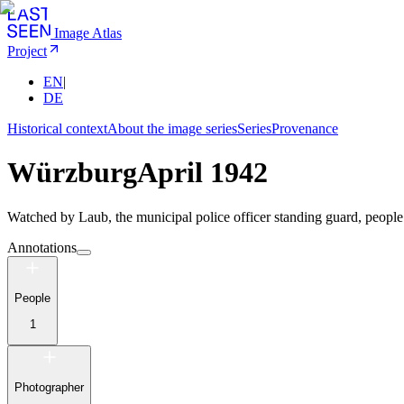
Image Atlas
Project
EN
|
DE
Historical context
About the image series
Series
Provenance
Würzburg
April 1942
Watched by Laub, the municipal police officer standing guard, people 
Annotations
People
1
Photographer