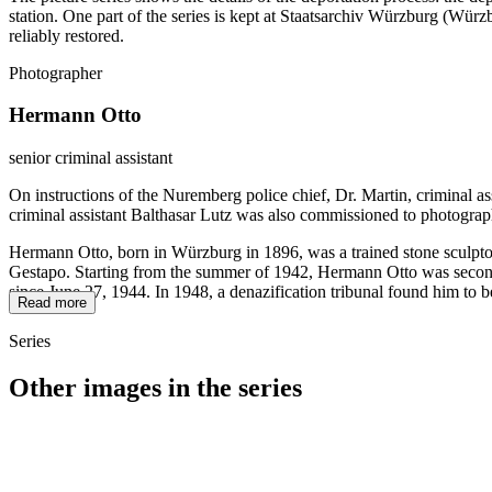
station. One part of the series is kept at Staatsarchiv Würzburg (W
reliably restored.
Photographer
Hermann Otto
senior criminal assistant
On instructions of the Nuremberg police chief, Dr. Martin, criminal a
criminal assistant Balthasar Lutz was also commissioned to photograp
Hermann Otto, born in Würzburg in 1896, was a trained stone sculptor
Gestapo. Starting from the summer of 1942, Hermann Otto was seconded
since June 27, 1944. In 1948, a denazification tribunal found him to b
Read more
Series
Other images in the series
1942
Würzburg
1942
Würzburg
1942
Würzburg