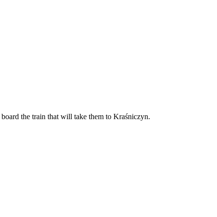
board the train that will take them to Kraśniczyn.