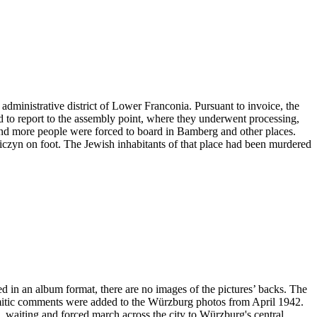
administrative district of Lower Franconia. Pursuant to invoice, the
ad to report to the assembly point, where they underwent processing,
and more people were forced to board in Bamberg and other places.
niczyn on foot. The Jewish inhabitants of that place had been murdered
ved in an album format, there are no images of the pictures’ backs. The
emitic comments were added to the Würzburg photos from April 1942.
ng, waiting and forced march across the city to Würzburg's central