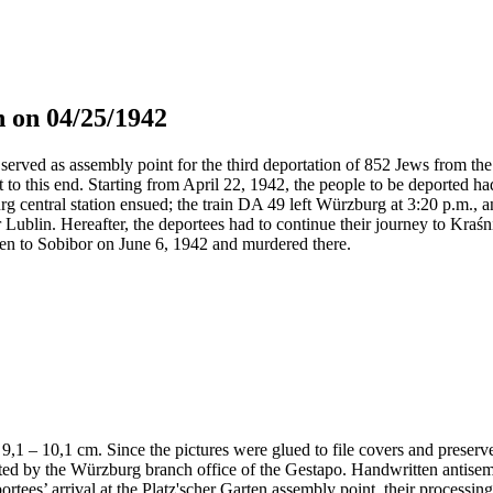
 on 04/25/1942
served as assembly point for the third deportation of 852 Jews from the 
t to this end. Starting from April 22, 1942, the people to be deported h
g central station ensued; the train DA 49 left Würzburg at 3:20 p.m., 
 Lublin. Hereafter, the deportees had to continue their journey to Kraś
en to Sobibor on June 6, 1942 and murdered there.
 x 9,1 – 10,1 cm. Since the pictures were glued to file covers and preser
nted by the Würzburg branch office of the Gestapo. Handwritten antis
portees’ arrival at the Platz'scher Garten assembly point, their processi