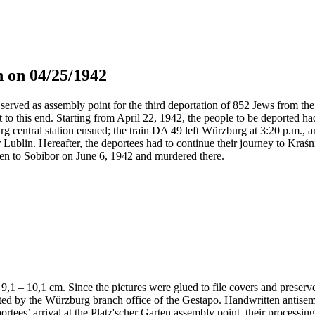
 on 04/25/1942
served as assembly point for the third deportation of 852 Jews from the 
t to this end. Starting from April 22, 1942, the people to be deported h
g central station ensued; the train DA 49 left Würzburg at 3:20 p.m., 
 Lublin. Hereafter, the deportees had to continue their journey to Kraś
en to Sobibor on June 6, 1942 and murdered there.
 x 9,1 – 10,1 cm. Since the pictures were glued to file covers and preser
nted by the Würzburg branch office of the Gestapo. Handwritten antis
portees’ arrival at the Platz'scher Garten assembly point, their processi