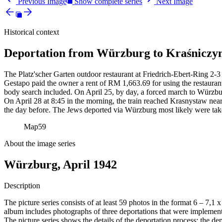
Previous Image
Show complete series
Next Image
Historical context
Deportation from Würzburg to Kraśniczyn
The Platz'scher Garten outdoor restaurant at Friedrich-Ebert-Ring 2-3 
Gestapo paid the owner a rent of RM
1,663.69 for using the restauran
body search included. On April 25, by day, a forced march to Würzbur
On April 28 at 8:45 in the morning, the train reached Krasnystaw near
the day before. The Jews deported via Würzburg most likely were tak
Map
59
About the image series
Würzburg, April 1942
Description
The picture series consists of at least 59 photos in the format 6 – 7,1
album includes photographs of three deportations that were impleme
The picture series shows the details of the deportation process: the de