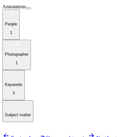
Annotations
People
1
Photographer
1
Keywords
3
Subject matter