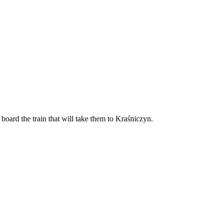
board the train that will take them to Kraśniczyn.