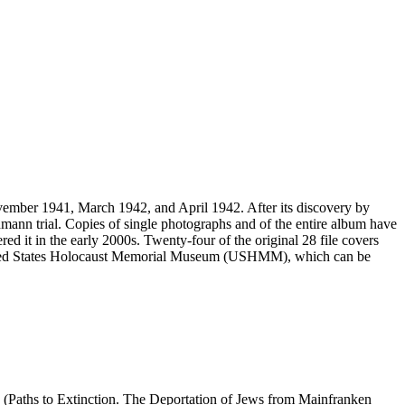
vember 1941, March 1942, and April 1942. After its discovery by
mann trial. Copies of single photographs and of the entire album have
ed it in the early 2000s. Twenty-four of the original 28 file covers
 United States Holocaust Memorial Museum (USHMM), which can be
 (Paths to Extinction. The Deportation of Jews from Mainfranken