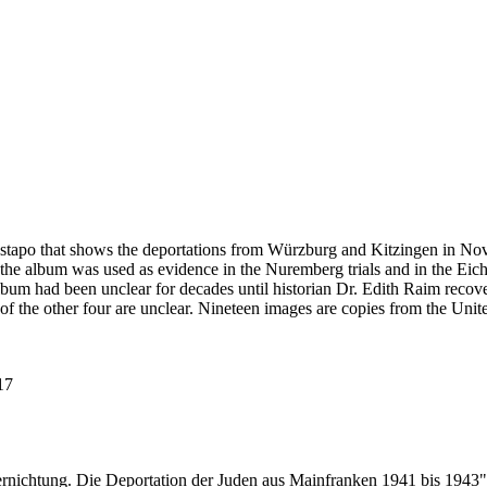
estapo that shows the deportations from Würzburg and Kitzingen in No
he album was used as evidence in the Nuremberg trials and in the Eich
bum had been unclear for decades until historian Dr. Edith Raim recover
 of the other four are unclear. Nineteen images are copies from the
117
ernichtung. Die Deportation der Juden aus Mainfranken 1941 bis 1943"