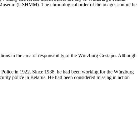
ial Museum (USHMM). The chronological order of the images cannot be
ations in the area of responsibility of the Würzburg Gestapo. Although
te Police in 1922. Since 1938, he had been working for the Würzburg
urity police in Belarus. He had been considered missing in action