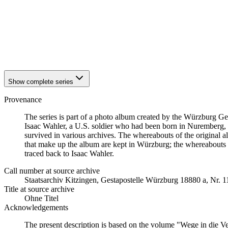
1942
Würzburg
1942
Würzburg
1942
Würzburg
1942
Würzburg
1942
Würzburg
1942
Würzburg
Show complete series
Provenance
The series is part of a photo album created by the Würzburg G
Isaac Wahler, a U.S. soldier who had been born in Nuremberg, t
survived in various archives. The whereabouts of the original al
that make up the album are kept in Würzburg; the whereabouts
traced back to Isaac Wahler.
Call number at source archive
Staats­ar­chiv Kit­zin­gen, Ge­sta­po­stel­le Würz­burg 18880 a, Nr. 
Title at source archive
Ohne Titel
Acknowledgements
The present description is based on the volume "Wege in die V