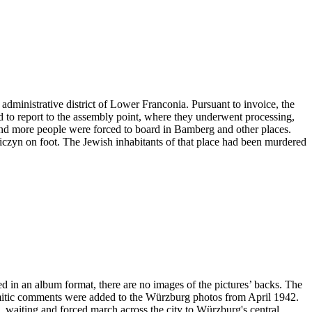
administrative district of Lower Franconia. Pursuant to invoice, the
ad to report to the assembly point, where they underwent processing,
and more people were forced to board in Bamberg and other places.
niczyn on foot. The Jewish inhabitants of that place had been murdered
ved in an album format, there are no images of the pictures’ backs. The
emitic comments were added to the Würzburg photos from April 1942.
ng, waiting and forced march across the city to Würzburg's central