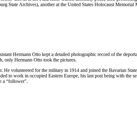
ürzburg State Archives), another at the United States Holocaust Memor
ssistant Hermann Otto kept a detailed photographic record of the deport
h, only Hermann Otto took the pictures.
. He volunteered for the military in 1914 and joined the Bavarian Sta
 to work in occupied Eastern Europe, his last post being with the sec
e a “follower".