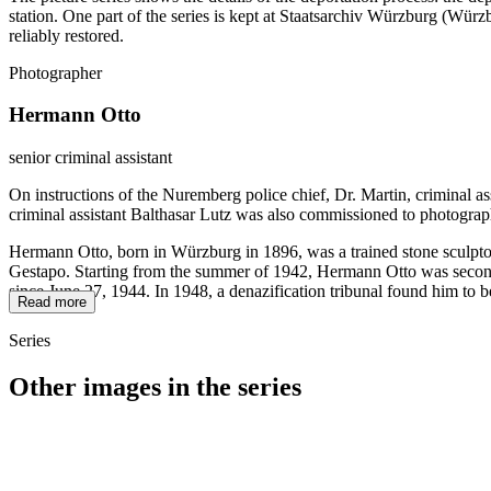
station. One part of the series is kept at Staatsarchiv Würzburg (W
reliably restored.
Photographer
Hermann Otto
senior criminal assistant
On instructions of the Nuremberg police chief, Dr. Martin, criminal a
criminal assistant Balthasar Lutz was also commissioned to photograp
Hermann Otto, born in Würzburg in 1896, was a trained stone sculptor
Gestapo. Starting from the summer of 1942, Hermann Otto was seconded
since June 27, 1944. In 1948, a denazification tribunal found him to b
Read more
Series
Other images in the series
1942
Würzburg
1942
Würzburg
1942
Würzburg