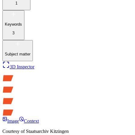
1
Keywords
3
Subject matter
3D Inspector
Image
Context
Courtesy of
Staatsarchiv Kitzingen