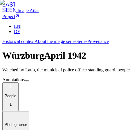
Image Atlas
Project
EN
|
DE
Historical context
About the image series
Series
Provenance
Würzburg
April 1942
Watched by Laub, the municipal police officer standing guard, people 
Annotations
People
1
Photographer