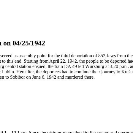
 on 04/25/1942
served as assembly point for the third deportation of 852 Jews from the 
t to this end. Starting from April 22, 1942, the people to be deported h
g central station ensued; the train DA 49 left Würzburg at 3:20 p.m., 
 Lublin. Hereafter, the deportees had to continue their journey to Kraś
en to Sobibor on June 6, 1942 and murdered there.
 x 9,1 – 10,1 cm. Since the pictures were glued to file covers and preser