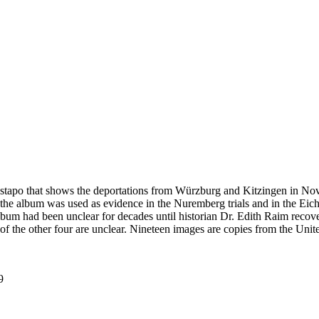
estapo that shows the deportations from Würzburg and Kitzingen in No
he album was used as evidence in the Nuremberg trials and in the Eich
bum had been unclear for decades until historian Dr. Edith Raim recover
 of the other four are unclear. Nineteen images are copies from the
9