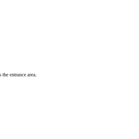
 the entrance area.