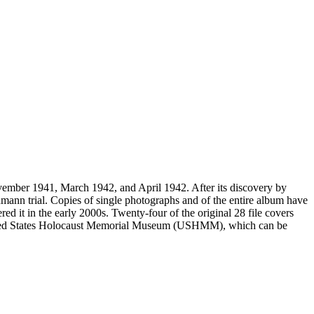
vember 1941, March 1942, and April 1942. After its discovery by
mann trial. Copies of single photographs and of the entire album have
ed it in the early 2000s. Twenty-four of the original 28 file covers
 United States Holocaust Memorial Museum (USHMM), which can be