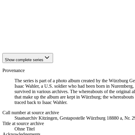
1942
Würzburg
1942
Würzburg
1942
Würzburg
1942
Würzburg
1942
Würzburg
1942
Würzburg
1942
Würzburg
1942
Würzburg
Show complete series
Provenance
The series is part of a photo album created by the Würzburg G
Isaac Wahler, a U.S. soldier who had been born in Nuremberg, t
survived in various archives. The whereabouts of the original al
that make up the album are kept in Würzburg; the whereabouts
traced back to Isaac Wahler.
Call number at source archive
Staats­ar­chiv Kit­zin­gen, Ge­sta­po­stel­le Würz­burg 18880 a, Nr. 2
Title at source archive
Ohne Titel
Acknowledgements