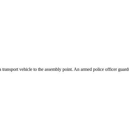
ransport vehicle to the assembly point. An armed police officer guards