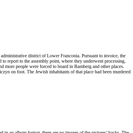
administrative district of Lower Franconia. Pursuant to invoice, the
ad to report to the assembly point, where they underwent processing,
and more people were forced to board in Bamberg and other places.
niczyn on foot. The Jewish inhabitants of that place had been murdered
ved in an album format, there are no images of the pictures’ backs. The