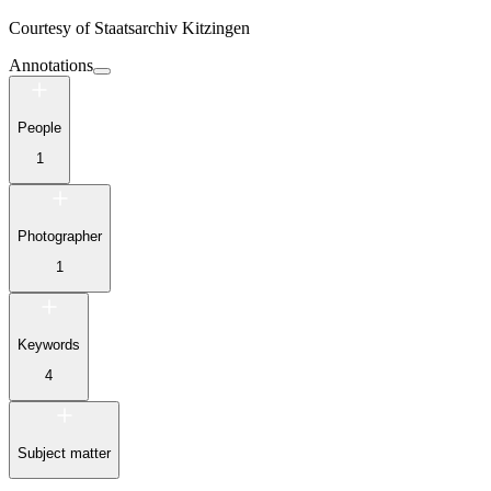
Courtesy of
Staatsarchiv Kitzingen
Annotations
People
1
Photographer
1
Keywords
4
Subject matter