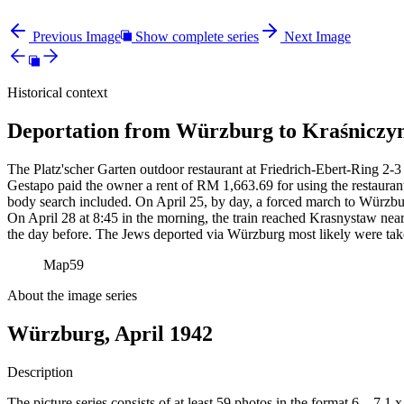
Previous Image
Show complete series
Next Image
Historical context
Deportation from Würzburg to Kraśniczyn
The Platz'scher Garten outdoor restaurant at Friedrich-Ebert-Ring 2-3 
Gestapo paid the owner a rent of RM
1,663.69 for using the restauran
body search included. On April 25, by day, a forced march to Würzbur
On April 28 at 8:45 in the morning, the train reached Krasnystaw near
the day before. The Jews deported via Würzburg most likely were tak
Map
59
About the image series
Würzburg, April 1942
Description
The picture series consists of at least 59 photos in the format 6 – 7,1