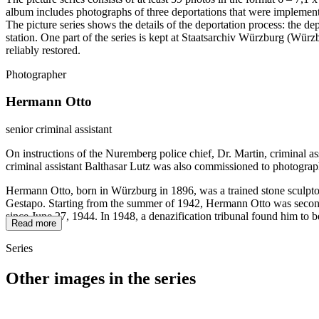
album includes photographs of three deportations that were impleme
The picture series shows the details of the deportation process: the de
station. One part of the series is kept at Staatsarchiv Würzburg (W
reliably restored.
Photographer
Hermann Otto
senior criminal assistant
On instructions of the Nuremberg police chief, Dr. Martin, criminal a
criminal assistant Balthasar Lutz was also commissioned to photograp
Hermann Otto, born in Würzburg in 1896, was a trained stone sculptor
Gestapo. Starting from the summer of 1942, Hermann Otto was seconded
since June 27, 1944. In 1948, a denazification tribunal found him to b
Read more
Series
Other images in the series
1942
Würzburg