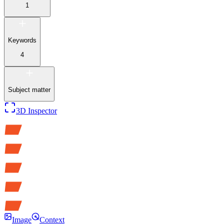
1
Keywords
4
Subject matter
3D Inspector
Image
Context