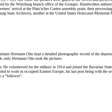
nted by the Würzburg branch office of the Gestapo. Handwritten antis
portees’ arrival at the Platz'scher Garten assembly point, their processi
ürzburg State Archives), another at the United States Holocaust Memor
ssistant Hermann Otto kept a detailed photographic record of the deport
h, only Hermann Otto took the pictures.
. He volunteered for the military in 1914 and joined the Bavarian Sta
 to work in occupied Eastern Europe, his last post being with the sec
e a “follower".