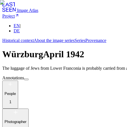
Image Atlas
Project
EN
|
DE
Historical context
About the image series
Series
Provenance
Würzburg
April 1942
The luggage of Jews from Lower Franconia is probably carried from a t
Annotations
People
1
Photographer