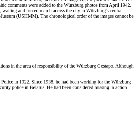
emitic comments were added to the Würzburg photos from April 1942.
ng, waiting and forced march across the city to Würzburg's central
ial Museum (USHMM). The chronological order of the images cannot be
ations in the area of responsibility of the Würzburg Gestapo. Although
te Police in 1922. Since 1938, he had been working for the Würzburg
urity police in Belarus. He had been considered missing in action