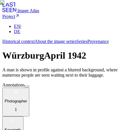
Image Atlas
Project
EN
|
DE
Historical context
About the image series
Series
Provenance
Würzburg
April 1942
A man is shown in profile against a blurred background, where
numerous people are seen waiting next to their luggage.
Annotations
Photographer
1
Keywords