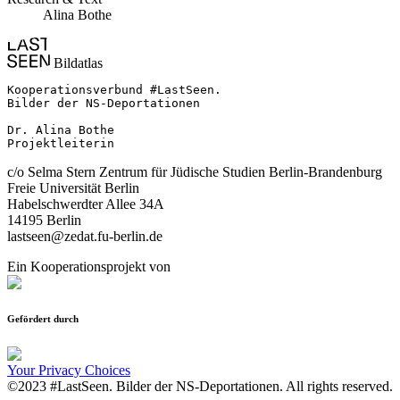
Alina Bothe
Bildatlas
Kooperationsverbund #LastSeen.

Bilder der NS-Deportationen

Dr. Alina Bothe

Projektleiterin
c/o Selma Stern Zentrum für Jüdische Studien Berlin-Brandenburg
Freie Universität Berlin
Habelschwerdter Allee 34A
14195 Berlin
lastseen@zedat.fu-berlin.de
Ein Kooperationsprojekt von
Gefördert durch
Your Privacy Choices
©2023 #LastSeen. Bilder der NS-Deportationen. All rights reserved.