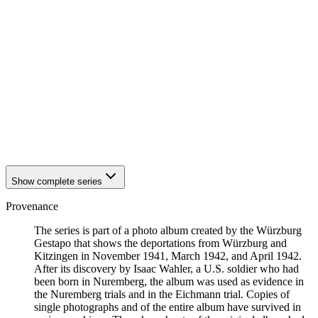
1942
Würzburg
1942
Würzburg
1942
Würzburg
1942
Würzburg
1942
Würzburg
1942
Würzburg
1942
Würzburg
1942
Würzburg
1942
Würzburg
1942
Würzburg
1942
Würzburg
Show complete series
Provenance
The series is part of a photo album created by the Würzburg
Gestapo that shows the deportations from Würzburg and
Kitzingen in November 1941, March 1942, and April 1942.
After its discovery by Isaac Wahler, a U.S. soldier who had
been born in Nuremberg, the album was used as evidence in
the Nuremberg trials and in the Eichmann trial. Copies of
single photographs and of the entire album have survived in