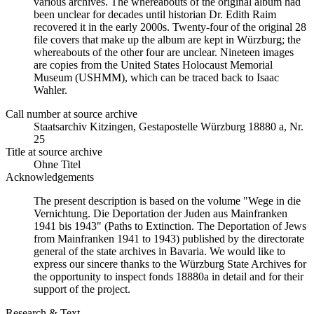
various archives. The whereabouts of the original album had
been unclear for decades until historian Dr. Edith Raim
recovered it in the early 2000s. Twenty-four of the original 28
file covers that make up the album are kept in Würzburg; the
whereabouts of the other four are unclear. Nineteen images
are copies from the United States Holocaust Memorial
Museum (USHMM), which can be traced back to Isaac
Wahler.
Call number at source archive
Staats­ar­chiv Kit­zin­gen, Ge­sta­po­stel­le Würz­burg 18880 a, Nr.
25
Title at source archive
Ohne Titel
Acknowledgements
The present description is based on the volume "Wege in die
Vernichtung. Die Deportation der Juden aus Mainfranken
1941 bis 1943" (Paths to Extinction. The Deportation of Jews
from Mainfranken 1941 to 1943) published by the directorate
general of the state archives in Bavaria. We would like to
express our sincere thanks to the Würzburg State Archives for
the opportunity to inspect fonds 18880a in detail and for their
support of the project.
Research & Text