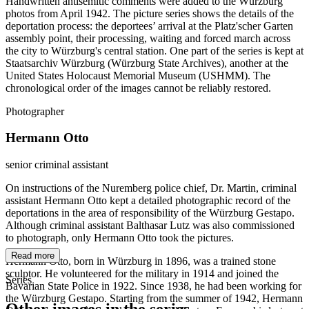
Handwritten antisemitic comments were added to the Würzburg
photos from April 1942. The picture series shows the details of the
deportation process: the deportees’ arrival at the Platz'scher Garten
assembly point, their processing, waiting and forced march across
the city to Würzburg's central station. One part of the series is kept at
Staatsarchiv Würzburg (Würzburg State Archives), another at the
United States Holocaust Memorial Museum (USHMM). The
chronological order of the images cannot be reliably restored.
Photographer
Hermann Otto
senior criminal assistant
On instructions of the Nuremberg police chief, Dr. Martin, criminal
assistant Hermann Otto kept a detailed photographic record of the
deportations in the area of responsibility of the Würzburg Gestapo.
Although criminal assistant Balthasar Lutz was also commissioned
to photograph, only Hermann Otto took the pictures.
Read more
Hermann Otto, born in Würzburg in 1896, was a trained stone
sculptor. He volunteered for the military in 1914 and joined the
Series
Bavarian State Police in 1922. Since 1938, he had been working for
the Würzburg Gestapo. Starting from the summer of 1942, Hermann