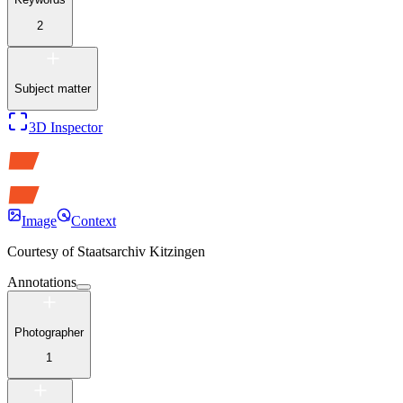
2
Subject matter
3D Inspector
Image
Context
Courtesy of
Staatsarchiv Kitzingen
Annotations
Photographer
1