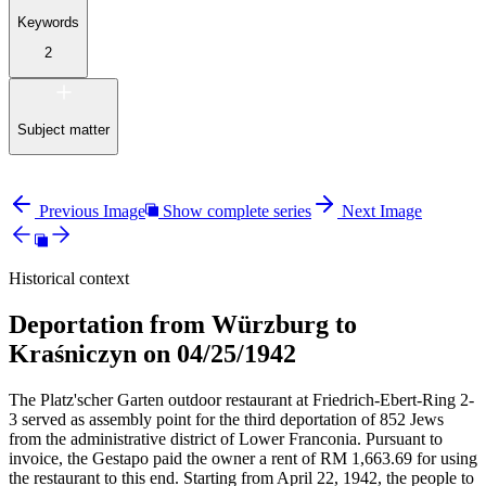
Keywords
2
Subject matter
Previous Image
Show complete series
Next Image
Historical context
Deportation from Würzburg to
Kraśniczyn on 04/25/1942
The Platz'scher Garten outdoor restaurant at Friedrich-Ebert-Ring 2-
3 served as assembly point for the third deportation of 852 Jews
from the administrative district of Lower Franconia. Pursuant to
invoice, the Gestapo paid the owner a rent of RM
1,663.69 for using
the restaurant to this end. Starting from April 22, 1942, the people to