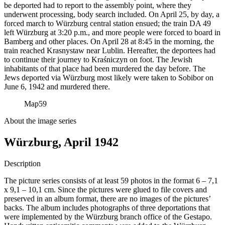
be deported had to report to the assembly point, where they
underwent processing, body search included. On April 25, by day, a
forced march to Würzburg central station ensued; the train DA 49
left Würzburg at 3:20 p.m., and more people were forced to board in
Bamberg and other places. On April 28 at 8:45 in the morning, the
train reached Krasnystaw near Lublin. Hereafter, the deportees had
to continue their journey to Kraśniczyn on foot. The Jewish
inhabitants of that place had been murdered the day before. The
Jews deported via Würzburg most likely were taken to Sobibor on
June 6, 1942 and murdered there.
Map
59
About the image series
Würzburg, April 1942
Description
The picture series consists of at least 59 photos in the format 6 – 7,1
x 9,1 – 10,1 cm. Since the pictures were glued to file covers and
preserved in an album format, there are no images of the pictures’
backs. The album includes photographs of three deportations that
were implemented by the Würzburg branch office of the Gestapo.