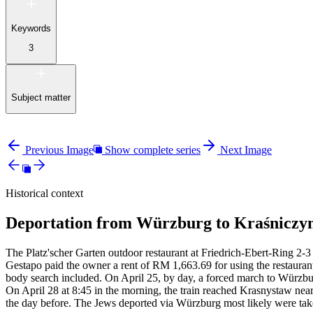
Keywords
3
Subject matter
Previous Image
Show complete series
Next Image
Historical context
Deportation from Würzburg to Kraśniczyn
The Platz'scher Garten outdoor restaurant at Friedrich-Ebert-Ring 2-3 
Gestapo paid the owner a rent of RM
1,663.69 for using the restauran
body search included. On April 25, by day, a forced march to Würzbur
On April 28 at 8:45 in the morning, the train reached Krasnystaw near
the day before. The Jews deported via Würzburg most likely were tak