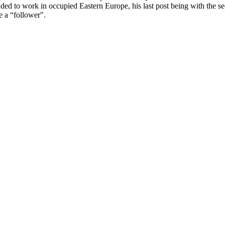
 to work in occupied Eastern Europe, his last post being with the sec
e a “follower".