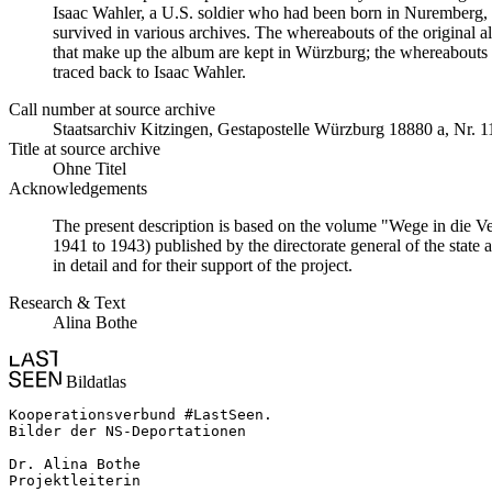
Isaac Wahler, a U.S. soldier who had been born in Nuremberg, t
survived in various archives. The whereabouts of the original al
that make up the album are kept in Würzburg; the whereabouts
traced back to Isaac Wahler.
Call number at source archive
Staats­ar­chiv Kit­zin­gen, Ge­sta­po­stel­le Würz­burg 18880 a, Nr. 
Title at source archive
Ohne Titel
Acknowledgements
The present description is based on the volume "Wege in die V
1941 to 1943) published by the directorate general of the state
in detail and for their support of the project.
Research & Text
Alina Bothe
Bildatlas
Kooperationsverbund #LastSeen.

Bilder der NS-Deportationen

Dr. Alina Bothe

Projektleiterin