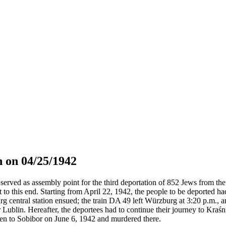
 on 04/25/1942
served as assembly point for the third deportation of 852 Jews from the 
t to this end. Starting from April 22, 1942, the people to be deported h
g central station ensued; the train DA 49 left Würzburg at 3:20 p.m., 
 Lublin. Hereafter, the deportees had to continue their journey to Kraś
en to Sobibor on June 6, 1942 and murdered there.