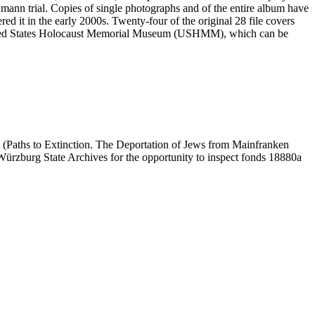
mann trial. Copies of single photographs and of the entire album have
ed it in the early 2000s. Twenty-four of the original 28 file covers
 United States Holocaust Memorial Museum (USHMM), which can be
 (Paths to Extinction. The Deportation of Jews from Mainfranken
e Würzburg State Archives for the opportunity to inspect fonds 18880a