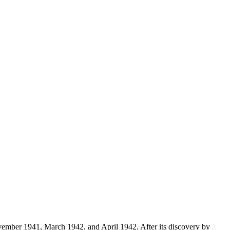
vember 1941, March 1942, and April 1942. After its discovery by