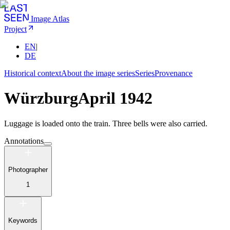
Image Atlas
Project
EN
|
DE
Historical context
About the image series
Series
Provenance
Würzburg
April 1942
Luggage is loaded onto the train. Three bells were also carried.
Annotations
Photographer
1
Keywords