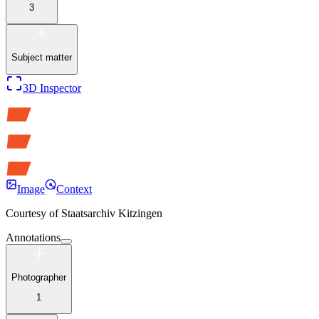
3
Subject matter
3D Inspector
Image
Context
Courtesy of
Staatsarchiv Kitzingen
Annotations
Photographer
1