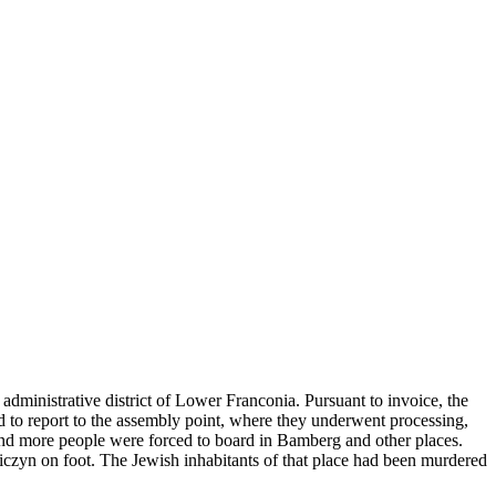
administrative district of Lower Franconia. Pursuant to invoice, the
ad to report to the assembly point, where they underwent processing,
and more people were forced to board in Bamberg and other places.
niczyn on foot. The Jewish inhabitants of that place had been murdered