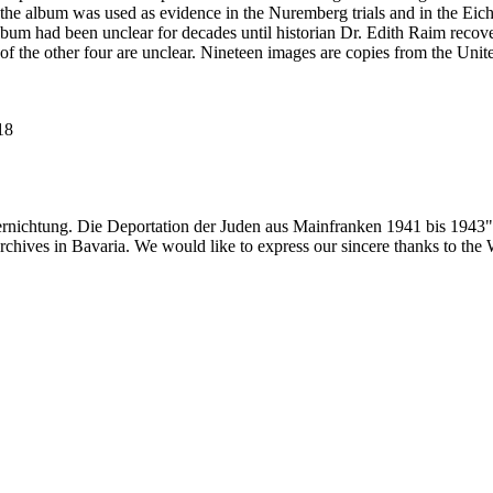
he album was used as evidence in the Nuremberg trials and in the Eich
bum had been unclear for decades until historian Dr. Edith Raim recover
 of the other four are unclear. Nineteen images are copies from the
118
ernichtung. Die Deportation der Juden aus Mainfranken 1941 bis 1943"
 archives in Bavaria. We would like to express our sincere thanks to th