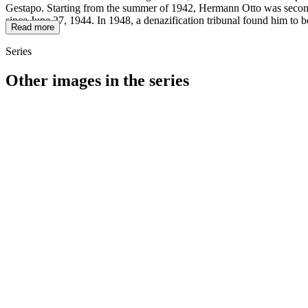
Gestapo. Starting from the summer of 1942, Hermann Otto was seconded
since June 27, 1944. In 1948, a denazification tribunal found him to b
Read more
Series
Other images in the series
1942
Würzburg
1942
Würzburg
1942
Würzburg
1942
Würzburg
1942
Würzburg
1942
Würzburg
1942
Würzburg
1942
Würzburg
1942
Würzburg
1942
Würzburg
1942
Würzburg
1942
Würzburg
1942
Würzburg
1942
Würzburg
1942
Würzburg
1942
Würzburg
1942
Würzburg