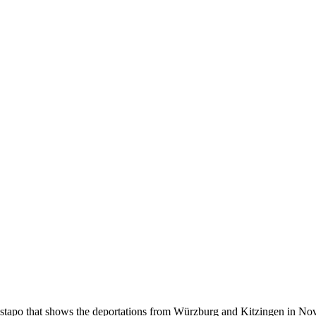
estapo that shows the deportations from Würzburg and Kitzingen in No