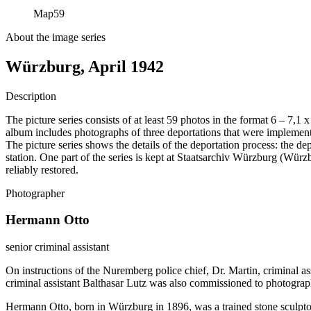
Map
59
About the image series
Würzburg, April 1942
Description
The picture series consists of at least 59 photos in the format 6 – 7,1
album includes photographs of three deportations that were impleme
The picture series shows the details of the deportation process: the de
station. One part of the series is kept at Staatsarchiv Würzburg (W
reliably restored.
Photographer
Hermann Otto
senior criminal assistant
On instructions of the Nuremberg police chief, Dr. Martin, criminal a
criminal assistant Balthasar Lutz was also commissioned to photograp
Hermann Otto, born in Würzburg in 1896, was a trained stone sculptor