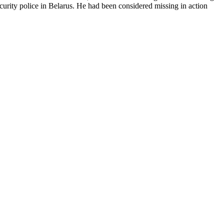
urity police in Belarus. He had been considered missing in action