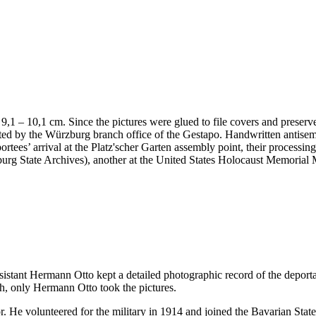
 x 9,1 – 10,1 cm. Since the pictures were glued to file covers and preser
nted by the Würzburg branch office of the Gestapo. Handwritten antis
portees’ arrival at the Platz'scher Garten assembly point, their processi
ürzburg State Archives), another at the United States Holocaust Memor
ssistant Hermann Otto kept a detailed photographic record of the deport
h, only Hermann Otto took the pictures.
. He volunteered for the military in 1914 and joined the Bavarian Sta