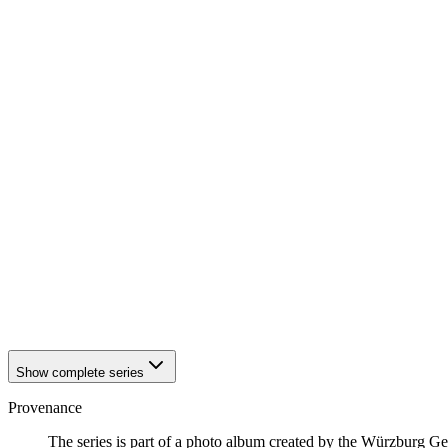
1942
Würzburg
1942
Würzburg
1942
Würzburg
1942
Würzburg
1942
Würzburg
1942
Würzburg
1942
Würzburg
1942
Würzburg
1942
Würzburg
1942
Würzburg
1942
Würzburg
1942
Würzburg
1942
Würzburg
1942
Würzburg
1942
Würzburg
1942
Würzburg
1942
Würzburg
1942
Würzburg
Show complete series
Provenance
The series is part of a photo album created by the Würzburg G