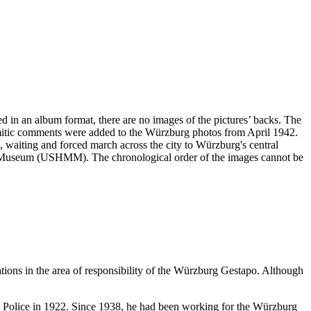
ved in an album format, there are no images of the pictures’ backs. The
emitic comments were added to the Würzburg photos from April 1942.
ng, waiting and forced march across the city to Würzburg's central
ial Museum (USHMM). The chronological order of the images cannot be
ations in the area of responsibility of the Würzburg Gestapo. Although
te Police in 1922. Since 1938, he had been working for the Würzburg