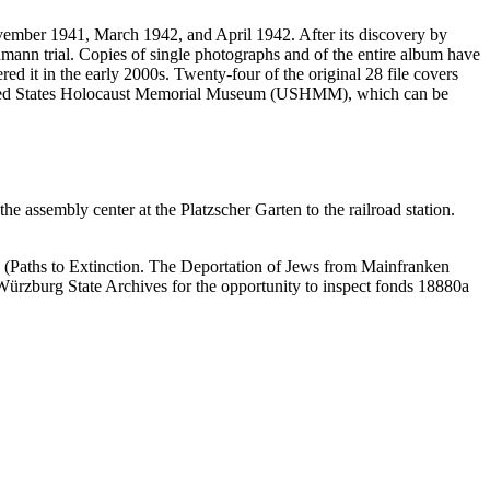
vember 1941, March 1942, and April 1942. After its discovery by
mann trial. Copies of single photographs and of the entire album have
ed it in the early 2000s. Twenty-four of the original 28 file covers
 United States Holocaust Memorial Museum (USHMM), which can be
 assembly center at the Platzscher Garten to the railroad station.
 (Paths to Extinction. The Deportation of Jews from Mainfranken
e Würzburg State Archives for the opportunity to inspect fonds 18880a