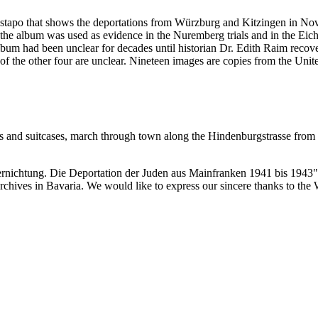
estapo that shows the deportations from Würzburg and Kitzingen in No
he album was used as evidence in the Nuremberg trials and in the Eich
bum had been unclear for decades until historian Dr. Edith Raim recover
 of the other four are unclear. Nineteen images are copies from the
 and suitcases, march through town along the Hindenburgstrasse from the
ernichtung. Die Deportation der Juden aus Mainfranken 1941 bis 1943"
 archives in Bavaria. We would like to express our sincere thanks to th