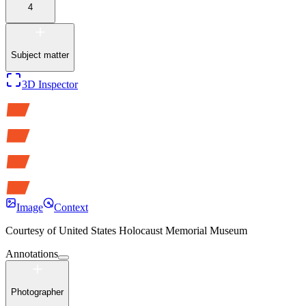
4
Subject matter
3D Inspector
Image
Context
Courtesy of
United States Holocaust Memorial Museum
Annotations
Photographer