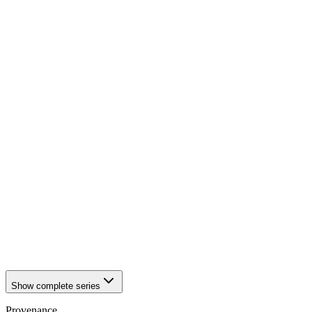
1942
Würzburg
1942
Würzburg
1942
Würzburg
1942
Würzburg
1942
Würzburg
1942
Würzburg
1942
Würzburg
1942
Würzburg
1942
Würzburg
1942
Würzburg
1942
Würzburg
1942
Würzburg
1942
Würzburg
1942
Würzburg
1942
Würzburg
1942
Würzburg
1942
Würzburg
1942
Würzburg
1942
Würzburg
1942
Würzburg
Show complete series
Provenance