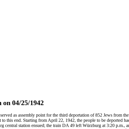
 on 04/25/1942
served as assembly point for the third deportation of 852 Jews from the 
t to this end. Starting from April 22, 1942, the people to be deported h
g central station ensued; the train DA 49 left Würzburg at 3:20 p.m., 