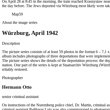
On April 28 at 8:45 in the morning, the train reached Krasnystaw near
the day before. The Jews deported via Würzburg most likely were tak
Map
59
About the image series
Würzburg, April 1942
Description
The picture series consists of at least 59 photos in the format 6 – 7,1
album includes photographs of three deportations that were impleme
The picture series shows the details of the deportation process: the de
station. One part of the series is kept at Staatsarchiv Würzburg (W
reliably restored.
Photographer
Hermann Otto
senior criminal assistant
On instructions of the Nuremberg police chief, Dr. Martin, criminal a
criminal assistant Balthasar Lutz was also commissioned to photograp