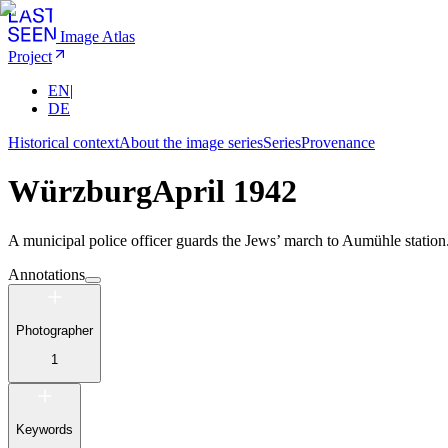
Image Atlas
Project
EN
|
DE
Historical context
About the image series
Series
Provenance
Würzburg
April 1942
A municipal police officer guards the Jews’ march to Aumühle station
Annotations
Photographer
1
Keywords