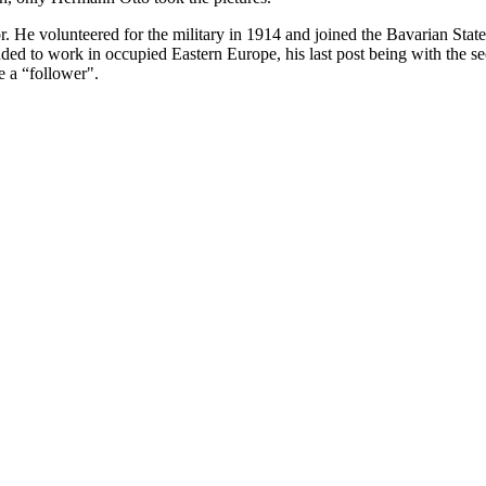
. He volunteered for the military in 1914 and joined the Bavarian Sta
 to work in occupied Eastern Europe, his last post being with the sec
e a “follower".