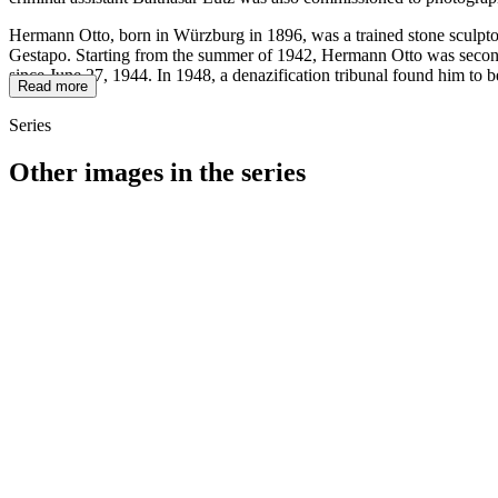
Hermann Otto, born in Würzburg in 1896, was a trained stone sculptor
Gestapo. Starting from the summer of 1942, Hermann Otto was seconded
since June 27, 1944. In 1948, a denazification tribunal found him to b
Read more
Series
Other images in the series
1942
Würzburg
1942
Würzburg
1942
Würzburg
1942
Würzburg
1942
Würzburg
1942
Würzburg
1942
Würzburg
1942
Würzburg
1942
Würzburg
1942
Würzburg
1942
Würzburg
1942
Würzburg
1942
Würzburg
1942
Würzburg