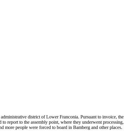
administrative district of Lower Franconia. Pursuant to invoice, the
ad to report to the assembly point, where they underwent processing,
and more people were forced to board in Bamberg and other places.