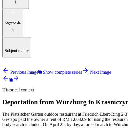
1
Keywords
4
Subject matter
Previous Image
Show complete series
Next Image
Historical context
Deportation from Würzburg to Kraśniczyn
The Platz'scher Garten outdoor restaurant at Friedrich-Ebert-Ring 2-3 
Gestapo paid the owner a rent of RM
1,663.69 for using the restauran
body search included. On April 25, by day, a forced march to Würzbur