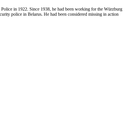
te Police in 1922. Since 1938, he had been working for the Würzburg
urity police in Belarus. He had been considered missing in action