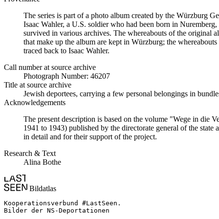
The series is part of a photo album created by the Würzburg G
Isaac Wahler, a U.S. soldier who had been born in Nuremberg, t
survived in various archives. The whereabouts of the original al
that make up the album are kept in Würzburg; the whereabouts
traced back to Isaac Wahler.
Call number at source archive
Photograph Number: 46207
Title at source archive
Jewish deportees, carrying a few personal belongings in bundles
Acknowledgements
The present description is based on the volume "Wege in die V
1941 to 1943) published by the directorate general of the state
in detail and for their support of the project.
Research & Text
Alina Bothe
Bildatlas
Kooperationsverbund #LastSeen.

Bilder der NS-Deportationen
