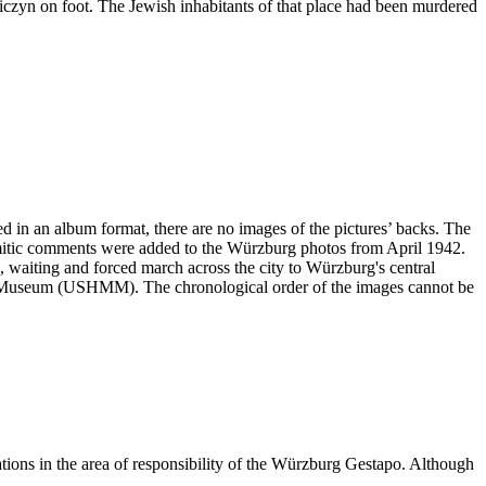
niczyn on foot. The Jewish inhabitants of that place had been murdered
ved in an album format, there are no images of the pictures’ backs. The
emitic comments were added to the Würzburg photos from April 1942.
ng, waiting and forced march across the city to Würzburg's central
ial Museum (USHMM). The chronological order of the images cannot be
ations in the area of responsibility of the Würzburg Gestapo. Although