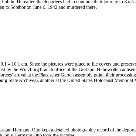
 Lublin. Hereafter, the deportees had to continue their journey to Kraś
en to Sobibor on June 6, 1942 and murdered there.
 x 9,1 – 10,1 cm. Since the pictures were glued to file covers and preser
nted by the Würzburg branch office of the Gestapo. Handwritten antis
portees’ arrival at the Platz'scher Garten assembly point, their processi
ürzburg State Archives), another at the United States Holocaust Memor
ssistant Hermann Otto kept a detailed photographic record of the deport
h, only Hermann Otto took the pictures.