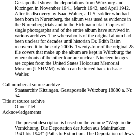
Gestapo that shows the deportations from Würzburg and
Kitzingen in November 1941, March 1942, and April 1942.
After its discovery by Isaac Wahler, a U.S. soldier who had
been born in Nuremberg, the album was used as evidence in
the Nuremberg trials and in the Eichmann trial. Copies of
single photographs and of the entire album have survived in
various archives. The whereabouts of the original album had
been unclear for decades until historian Dr. Edith Raim
recovered it in the early 2000s. Twenty-four of the original 28
file covers that make up the album are kept in Würzburg; the
whereabouts of the other four are unclear. Nineteen images
are copies from the United States Holocaust Memorial
Museum (USHMM), which can be traced back to Isaac
Wahler.
Call number at source archive
Staats­ar­chiv Kit­zin­gen, Ge­sta­po­stel­le Würz­burg 18880 a, Nr.
54
Title at source archive
Ohne Titel
Acknowledgements
The present description is based on the volume "Wege in die
Vernichtung. Die Deportation der Juden aus Mainfranken
1941 bis 1943" (Paths to Extinction. The Deportation of Jews