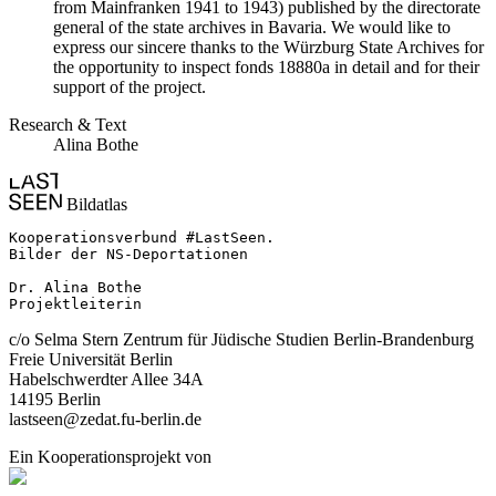
from Mainfranken 1941 to 1943) published by the directorate
general of the state archives in Bavaria. We would like to
express our sincere thanks to the Würzburg State Archives for
the opportunity to inspect fonds 18880a in detail and for their
support of the project.
Research & Text
Alina Bothe
Bildatlas
Kooperationsverbund #LastSeen.

Bilder der NS-Deportationen

Dr. Alina Bothe

Projektleiterin
c/o Selma Stern Zentrum für Jüdische Studien Berlin-Brandenburg
Freie Universität Berlin
Habelschwerdter Allee 34A
14195 Berlin
lastseen@zedat.fu-berlin.de
Ein Kooperationsprojekt von