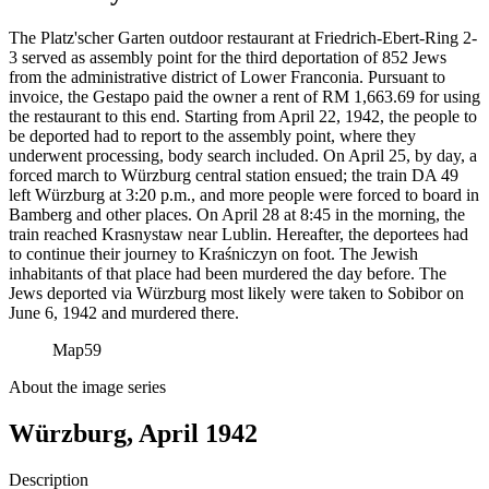
The Platz'scher Garten outdoor restaurant at Friedrich-Ebert-Ring 2-
3 served as assembly point for the third deportation of 852 Jews
from the administrative district of Lower Franconia. Pursuant to
invoice, the Gestapo paid the owner a rent of RM
1,663.69 for using
the restaurant to this end. Starting from April 22, 1942, the people to
be deported had to report to the assembly point, where they
underwent processing, body search included. On April 25, by day, a
forced march to Würzburg central station ensued; the train DA 49
left Würzburg at 3:20 p.m., and more people were forced to board in
Bamberg and other places. On April 28 at 8:45 in the morning, the
train reached Krasnystaw near Lublin. Hereafter, the deportees had
to continue their journey to Kraśniczyn on foot. The Jewish
inhabitants of that place had been murdered the day before. The
Jews deported via Würzburg most likely were taken to Sobibor on
June 6, 1942 and murdered there.
Map
59
About the image series
Würzburg, April 1942
Description