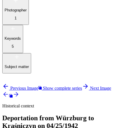
Photographer
1
Keywords
5
Subject matter
Previous Image
Show complete series
Next Image
Historical context
Deportation from Würzburg to
Kraśniczyn on 04/25/1942