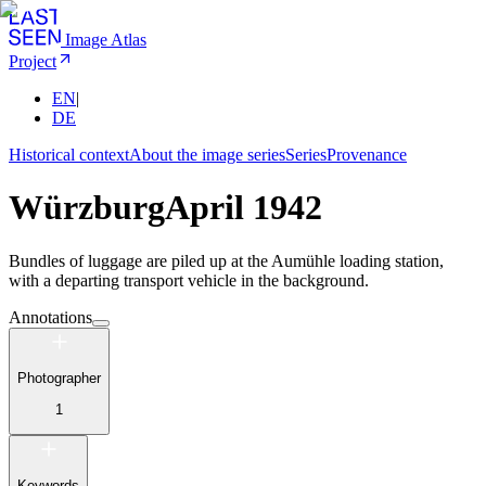
Image Atlas
Project
EN
|
DE
Historical context
About the image series
Series
Provenance
Würzburg
April 1942
Bundles of luggage are piled up at the Aumühle loading station,
with a departing transport vehicle in the background.
Annotations
Photographer
1
Keywords