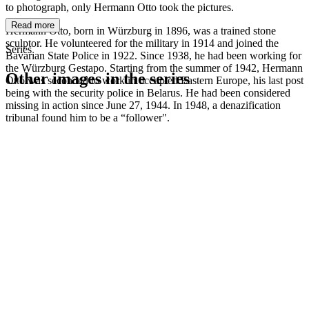
to photograph, only Hermann Otto took the pictures.
Read more
Hermann Otto, born in Würzburg in 1896, was a trained stone
sculptor. He volunteered for the military in 1914 and joined the
Series
Bavarian State Police in 1922. Since 1938, he had been working for
the Würzburg Gestapo. Starting from the summer of 1942, Hermann
Other images in the series
Otto was seconded to work in occupied Eastern Europe, his last post
being with the security police in Belarus. He had been considered
missing in action since June 27, 1944. In 1948, a denazification
1942
Würzburg
tribunal found him to be a “follower".
1942
Würzburg
1942
Würzburg
1942
Würzburg
1942
Würzburg
1942
Würzburg
1942
Würzburg
1942
Würzburg
1942
Würzburg
1942
Würzburg
1942
Würzburg
1942
Würzburg
1942
Würzburg
1942
Würzburg
1942
Würzburg
1942
Würzburg
1942
Würzburg