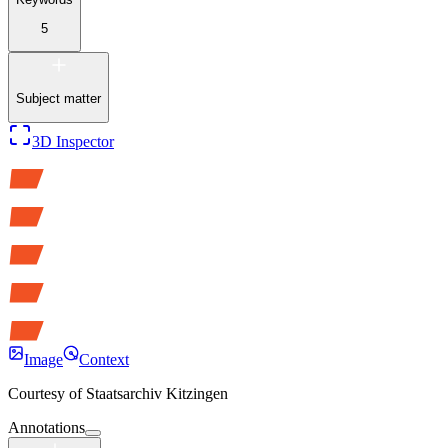
5
Subject matter
3D Inspector
Image
Context
Courtesy of
Staatsarchiv Kitzingen
Annotations