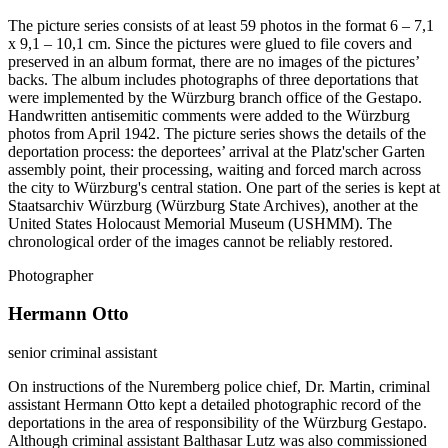
The picture series consists of at least 59 photos in the format 6 – 7,1
x 9,1 – 10,1 cm. Since the pictures were glued to file covers and
preserved in an album format, there are no images of the pictures’
backs. The album includes photographs of three deportations that
were implemented by the Würzburg branch office of the Gestapo.
Handwritten antisemitic comments were added to the Würzburg
photos from April 1942. The picture series shows the details of the
deportation process: the deportees’ arrival at the Platz'scher Garten
assembly point, their processing, waiting and forced march across
the city to Würzburg's central station. One part of the series is kept at
Staatsarchiv Würzburg (Würzburg State Archives), another at the
United States Holocaust Memorial Museum (USHMM). The
chronological order of the images cannot be reliably restored.
Photographer
Hermann Otto
senior criminal assistant
On instructions of the Nuremberg police chief, Dr. Martin, criminal
assistant Hermann Otto kept a detailed photographic record of the
deportations in the area of responsibility of the Würzburg Gestapo.
Although criminal assistant Balthasar Lutz was also commissioned