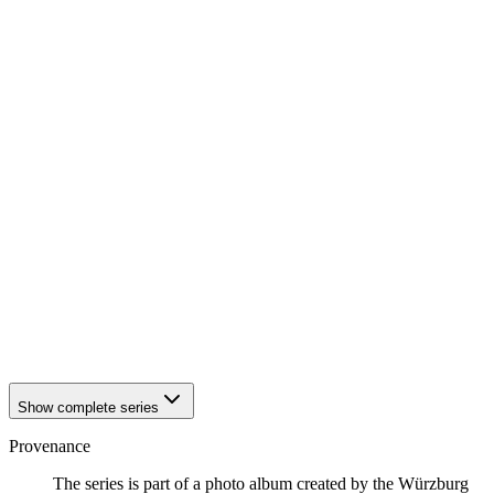
1942
Würzburg
1942
Würzburg
1942
Würzburg
1942
Würzburg
1942
Würzburg
1942
Würzburg
1942
Würzburg
1942
Würzburg
1942
Würzburg
1942
Würzburg
1942
Würzburg
1942
Würzburg
1942
Würzburg
1942
Würzburg
1942
Würzburg
1942
Würzburg
1942
Würzburg
Show complete series
Provenance
The series is part of a photo album created by the Würzburg