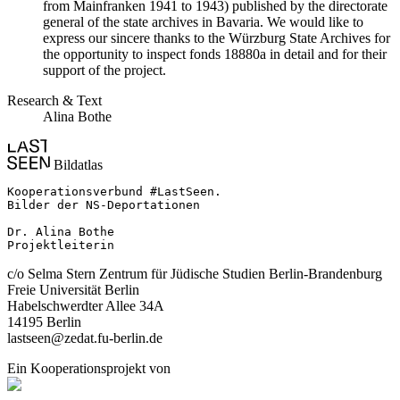
from Mainfranken 1941 to 1943) published by the directorate
general of the state archives in Bavaria. We would like to
express our sincere thanks to the Würzburg State Archives for
the opportunity to inspect fonds 18880a in detail and for their
support of the project.
Research & Text
Alina Bothe
Bildatlas
Kooperationsverbund #LastSeen.

Bilder der NS-Deportationen

Dr. Alina Bothe

Projektleiterin
c/o Selma Stern Zentrum für Jüdische Studien Berlin-Brandenburg
Freie Universität Berlin
Habelschwerdter Allee 34A
14195 Berlin
lastseen@zedat.fu-berlin.de
Ein Kooperationsprojekt von