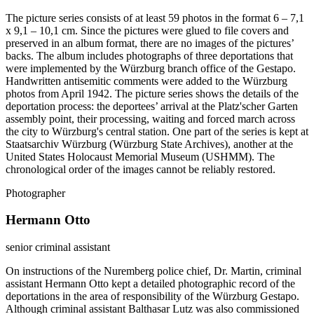
The picture series consists of at least 59 photos in the format 6 – 7,1
x 9,1 – 10,1 cm. Since the pictures were glued to file covers and
preserved in an album format, there are no images of the pictures’
backs. The album includes photographs of three deportations that
were implemented by the Würzburg branch office of the Gestapo.
Handwritten antisemitic comments were added to the Würzburg
photos from April 1942. The picture series shows the details of the
deportation process: the deportees’ arrival at the Platz'scher Garten
assembly point, their processing, waiting and forced march across
the city to Würzburg's central station. One part of the series is kept at
Staatsarchiv Würzburg (Würzburg State Archives), another at the
United States Holocaust Memorial Museum (USHMM). The
chronological order of the images cannot be reliably restored.
Photographer
Hermann Otto
senior criminal assistant
On instructions of the Nuremberg police chief, Dr. Martin, criminal
assistant Hermann Otto kept a detailed photographic record of the
deportations in the area of responsibility of the Würzburg Gestapo.
Although criminal assistant Balthasar Lutz was also commissioned