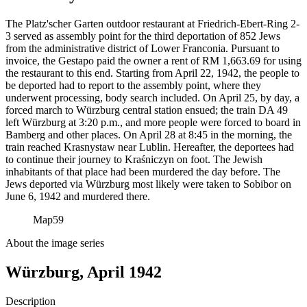
The Platz'scher Garten outdoor restaurant at Friedrich-Ebert-Ring 2-
3 served as assembly point for the third deportation of 852 Jews
from the administrative district of Lower Franconia. Pursuant to
invoice, the Gestapo paid the owner a rent of RM
1,663.69 for using
the restaurant to this end. Starting from April 22, 1942, the people to
be deported had to report to the assembly point, where they
underwent processing, body search included. On April 25, by day, a
forced march to Würzburg central station ensued; the train DA 49
left Würzburg at 3:20 p.m., and more people were forced to board in
Bamberg and other places. On April 28 at 8:45 in the morning, the
train reached Krasnystaw near Lublin. Hereafter, the deportees had
to continue their journey to Kraśniczyn on foot. The Jewish
inhabitants of that place had been murdered the day before. The
Jews deported via Würzburg most likely were taken to Sobibor on
June 6, 1942 and murdered there.
Map
59
About the image series
Würzburg, April 1942
Description