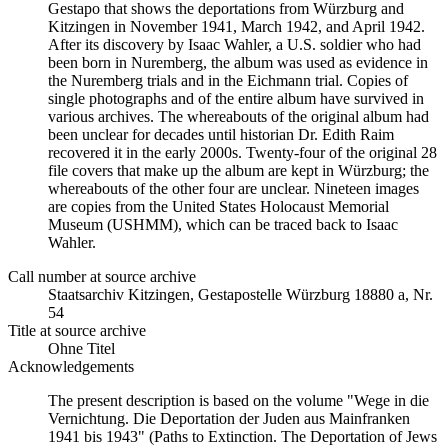
Gestapo that shows the deportations from Würzburg and
Kitzingen in November 1941, March 1942, and April 1942.
After its discovery by Isaac Wahler, a U.S. soldier who had
been born in Nuremberg, the album was used as evidence in
the Nuremberg trials and in the Eichmann trial. Copies of
single photographs and of the entire album have survived in
various archives. The whereabouts of the original album had
been unclear for decades until historian Dr. Edith Raim
recovered it in the early 2000s. Twenty-four of the original 28
file covers that make up the album are kept in Würzburg; the
whereabouts of the other four are unclear. Nineteen images
are copies from the United States Holocaust Memorial
Museum (USHMM), which can be traced back to Isaac
Wahler.
Call number at source archive
Staats­ar­chiv Kit­zin­gen, Ge­sta­po­stel­le Würz­burg 18880 a, Nr.
54
Title at source archive
Ohne Titel
Acknowledgements
The present description is based on the volume "Wege in die
Vernichtung. Die Deportation der Juden aus Mainfranken
1941 bis 1943" (Paths to Extinction. The Deportation of Jews