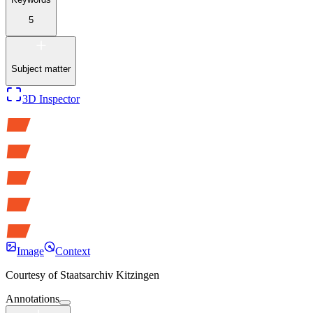
5
Subject matter
3D Inspector
Image
Context
Courtesy of
Staatsarchiv Kitzingen
Annotations