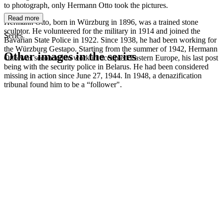
to photograph, only Hermann Otto took the pictures.
Read more
Hermann Otto, born in Würzburg in 1896, was a trained stone
sculptor. He volunteered for the military in 1914 and joined the
Series
Bavarian State Police in 1922. Since 1938, he had been working for
the Würzburg Gestapo. Starting from the summer of 1942, Hermann
Other images in the series
Otto was seconded to work in occupied Eastern Europe, his last post
being with the security police in Belarus. He had been considered
missing in action since June 27, 1944. In 1948, a denazification
1942
Würzburg
tribunal found him to be a “follower".
1942
Würzburg
1942
Würzburg
1942
Würzburg
1942
Würzburg
1942
Würzburg
1942
Würzburg
1942
Würzburg
1942
Würzburg
1942
Würzburg
1942
Würzburg
1942
Würzburg
1942
Würzburg
1942
Würzburg
1942
Würzburg
1942
Würzburg
1942
Würzburg