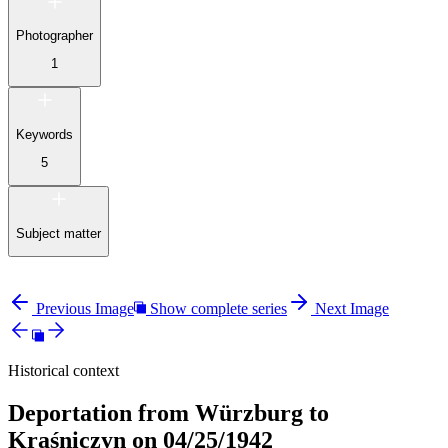
Photographer
1
Keywords
5
Subject matter
Previous Image
Show complete series
Next Image
Historical context
Deportation from Würzburg to
Kraśniczyn on 04/25/1942