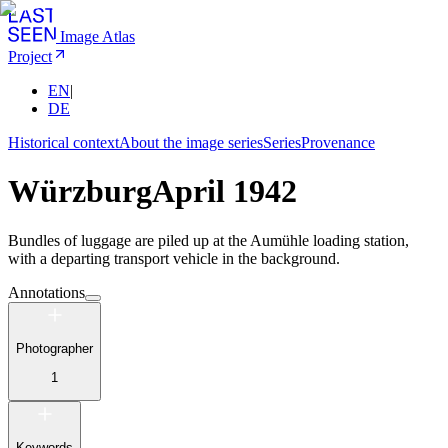
Image Atlas
Project
EN
|
DE
Historical context
About the image series
Series
Provenance
Würzburg
April 1942
Bundles of luggage are piled up at the Aumühle loading station,
with a departing transport vehicle in the background.
Annotations
Photographer
1
Keywords