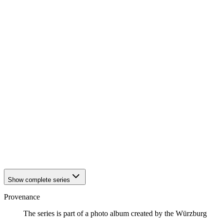
1942
Würzburg
1942
Würzburg
1942
Würzburg
1942
Würzburg
1942
Würzburg
1942
Würzburg
1942
Würzburg
1942
Würzburg
1942
Würzburg
1942
Würzburg
1942
Würzburg
1942
Würzburg
1942
Würzburg
1942
Würzburg
1942
Würzburg
1942
Würzburg
1942
Würzburg
Show complete series
Provenance
The series is part of a photo album created by the Würzburg