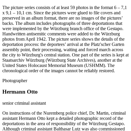
The picture series consists of at least 59 photos in the format 6 – 7,1
x 9,1 – 10,1 cm. Since the pictures were glued to file covers and
preserved in an album format, there are no images of the pictures’
backs. The album includes photographs of three deportations that
were implemented by the Würzburg branch office of the Gestapo.
Handwritten antisemitic comments were added to the Würzburg
photos from April 1942. The picture series shows the details of the
deportation process: the deportees’ arrival at the Platz'scher Garten
assembly point, their processing, waiting and forced march across
the city to Würzburg's central station. One part of the series is kept at
Staatsarchiv Würzburg (Würzburg State Archives), another at the
United States Holocaust Memorial Museum (USHMM). The
chronological order of the images cannot be reliably restored.
Photographer
Hermann Otto
senior criminal assistant
On instructions of the Nuremberg police chief, Dr. Martin, criminal
assistant Hermann Otto kept a detailed photographic record of the
deportations in the area of responsibility of the Würzburg Gestapo.
Although criminal assistant Balthasar Lutz was also commissioned