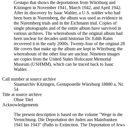
Gestapo that shows the deportations from Würzburg and
Kitzingen in November 1941, March 1942, and April 1942.
After its discovery by Isaac Wahler, a U.S. soldier who had
been born in Nuremberg, the album was used as evidence in
the Nuremberg trials and in the Eichmann trial. Copies of
single photographs and of the entire album have survived in
various archives. The whereabouts of the original album had
been unclear for decades until historian Dr. Edith Raim
recovered it in the early 2000s. Twenty-four of the original 28
file covers that make up the album are kept in Würzburg; the
whereabouts of the other four are unclear. Nineteen images
are copies from the United States Holocaust Memorial
Museum (USHMM), which can be traced back to Isaac
Wahler.
Call number at source archive
Staats­ar­chiv Kit­zin­gen, Ge­sta­po­stel­le Würz­burg 18880 a, Nr.
54
Title at source archive
Ohne Titel
Acknowledgements
The present description is based on the volume "Wege in die
Vernichtung. Die Deportation der Juden aus Mainfranken
1941 bis 1943" (Paths to Extinction. The Deportation of Jews