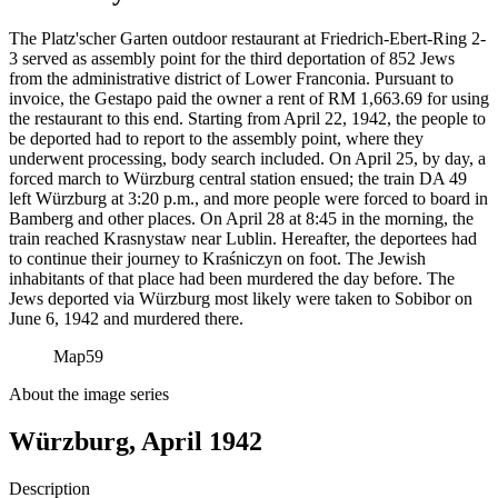
The Platz'scher Garten outdoor restaurant at Friedrich-Ebert-Ring 2-
3 served as assembly point for the third deportation of 852 Jews
from the administrative district of Lower Franconia. Pursuant to
invoice, the Gestapo paid the owner a rent of RM
1,663.69 for using
the restaurant to this end. Starting from April 22, 1942, the people to
be deported had to report to the assembly point, where they
underwent processing, body search included. On April 25, by day, a
forced march to Würzburg central station ensued; the train DA 49
left Würzburg at 3:20 p.m., and more people were forced to board in
Bamberg and other places. On April 28 at 8:45 in the morning, the
train reached Krasnystaw near Lublin. Hereafter, the deportees had
to continue their journey to Kraśniczyn on foot. The Jewish
inhabitants of that place had been murdered the day before. The
Jews deported via Würzburg most likely were taken to Sobibor on
June 6, 1942 and murdered there.
Map
59
About the image series
Würzburg, April 1942
Description