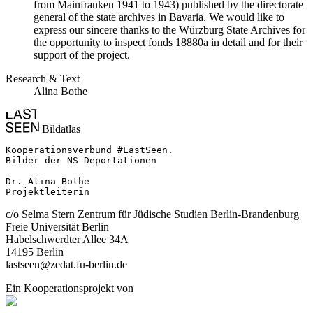
from Mainfranken 1941 to 1943) published by the directorate
general of the state archives in Bavaria. We would like to
express our sincere thanks to the Würzburg State Archives for
the opportunity to inspect fonds 18880a in detail and for their
support of the project.
Research & Text
Alina Bothe
Bildatlas
Kooperationsverbund #LastSeen.

Bilder der NS-Deportationen

Dr. Alina Bothe

Projektleiterin
c/o Selma Stern Zentrum für Jüdische Studien Berlin-Brandenburg
Freie Universität Berlin
Habelschwerdter Allee 34A
14195 Berlin
lastseen@zedat.fu-berlin.de
Ein Kooperationsprojekt von