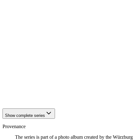
1942
Würzburg
1942
Würzburg
1942
Würzburg
1942
Würzburg
1942
Würzburg
1942
Würzburg
1942
Würzburg
1942
Würzburg
1942
Würzburg
1942
Würzburg
1942
Würzburg
1942
Würzburg
1942
Würzburg
1942
Würzburg
1942
Würzburg
1942
Würzburg
1942
Würzburg
Show complete series
Provenance
The series is part of a photo album created by the Würzburg