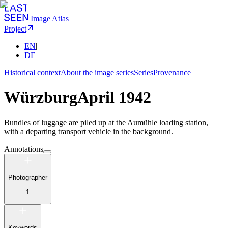
Image Atlas
Project
EN
|
DE
Historical context
About the image series
Series
Provenance
Würzburg
April 1942
Bundles of luggage are piled up at the Aumühle loading station,
with a departing transport vehicle in the background.
Annotations
Photographer
1
Keywords