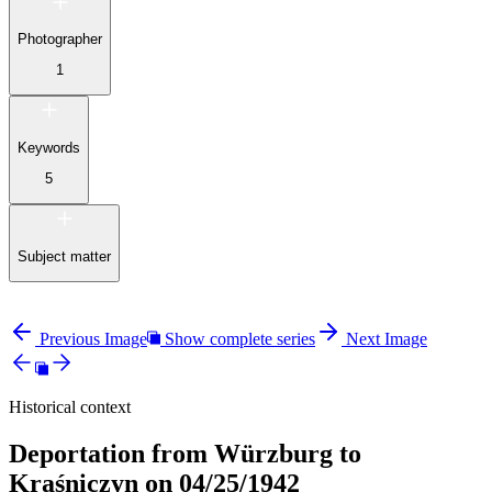
Photographer
1
Keywords
5
Subject matter
Previous Image
Show complete series
Next Image
Historical context
Deportation from Würzburg to
Kraśniczyn on 04/25/1942