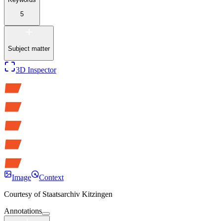
5
Subject matter
3D Inspector
Image
Context
Courtesy of
Staatsarchiv Kitzingen
Annotations