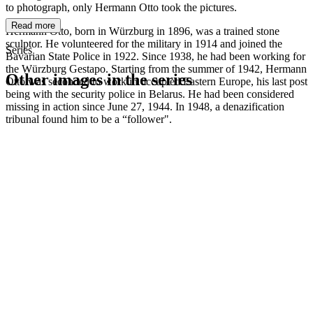
to photograph, only Hermann Otto took the pictures.
Read more
Hermann Otto, born in Würzburg in 1896, was a trained stone
sculptor. He volunteered for the military in 1914 and joined the
Series
Bavarian State Police in 1922. Since 1938, he had been working for
the Würzburg Gestapo. Starting from the summer of 1942, Hermann
Other images in the series
Otto was seconded to work in occupied Eastern Europe, his last post
being with the security police in Belarus. He had been considered
missing in action since June 27, 1944. In 1948, a denazification
1942
Würzburg
tribunal found him to be a “follower".
1942
Würzburg
1942
Würzburg
1942
Würzburg
1942
Würzburg
1942
Würzburg
1942
Würzburg
1942
Würzburg
1942
Würzburg
1942
Würzburg
1942
Würzburg
1942
Würzburg
1942
Würzburg
1942
Würzburg
1942
Würzburg
1942
Würzburg
1942
Würzburg