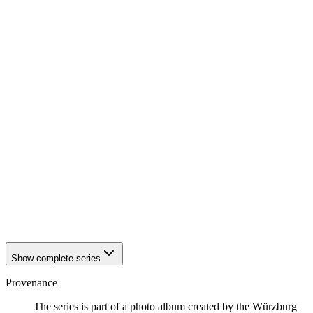
1942
Würzburg
1942
Würzburg
1942
Würzburg
1942
Würzburg
1942
Würzburg
1942
Würzburg
1942
Würzburg
1942
Würzburg
1942
Würzburg
1942
Würzburg
1942
Würzburg
1942
Würzburg
1942
Würzburg
1942
Würzburg
1942
Würzburg
1942
Würzburg
1942
Würzburg
Show complete series
Provenance
The series is part of a photo album created by the Würzburg