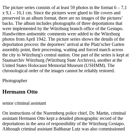
The picture series consists of at least 59 photos in the format 6 – 7,1
x 9,1 – 10,1 cm. Since the pictures were glued to file covers and
preserved in an album format, there are no images of the pictures’
backs. The album includes photographs of three deportations that
were implemented by the Würzburg branch office of the Gestapo.
Handwritten antisemitic comments were added to the Würzburg
photos from April 1942. The picture series shows the details of the
deportation process: the deportees’ arrival at the Platz'scher Garten
assembly point, their processing, waiting and forced march across
the city to Würzburg's central station. One part of the series is kept at
Staatsarchiv Würzburg (Würzburg State Archives), another at the
United States Holocaust Memorial Museum (USHMM). The
chronological order of the images cannot be reliably restored.
Photographer
Hermann Otto
senior criminal assistant
On instructions of the Nuremberg police chief, Dr. Martin, criminal
assistant Hermann Otto kept a detailed photographic record of the
deportations in the area of responsibility of the Würzburg Gestapo.
Although criminal assistant Balthasar Lutz was also commissioned