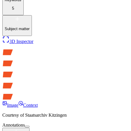
5
Subject matter
3D Inspector
Image
Context
Courtesy of
Staatsarchiv Kitzingen
Annotations