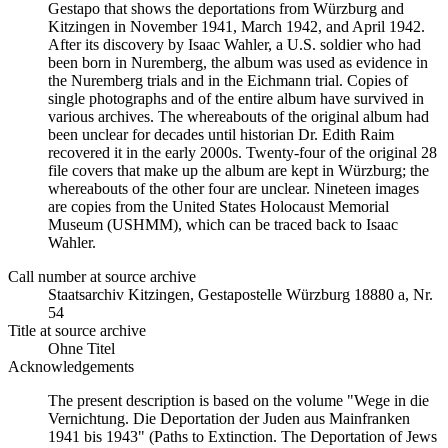
Gestapo that shows the deportations from Würzburg and
Kitzingen in November 1941, March 1942, and April 1942.
After its discovery by Isaac Wahler, a U.S. soldier who had
been born in Nuremberg, the album was used as evidence in
the Nuremberg trials and in the Eichmann trial. Copies of
single photographs and of the entire album have survived in
various archives. The whereabouts of the original album had
been unclear for decades until historian Dr. Edith Raim
recovered it in the early 2000s. Twenty-four of the original 28
file covers that make up the album are kept in Würzburg; the
whereabouts of the other four are unclear. Nineteen images
are copies from the United States Holocaust Memorial
Museum (USHMM), which can be traced back to Isaac
Wahler.
Call number at source archive
Staats­ar­chiv Kit­zin­gen, Ge­sta­po­stel­le Würz­burg 18880 a, Nr.
54
Title at source archive
Ohne Titel
Acknowledgements
The present description is based on the volume "Wege in die
Vernichtung. Die Deportation der Juden aus Mainfranken
1941 bis 1943" (Paths to Extinction. The Deportation of Jews