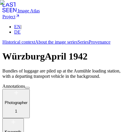
Image Atlas
Project
EN
|
DE
Historical context
About the image series
Series
Provenance
Würzburg
April 1942
Bundles of luggage are piled up at the Aumühle loading station,
with a departing transport vehicle in the background.
Annotations
Photographer
1
Keywords