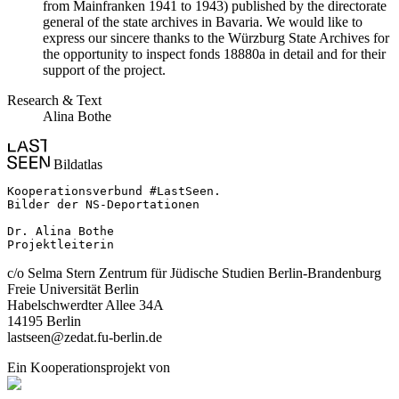
from Mainfranken 1941 to 1943) published by the directorate
general of the state archives in Bavaria. We would like to
express our sincere thanks to the Würzburg State Archives for
the opportunity to inspect fonds 18880a in detail and for their
support of the project.
Research & Text
Alina Bothe
Bildatlas
Kooperationsverbund #LastSeen.

Bilder der NS-Deportationen

Dr. Alina Bothe

Projektleiterin
c/o Selma Stern Zentrum für Jüdische Studien Berlin-Brandenburg
Freie Universität Berlin
Habelschwerdter Allee 34A
14195 Berlin
lastseen@zedat.fu-berlin.de
Ein Kooperationsprojekt von