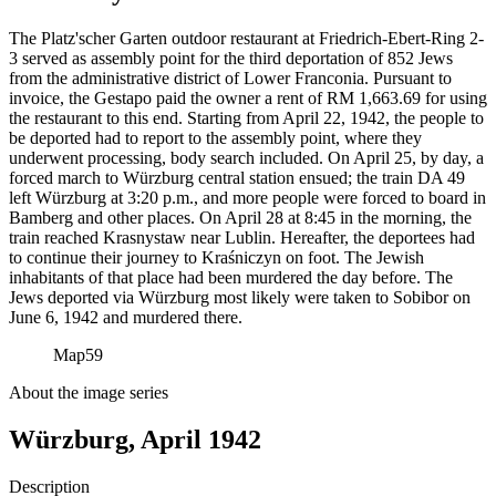
The Platz'scher Garten outdoor restaurant at Friedrich-Ebert-Ring 2-
3 served as assembly point for the third deportation of 852 Jews
from the administrative district of Lower Franconia. Pursuant to
invoice, the Gestapo paid the owner a rent of RM
1,663.69 for using
the restaurant to this end. Starting from April 22, 1942, the people to
be deported had to report to the assembly point, where they
underwent processing, body search included. On April 25, by day, a
forced march to Würzburg central station ensued; the train DA 49
left Würzburg at 3:20 p.m., and more people were forced to board in
Bamberg and other places. On April 28 at 8:45 in the morning, the
train reached Krasnystaw near Lublin. Hereafter, the deportees had
to continue their journey to Kraśniczyn on foot. The Jewish
inhabitants of that place had been murdered the day before. The
Jews deported via Würzburg most likely were taken to Sobibor on
June 6, 1942 and murdered there.
Map
59
About the image series
Würzburg, April 1942
Description