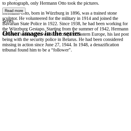
to photograph, only Hermann Otto took the pictures.
Read more
Hermann Otto, born in Würzburg in 1896, was a trained stone
sculptor. He volunteered for the military in 1914 and joined the
Series
Bavarian State Police in 1922. Since 1938, he had been working for
the Würzburg Gestapo. Starting from the summer of 1942, Hermann
Other images in the series
Otto was seconded to work in occupied Eastern Europe, his last post
being with the security police in Belarus. He had been considered
missing in action since June 27, 1944. In 1948, a denazification
1942
Würzburg
tribunal found him to be a “follower".
1942
Würzburg
1942
Würzburg
1942
Würzburg
1942
Würzburg
1942
Würzburg
1942
Würzburg
1942
Würzburg
1942
Würzburg
1942
Würzburg
1942
Würzburg
1942
Würzburg
1942
Würzburg
1942
Würzburg
1942
Würzburg
1942
Würzburg
1942
Würzburg