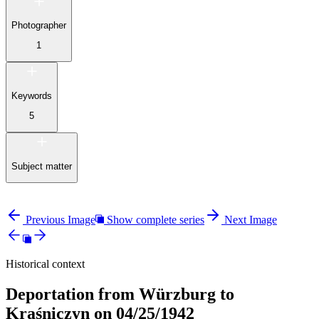
Photographer
1
Keywords
5
Subject matter
Previous Image
Show complete series
Next Image
Historical context
Deportation from Würzburg to
Kraśniczyn on 04/25/1942