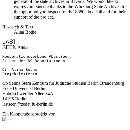
general of the state archives in Bavaria. We would like to
express our sincere thanks to the Würzburg State Archives for
the opportunity to inspect fonds 18880a in detail and for their
support of the project.
Research & Text
Alina Bothe
Bildatlas
Kooperationsverbund #LastSeen.

Bilder der NS-Deportationen

Dr. Alina Bothe

Projektleiterin
c/o Selma Stern Zentrum für Jüdische Studien Berlin-Brandenburg
Freie Universität Berlin
Habelschwerdter Allee 34A
14195 Berlin
lastseen@zedat.fu-berlin.de
Ein Kooperationsprojekt von