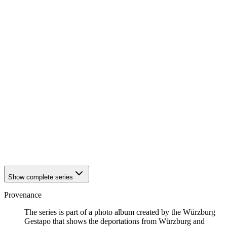
1942
Würzburg
1942
Würzburg
1942
Würzburg
1942
Würzburg
1942
Würzburg
1942
Würzburg
1942
Würzburg
1942
Würzburg
1942
Würzburg
1942
Würzburg
1942
Würzburg
1942
Würzburg
1942
Würzburg
1942
Würzburg
1942
Würzburg
1942
Würzburg
Show complete series
Provenance
The series is part of a photo album created by the Würzburg
Gestapo that shows the deportations from Würzburg and