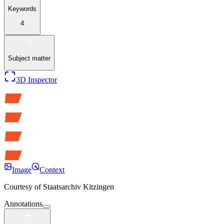
Keywords
4
Subject matter
3D Inspector
Image
Context
Courtesy of
Staatsarchiv Kitzingen
Annotations