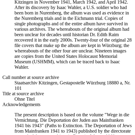
Kitzingen in November 1941, March 1942, and April 1942.
After its discovery by Isaac Wahler, a U.S. soldier who had
been born in Nuremberg, the album was used as evidence in
the Nuremberg trials and in the Eichmann trial. Copies of
single photographs and of the entire album have survived in
various archives. The whereabouts of the original album had
been unclear for decades until historian Dr. Edith Raim
recovered it in the early 2000s. Twenty-four of the original 28
file covers that make up the album are kept in Würzburg; the
whereabouts of the other four are unclear. Nineteen images
are copies from the United States Holocaust Memorial
Museum (USHMM), which can be traced back to Isaac
Wahler.
Call number at source archive
Staats­ar­chiv Kit­zin­gen, Ge­sta­po­stel­le Würz­burg 18880 a, Nr.
101
Title at source archive
Ohne Titel
Acknowledgements
The present description is based on the volume "Wege in die
Vernichtung. Die Deportation der Juden aus Mainfranken
1941 bis 1943" (Paths to Extinction. The Deportation of Jews
from Mainfranken 1941 to 1943) published by the directorate