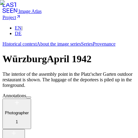
Image Atlas
Project
EN
|
DE
Historical context
About the image series
Series
Provenance
Würzburg
April 1942
The interior of the assembly point in the Platz'scher Garten outdoor
restaurant is shown. The luggage of the deportees is piled up in the
foreground.
Annotations
Photographer
1