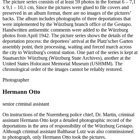
The picture series consists of at least 59 photos in the format 6 – 7,1
x 9,1 – 10,1 cm. Since the pictures were glued to file covers and
preserved in an album format, there are no images of the pictures’
backs. The album includes photographs of three deportations that
were implemented by the Würzburg branch office of the Gestapo.
Handwritten antisemitic comments were added to the Würzburg
photos from April 1942. The picture series shows the details of the
deportation process: the deportees’ arrival at the Platz'scher Garten
assembly point, their processing, waiting and forced march across
the city to Würzburg's central station. One part of the series is kept at
Staatsarchiv Würzburg (Würzburg State Archives), another at the
United States Holocaust Memorial Museum (USHMM). The
chronological order of the images cannot be reliably restored.
Photographer
Hermann Otto
senior criminal assistant
On instructions of the Nuremberg police chief, Dr. Martin, criminal
assistant Hermann Otto kept a detailed photographic record of the
deportations in the area of responsibility of the Würzburg Gestapo.
Although criminal assistant Balthasar Lutz was also commissioned
to photograph, only Hermann Otto took the pictures.