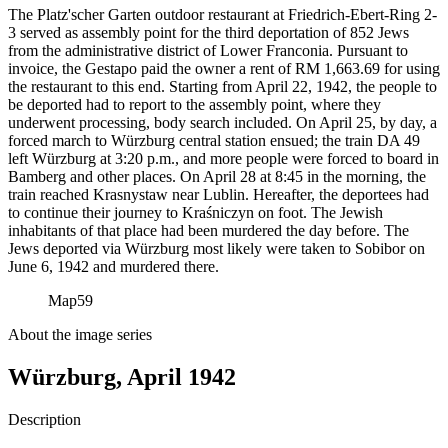
The Platz'scher Garten outdoor restaurant at Friedrich-Ebert-Ring 2-
3 served as assembly point for the third deportation of 852 Jews
from the administrative district of Lower Franconia. Pursuant to
invoice, the Gestapo paid the owner a rent of RM
1,663.69 for using
the restaurant to this end. Starting from April 22, 1942, the people to
be deported had to report to the assembly point, where they
underwent processing, body search included. On April 25, by day, a
forced march to Würzburg central station ensued; the train DA 49
left Würzburg at 3:20 p.m., and more people were forced to board in
Bamberg and other places. On April 28 at 8:45 in the morning, the
train reached Krasnystaw near Lublin. Hereafter, the deportees had
to continue their journey to Kraśniczyn on foot. The Jewish
inhabitants of that place had been murdered the day before. The
Jews deported via Würzburg most likely were taken to Sobibor on
June 6, 1942 and murdered there.
Map
59
About the image series
Würzburg, April 1942
Description