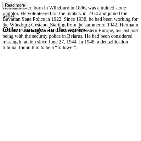
Read more
Hermann Otto, born in Würzburg in 1896, was a trained stone
sculptor. He volunteered for the military in 1914 and joined the
Series
Bavarian State Police in 1922. Since 1938, he had been working for
the Würzburg Gestapo. Starting from the summer of 1942, Hermann
Other images in the series
Otto was seconded to work in occupied Eastern Europe, his last post
being with the security police in Belarus. He had been considered
missing in action since June 27, 1944. In 1948, a denazification
1942
Würzburg
tribunal found him to be a “follower".
1942
Würzburg
1942
Würzburg
1942
Würzburg
1942
Würzburg
1942
Würzburg
1942
Würzburg
1942
Würzburg
1942
Würzburg
1942
Würzburg
1942
Würzburg
1942
Würzburg
1942
Würzburg
1942
Würzburg
1942
Würzburg
1942
Würzburg
1942
Würzburg
1942
Würzburg