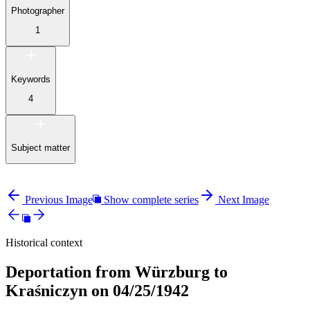
Photographer
1
Keywords
4
Subject matter
Previous Image
Show complete series
Next Image
Historical context
Deportation from Würzburg to
Kraśniczyn on 04/25/1942