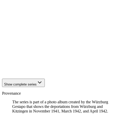
1942
Würzburg
1942
Würzburg
1942
Würzburg
1942
Würzburg
1942
Würzburg
1942
Würzburg
1942
Würzburg
1942
Würzburg
1942
Würzburg
1942
Würzburg
1942
Würzburg
1942
Würzburg
1942
Würzburg
1942
Würzburg
1942
Würzburg
Show complete series
Provenance
The series is part of a photo album created by the Würzburg
Gestapo that shows the deportations from Würzburg and
Kitzingen in November 1941, March 1942, and April 1942.