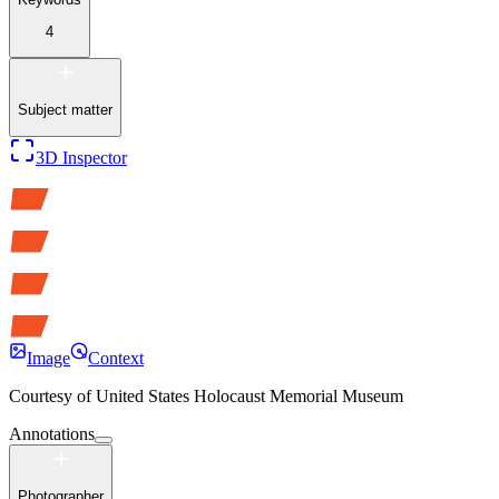
4
Subject matter
3D Inspector
Image
Context
Courtesy of
United States Holocaust Memorial Museum
Annotations
Photographer