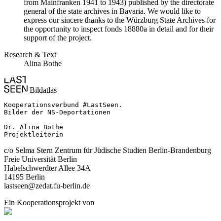
from Mainfranken 1941 to 1943) published by the directorate
general of the state archives in Bavaria. We would like to
express our sincere thanks to the Würzburg State Archives for
the opportunity to inspect fonds 18880a in detail and for their
support of the project.
Research & Text
Alina Bothe
Bildatlas
Kooperationsverbund #LastSeen.

Bilder der NS-Deportationen

Dr. Alina Bothe

Projektleiterin
c/o Selma Stern Zentrum für Jüdische Studien Berlin-Brandenburg
Freie Universität Berlin
Habelschwerdter Allee 34A
14195 Berlin
lastseen@zedat.fu-berlin.de
Ein Kooperationsprojekt von