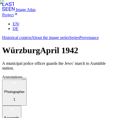
Image Atlas
Project
EN
|
DE
Historical context
About the image series
Series
Provenance
Würzburg
April 1942
A municipal police officer guards the Jews’ march to Aumühle
station.
Annotations
Photographer
1
Keywords