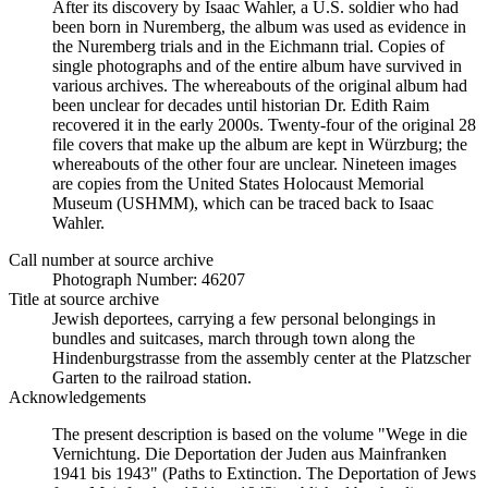
After its discovery by Isaac Wahler, a U.S. soldier who had
been born in Nuremberg, the album was used as evidence in
the Nuremberg trials and in the Eichmann trial. Copies of
single photographs and of the entire album have survived in
various archives. The whereabouts of the original album had
been unclear for decades until historian Dr. Edith Raim
recovered it in the early 2000s. Twenty-four of the original 28
file covers that make up the album are kept in Würzburg; the
whereabouts of the other four are unclear. Nineteen images
are copies from the United States Holocaust Memorial
Museum (USHMM), which can be traced back to Isaac
Wahler.
Call number at source archive
Photograph Number: 46207
Title at source archive
Jewish deportees, carrying a few personal belongings in
bundles and suitcases, march through town along the
Hindenburgstrasse from the assembly center at the Platzscher
Garten to the railroad station.
Acknowledgements
The present description is based on the volume "Wege in die
Vernichtung. Die Deportation der Juden aus Mainfranken
1941 bis 1943" (Paths to Extinction. The Deportation of Jews