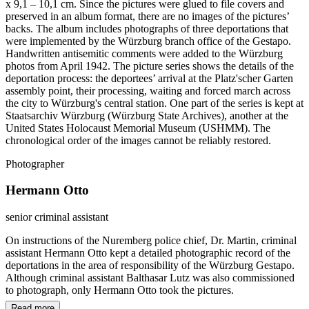
x 9,1 – 10,1 cm. Since the pictures were glued to file covers and
preserved in an album format, there are no images of the pictures’
backs. The album includes photographs of three deportations that
were implemented by the Würzburg branch office of the Gestapo.
Handwritten antisemitic comments were added to the Würzburg
photos from April 1942. The picture series shows the details of the
deportation process: the deportees’ arrival at the Platz'scher Garten
assembly point, their processing, waiting and forced march across
the city to Würzburg's central station. One part of the series is kept at
Staatsarchiv Würzburg (Würzburg State Archives), another at the
United States Holocaust Memorial Museum (USHMM). The
chronological order of the images cannot be reliably restored.
Photographer
Hermann Otto
senior criminal assistant
On instructions of the Nuremberg police chief, Dr. Martin, criminal
assistant Hermann Otto kept a detailed photographic record of the
deportations in the area of responsibility of the Würzburg Gestapo.
Although criminal assistant Balthasar Lutz was also commissioned
to photograph, only Hermann Otto took the pictures.
Read more