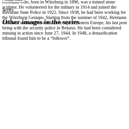
Hermann Otto, born in Würzburg in 1896, was a trained stone
sculptor. He volunteered for the military in 1914 and joined the
Series
Bavarian State Police in 1922. Since 1938, he had been working for
the Würzburg Gestapo. Starting from the summer of 1942, Hermann
Other images in the series
Otto was seconded to work in occupied Eastern Europe, his last post
being with the security police in Belarus. He had been considered
missing in action since June 27, 1944. In 1948, a denazification
1942
Würzburg
tribunal found him to be a “follower".
1942
Würzburg
1942
Würzburg
1942
Würzburg
1942
Würzburg
1942
Würzburg
1942
Würzburg
1942
Würzburg
1942
Würzburg
1942
Würzburg
1942
Würzburg
1942
Würzburg
1942
Würzburg
1942
Würzburg
1942
Würzburg
1942
Würzburg
1942
Würzburg
1942
Würzburg
1942
Würzburg