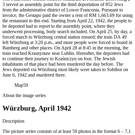
3 served as assembly point for the third deportation of 852 Jews
from the administrative district of Lower Franconia. Pursuant to
invoice, the Gestapo paid the owner a rent of RM
1,663.69 for using
the restaurant to this end. Starting from April 22, 1942, the people to
be deported had to report to the assembly point, where they
underwent processing, body search included. On April 25, by day, a
forced march to Würzburg central station ensued; the train DA 49
left Würzburg at 3:20 p.m., and more people were forced to board in
Bamberg and other places. On April 28 at 8:45 in the morning, the
train reached Krasnystaw near Lublin. Hereafter, the deportees had
to continue their journey to Kraśniczyn on foot. The Jewish
inhabitants of that place had been murdered the day before. The
Jews deported via Würzburg most likely were taken to Sobibor on
June 6, 1942 and murdered there.
Map
59
About the image series
Würzburg, April 1942
Description
The picture series consists of at least 59 photos in the format 6 – 7,1