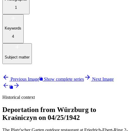
1
Keywords
4
Subject matter
Previous Image
Show complete series
Next Image
Historical context
Deportation from Würzburg to
Kraśniczyn on 04/25/1942
The Platz'scher Garten outdoor restaurant at Friedrich-Ebert-Ring 2-