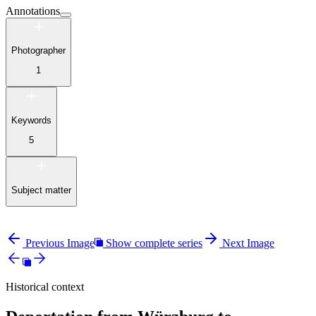
Annotations
Photographer
1
Keywords
5
Subject matter
Previous Image
Show complete series
Next Image
Historical context