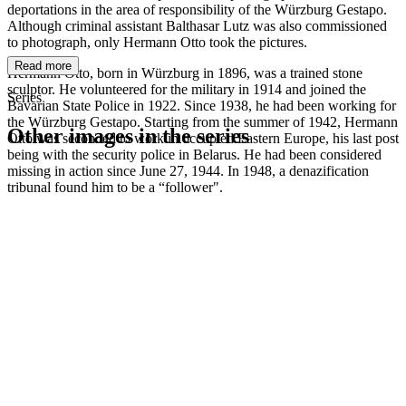
deportations in the area of responsibility of the Würzburg Gestapo.
Although criminal assistant Balthasar Lutz was also commissioned
to photograph, only Hermann Otto took the pictures.
Read more
Hermann Otto, born in Würzburg in 1896, was a trained stone
sculptor. He volunteered for the military in 1914 and joined the
Series
Bavarian State Police in 1922. Since 1938, he had been working for
the Würzburg Gestapo. Starting from the summer of 1942, Hermann
Other images in the series
Otto was seconded to work in occupied Eastern Europe, his last post
being with the security police in Belarus. He had been considered
missing in action since June 27, 1944. In 1948, a denazification
1942
Würzburg
tribunal found him to be a “follower".
1942
Würzburg
1942
Würzburg
1942
Würzburg
1942
Würzburg
1942
Würzburg
1942
Würzburg
1942
Würzburg
1942
Würzburg
1942
Würzburg
1942
Würzburg
1942
Würzburg
1942
Würzburg
1942
Würzburg
1942
Würzburg