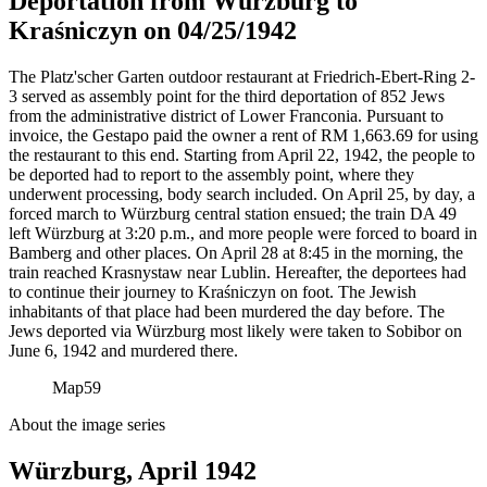
Deportation from Würzburg to
Kraśniczyn on 04/25/1942
The Platz'scher Garten outdoor restaurant at Friedrich-Ebert-Ring 2-
3 served as assembly point for the third deportation of 852 Jews
from the administrative district of Lower Franconia. Pursuant to
invoice, the Gestapo paid the owner a rent of RM
1,663.69 for using
the restaurant to this end. Starting from April 22, 1942, the people to
be deported had to report to the assembly point, where they
underwent processing, body search included. On April 25, by day, a
forced march to Würzburg central station ensued; the train DA 49
left Würzburg at 3:20 p.m., and more people were forced to board in
Bamberg and other places. On April 28 at 8:45 in the morning, the
train reached Krasnystaw near Lublin. Hereafter, the deportees had
to continue their journey to Kraśniczyn on foot. The Jewish
inhabitants of that place had been murdered the day before. The
Jews deported via Würzburg most likely were taken to Sobibor on
June 6, 1942 and murdered there.
Map
59
About the image series
Würzburg, April 1942