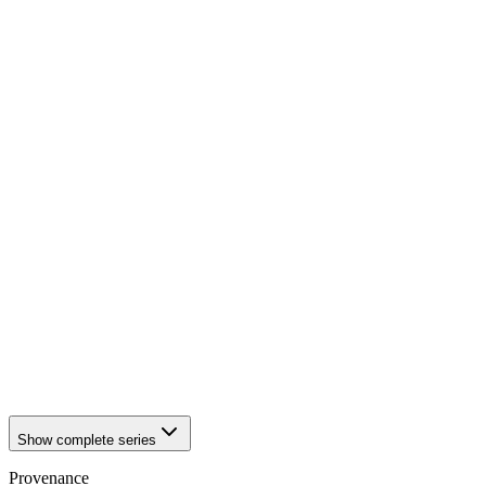
1942
Würzburg
1942
Würzburg
1942
Würzburg
1942
Würzburg
1942
Würzburg
1942
Würzburg
1942
Würzburg
1942
Würzburg
1942
Würzburg
1942
Würzburg
1942
Würzburg
1942
Würzburg
1942
Würzburg
1942
Würzburg
1942
Würzburg
1942
Würzburg
1942
Würzburg
1942
Würzburg
1942
Würzburg
Show complete series
Provenance