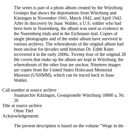
The series is part of a photo album created by the Würzburg
Gestapo that shows the deportations from Würzburg and
Kitzingen in November 1941, March 1942, and April 1942.
After its discovery by Isaac Wahler, a U.S. soldier who had
been born in Nuremberg, the album was used as evidence in
the Nuremberg trials and in the Eichmann trial. Copies of
single photographs and of the entire album have survived in
various archives. The whereabouts of the original album had
been unclear for decades until historian Dr. Edith Raim
recovered it in the early 2000s. Twenty-four of the original 28
file covers that make up the album are kept in Würzburg; the
whereabouts of the other four are unclear. Nineteen images
are copies from the United States Holocaust Memorial
Museum (USHMM), which can be traced back to Isaac
Wahler.
Call number at source archive
Staats­ar­chiv Kit­zin­gen, Ge­sta­po­stel­le Würz­burg 18880 a, Nr.
26
Title at source archive
Ohne Titel
Acknowledgements
The present description is based on the volume "Wege in die