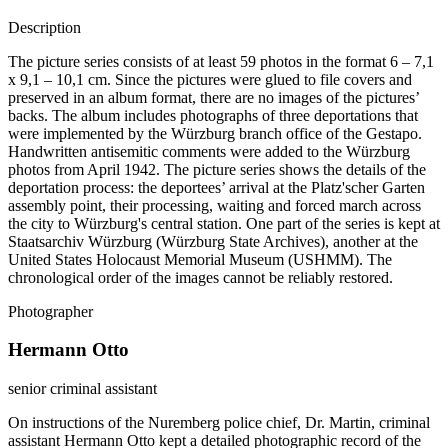
Description
The picture series consists of at least 59 photos in the format 6 – 7,1
x 9,1 – 10,1 cm. Since the pictures were glued to file covers and
preserved in an album format, there are no images of the pictures’
backs. The album includes photographs of three deportations that
were implemented by the Würzburg branch office of the Gestapo.
Handwritten antisemitic comments were added to the Würzburg
photos from April 1942. The picture series shows the details of the
deportation process: the deportees’ arrival at the Platz'scher Garten
assembly point, their processing, waiting and forced march across
the city to Würzburg's central station. One part of the series is kept at
Staatsarchiv Würzburg (Würzburg State Archives), another at the
United States Holocaust Memorial Museum (USHMM). The
chronological order of the images cannot be reliably restored.
Photographer
Hermann Otto
senior criminal assistant
On instructions of the Nuremberg police chief, Dr. Martin, criminal
assistant Hermann Otto kept a detailed photographic record of the