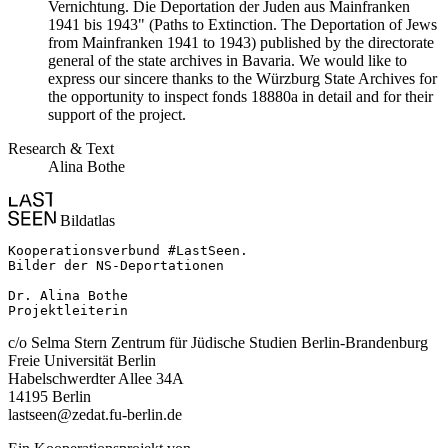
Vernichtung. Die Deportation der Juden aus Mainfranken
1941 bis 1943" (Paths to Extinction. The Deportation of Jews
from Mainfranken 1941 to 1943) published by the directorate
general of the state archives in Bavaria. We would like to
express our sincere thanks to the Würzburg State Archives for
the opportunity to inspect fonds 18880a in detail and for their
support of the project.
Research & Text
Alina Bothe
Bildatlas
Kooperationsverbund #LastSeen.

Bilder der NS-Deportationen

Dr. Alina Bothe

Projektleiterin
c/o Selma Stern Zentrum für Jüdische Studien Berlin-Brandenburg
Freie Universität Berlin
Habelschwerdter Allee 34A
14195 Berlin
lastseen@zedat.fu-berlin.de