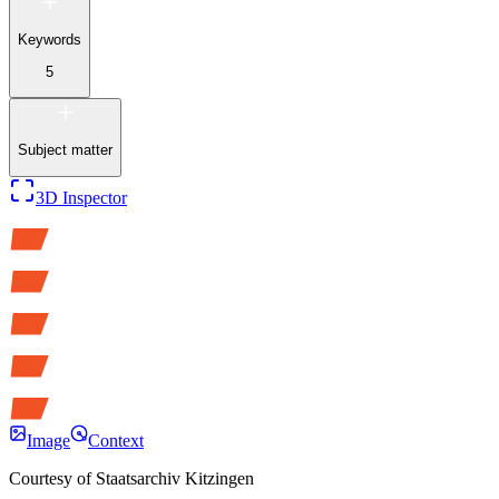
Keywords
5
Subject matter
3D Inspector
Image
Context
Courtesy of
Staatsarchiv Kitzingen