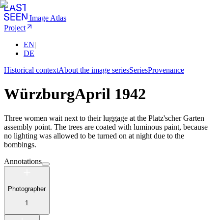
Image Atlas
Project
EN
|
DE
Historical context
About the image series
Series
Provenance
Würzburg
April 1942
Three women wait next to their luggage at the Platz'scher Garten
assembly point. The trees are coated with luminous paint, because
no lighting was allowed to be turned on at night due to the
bombings.
Annotations
Photographer
1