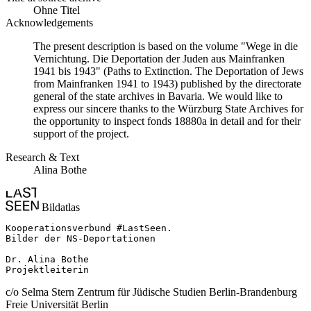
Ohne Titel
Acknowledgements
The present description is based on the volume "Wege in die
Vernichtung. Die Deportation der Juden aus Mainfranken
1941 bis 1943" (Paths to Extinction. The Deportation of Jews
from Mainfranken 1941 to 1943) published by the directorate
general of the state archives in Bavaria. We would like to
express our sincere thanks to the Würzburg State Archives for
the opportunity to inspect fonds 18880a in detail and for their
support of the project.
Research & Text
Alina Bothe
Bildatlas
Kooperationsverbund #LastSeen.

Bilder der NS-Deportationen

Dr. Alina Bothe

Projektleiterin
c/o Selma Stern Zentrum für Jüdische Studien Berlin-Brandenburg
Freie Universität Berlin