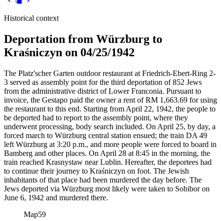
Historical context
Deportation from Würzburg to
Kraśniczyn on 04/25/1942
The Platz'scher Garten outdoor restaurant at Friedrich-Ebert-Ring 2-
3 served as assembly point for the third deportation of 852 Jews
from the administrative district of Lower Franconia. Pursuant to
invoice, the Gestapo paid the owner a rent of RM
1,663.69 for using
the restaurant to this end. Starting from April 22, 1942, the people to
be deported had to report to the assembly point, where they
underwent processing, body search included. On April 25, by day, a
forced march to Würzburg central station ensued; the train DA 49
left Würzburg at 3:20 p.m., and more people were forced to board in
Bamberg and other places. On April 28 at 8:45 in the morning, the
train reached Krasnystaw near Lublin. Hereafter, the deportees had
to continue their journey to Kraśniczyn on foot. The Jewish
inhabitants of that place had been murdered the day before. The
Jews deported via Würzburg most likely were taken to Sobibor on
June 6, 1942 and murdered there.
Map
59