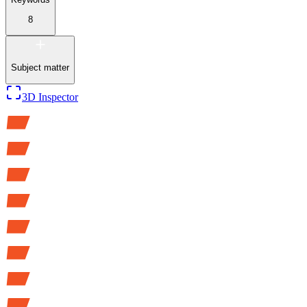
8
Subject matter
3D Inspector