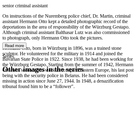
senior criminal assistant
On instructions of the Nuremberg police chief, Dr. Martin, criminal
assistant Hermann Otto kept a detailed photographic record of the
deportations in the area of responsibility of the Würzburg Gestapo.
Although criminal assistant Balthasar Lutz was also commissioned
to photograph, only Hermann Otto took the pictures.
Read more
Hermann Otto, born in Würzburg in 1896, was a trained stone
sculptor. He volunteered for the military in 1914 and joined the
Series
Bavarian State Police in 1922. Since 1938, he had been working for
the Würzburg Gestapo. Starting from the summer of 1942, Hermann
Other images in the series
Otto was seconded to work in occupied Eastern Europe, his last post
being with the security police in Belarus. He had been considered
missing in action since June 27, 1944. In 1948, a denazification
1942
Würzburg
tribunal found him to be a “follower".
1942
Würzburg
1942
Würzburg
1942
Würzburg
1942
Würzburg
1942
Würzburg
1942
Würzburg
1942
Würzburg
1942
Würzburg
1942
Würzburg