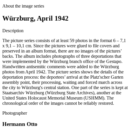
About the image series
Würzburg, April 1942
Description
The picture series consists of at least 59 photos in the format 6 – 7,1
x 9,1 – 10,1 cm. Since the pictures were glued to file covers and
preserved in an album format, there are no images of the pictures’
backs. The album includes photographs of three deportations that
were implemented by the Würzburg branch office of the Gestapo.
Handwritten antisemitic comments were added to the Würzburg
photos from April 1942. The picture series shows the details of the
deportation process: the deportees’ arrival at the Platz'scher Garten
assembly point, their processing, waiting and forced march across
the city to Würzburg's central station. One part of the series is kept at
Staatsarchiv Würzburg (Würzburg State Archives), another at the
United States Holocaust Memorial Museum (USHMM). The
chronological order of the images cannot be reliably restored.
Photographer
Hermann Otto