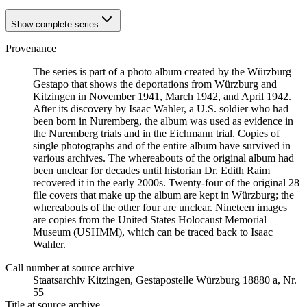
Show complete series
Provenance
The series is part of a photo album created by the Würzburg
Gestapo that shows the deportations from Würzburg and
Kitzingen in November 1941, March 1942, and April 1942.
After its discovery by Isaac Wahler, a U.S. soldier who had
been born in Nuremberg, the album was used as evidence in
the Nuremberg trials and in the Eichmann trial. Copies of
single photographs and of the entire album have survived in
various archives. The whereabouts of the original album had
been unclear for decades until historian Dr. Edith Raim
recovered it in the early 2000s. Twenty-four of the original 28
file covers that make up the album are kept in Würzburg; the
whereabouts of the other four are unclear. Nineteen images
are copies from the United States Holocaust Memorial
Museum (USHMM), which can be traced back to Isaac
Wahler.
Call number at source archive
Staats­ar­chiv Kit­zin­gen, Ge­sta­po­stel­le Würz­burg 18880 a, Nr.
55
Title at source archive