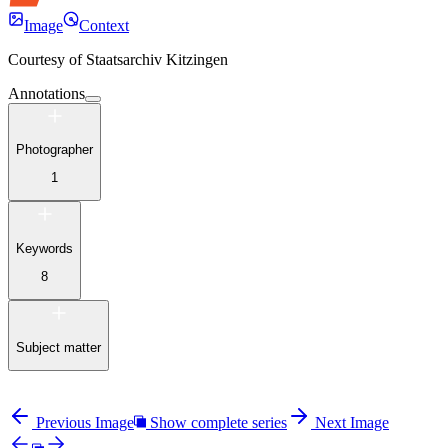
Image
Context
Courtesy of
Staatsarchiv Kitzingen
Annotations
Photographer
1
Keywords
8
Subject matter
Previous Image
Show complete series
Next Image