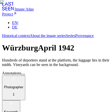
Image Atlas
Project
EN
|
DE
Historical context
About the image series
Series
Provenance
Würzburg
April 1942
Hundreds of deportees stand at the platform, the luggage lies in their
midth. Vineyards can be seen in the background.
Annotations
Photographer
1
Keywords