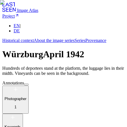
Image Atlas
Project
EN
|
DE
Historical context
About the image series
Series
Provenance
Würzburg
April 1942
Hundreds of deportees stand at the platform, the luggage lies in their
midth. Vineyards can be seen in the background.
Annotations
Photographer
1
Keywords