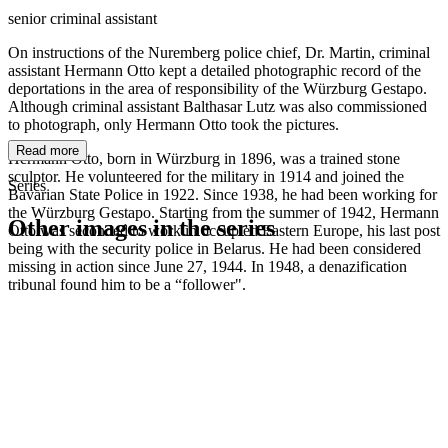
senior criminal assistant
On instructions of the Nuremberg police chief, Dr. Martin, criminal
assistant Hermann Otto kept a detailed photographic record of the
deportations in the area of responsibility of the Würzburg Gestapo.
Although criminal assistant Balthasar Lutz was also commissioned
to photograph, only Hermann Otto took the pictures.
Read more
Hermann Otto, born in Würzburg in 1896, was a trained stone
sculptor. He volunteered for the military in 1914 and joined the
Series
Bavarian State Police in 1922. Since 1938, he had been working for
the Würzburg Gestapo. Starting from the summer of 1942, Hermann
Other images in the series
Otto was seconded to work in occupied Eastern Europe, his last post
being with the security police in Belarus. He had been considered
missing in action since June 27, 1944. In 1948, a denazification
1942
Würzburg
tribunal found him to be a “follower".
1942
Würzburg
1942
Würzburg
1942
Würzburg
1942
Würzburg
1942
Würzburg
1942
Würzburg
1942
Würzburg
1942
Würzburg
1942
Würzburg