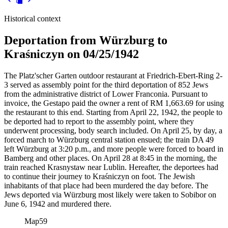
Historical context
Deportation from Würzburg to
Kraśniczyn on 04/25/1942
The Platz'scher Garten outdoor restaurant at Friedrich-Ebert-Ring 2-
3 served as assembly point for the third deportation of 852 Jews
from the administrative district of Lower Franconia. Pursuant to
invoice, the Gestapo paid the owner a rent of RM
1,663.69 for using
the restaurant to this end. Starting from April 22, 1942, the people to
be deported had to report to the assembly point, where they
underwent processing, body search included. On April 25, by day, a
forced march to Würzburg central station ensued; the train DA 49
left Würzburg at 3:20 p.m., and more people were forced to board in
Bamberg and other places. On April 28 at 8:45 in the morning, the
train reached Krasnystaw near Lublin. Hereafter, the deportees had
to continue their journey to Kraśniczyn on foot. The Jewish
inhabitants of that place had been murdered the day before. The
Jews deported via Würzburg most likely were taken to Sobibor on
June 6, 1942 and murdered there.
Map
59