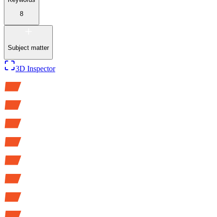
8
Subject matter
3D Inspector