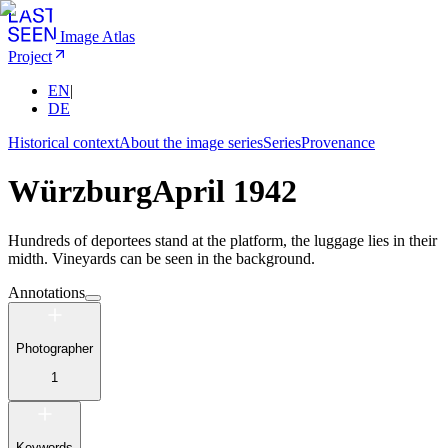
Image Atlas
Project
EN
|
DE
Historical context
About the image series
Series
Provenance
Würzburg
April 1942
Hundreds of deportees stand at the platform, the luggage lies in their
midth. Vineyards can be seen in the background.
Annotations
Photographer
1
Keywords