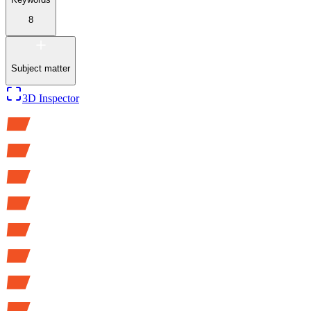
8
Subject matter
3D Inspector