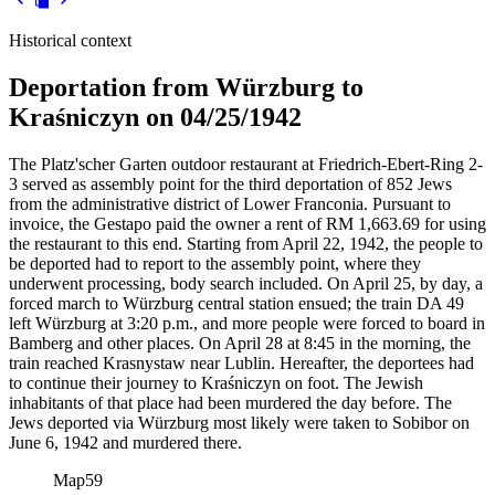
Historical context
Deportation from Würzburg to
Kraśniczyn on 04/25/1942
The Platz'scher Garten outdoor restaurant at Friedrich-Ebert-Ring 2-
3 served as assembly point for the third deportation of 852 Jews
from the administrative district of Lower Franconia. Pursuant to
invoice, the Gestapo paid the owner a rent of RM
1,663.69 for using
the restaurant to this end. Starting from April 22, 1942, the people to
be deported had to report to the assembly point, where they
underwent processing, body search included. On April 25, by day, a
forced march to Würzburg central station ensued; the train DA 49
left Würzburg at 3:20 p.m., and more people were forced to board in
Bamberg and other places. On April 28 at 8:45 in the morning, the
train reached Krasnystaw near Lublin. Hereafter, the deportees had
to continue their journey to Kraśniczyn on foot. The Jewish
inhabitants of that place had been murdered the day before. The
Jews deported via Würzburg most likely were taken to Sobibor on
June 6, 1942 and murdered there.
Map
59