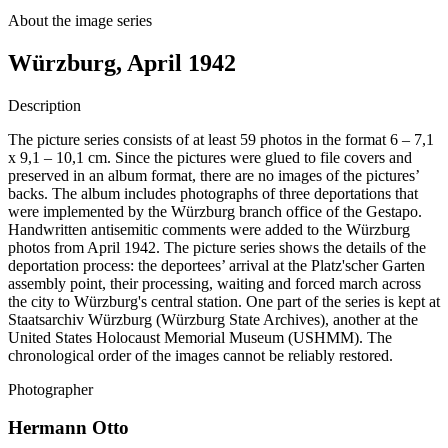
About the image series
Würzburg, April 1942
Description
The picture series consists of at least 59 photos in the format 6 – 7,1
x 9,1 – 10,1 cm. Since the pictures were glued to file covers and
preserved in an album format, there are no images of the pictures’
backs. The album includes photographs of three deportations that
were implemented by the Würzburg branch office of the Gestapo.
Handwritten antisemitic comments were added to the Würzburg
photos from April 1942. The picture series shows the details of the
deportation process: the deportees’ arrival at the Platz'scher Garten
assembly point, their processing, waiting and forced march across
the city to Würzburg's central station. One part of the series is kept at
Staatsarchiv Würzburg (Würzburg State Archives), another at the
United States Holocaust Memorial Museum (USHMM). The
chronological order of the images cannot be reliably restored.
Photographer
Hermann Otto