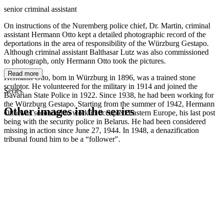
senior criminal assistant
On instructions of the Nuremberg police chief, Dr. Martin, criminal
assistant Hermann Otto kept a detailed photographic record of the
deportations in the area of responsibility of the Würzburg Gestapo.
Although criminal assistant Balthasar Lutz was also commissioned
to photograph, only Hermann Otto took the pictures.
Read more
Hermann Otto, born in Würzburg in 1896, was a trained stone
sculptor. He volunteered for the military in 1914 and joined the
Series
Bavarian State Police in 1922. Since 1938, he had been working for
the Würzburg Gestapo. Starting from the summer of 1942, Hermann
Other images in the series
Otto was seconded to work in occupied Eastern Europe, his last post
being with the security police in Belarus. He had been considered
missing in action since June 27, 1944. In 1948, a denazification
1942
Würzburg
tribunal found him to be a “follower".
1942
Würzburg
1942
Würzburg
1942
Würzburg
1942
Würzburg
1942
Würzburg
1942
Würzburg
1942
Würzburg
1942
Würzburg
1942
Würzburg