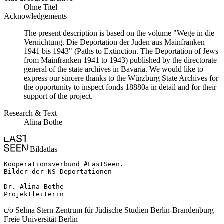
Ohne Titel
Acknowledgements
The present description is based on the volume "Wege in die
Vernichtung. Die Deportation der Juden aus Mainfranken
1941 bis 1943" (Paths to Extinction. The Deportation of Jews
from Mainfranken 1941 to 1943) published by the directorate
general of the state archives in Bavaria. We would like to
express our sincere thanks to the Würzburg State Archives for
the opportunity to inspect fonds 18880a in detail and for their
support of the project.
Research & Text
Alina Bothe
Bildatlas
Kooperationsverbund #LastSeen.

Bilder der NS-Deportationen

Dr. Alina Bothe

Projektleiterin
c/o Selma Stern Zentrum für Jüdische Studien Berlin-Brandenburg
Freie Universität Berlin