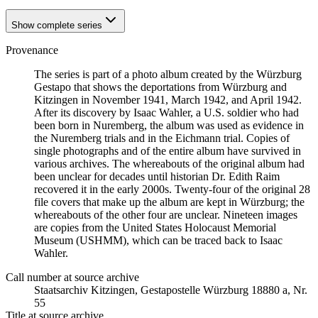
Show complete series
Provenance
The series is part of a photo album created by the Würzburg
Gestapo that shows the deportations from Würzburg and
Kitzingen in November 1941, March 1942, and April 1942.
After its discovery by Isaac Wahler, a U.S. soldier who had
been born in Nuremberg, the album was used as evidence in
the Nuremberg trials and in the Eichmann trial. Copies of
single photographs and of the entire album have survived in
various archives. The whereabouts of the original album had
been unclear for decades until historian Dr. Edith Raim
recovered it in the early 2000s. Twenty-four of the original 28
file covers that make up the album are kept in Würzburg; the
whereabouts of the other four are unclear. Nineteen images
are copies from the United States Holocaust Memorial
Museum (USHMM), which can be traced back to Isaac
Wahler.
Call number at source archive
Staats­ar­chiv Kit­zin­gen, Ge­sta­po­stel­le Würz­burg 18880 a, Nr.
55
Title at source archive