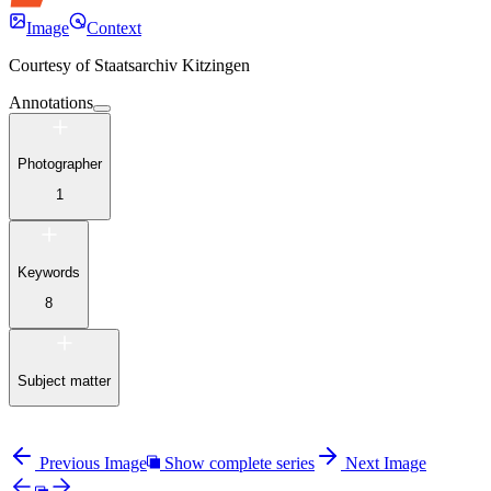
Image
Context
Courtesy of
Staatsarchiv Kitzingen
Annotations
Photographer
1
Keywords
8
Subject matter
Previous Image
Show complete series
Next Image