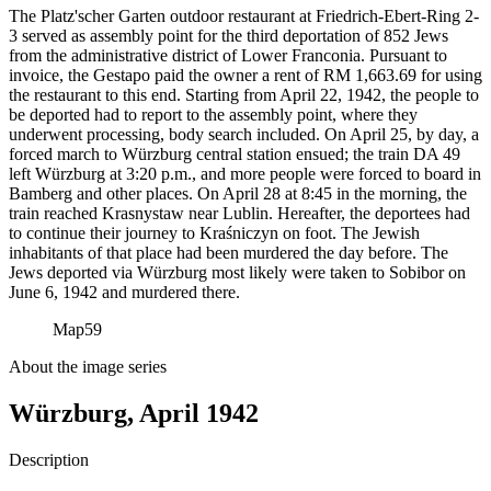
The Platz'scher Garten outdoor restaurant at Friedrich-Ebert-Ring 2-
3 served as assembly point for the third deportation of 852 Jews
from the administrative district of Lower Franconia. Pursuant to
invoice, the Gestapo paid the owner a rent of RM
1,663.69 for using
the restaurant to this end. Starting from April 22, 1942, the people to
be deported had to report to the assembly point, where they
underwent processing, body search included. On April 25, by day, a
forced march to Würzburg central station ensued; the train DA 49
left Würzburg at 3:20 p.m., and more people were forced to board in
Bamberg and other places. On April 28 at 8:45 in the morning, the
train reached Krasnystaw near Lublin. Hereafter, the deportees had
to continue their journey to Kraśniczyn on foot. The Jewish
inhabitants of that place had been murdered the day before. The
Jews deported via Würzburg most likely were taken to Sobibor on
June 6, 1942 and murdered there.
Map
59
About the image series
Würzburg, April 1942
Description