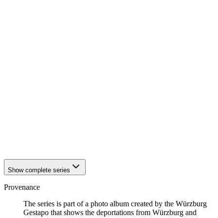
1942
Würzburg
1942
Würzburg
1942
Würzburg
1942
Würzburg
1942
Würzburg
1942
Würzburg
1942
Würzburg
1942
Würzburg
1942
Würzburg
1942
Würzburg
1942
Würzburg
1942
Würzburg
1942
Würzburg
1942
Würzburg
1942
Würzburg
1942
Würzburg
Show complete series
Provenance
The series is part of a photo album created by the Würzburg
Gestapo that shows the deportations from Würzburg and