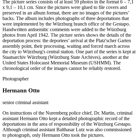
The picture series consists of at least 59 photos in the format 6 – 7,1
x 9,1 – 10,1 cm. Since the pictures were glued to file covers and
preserved in an album format, there are no images of the pictures’
backs. The album includes photographs of three deportations that
were implemented by the Würzburg branch office of the Gestapo.
Handwritten antisemitic comments were added to the Würzburg
photos from April 1942. The picture series shows the details of the
deportation process: the deportees’ arrival at the Platz'scher Garten
assembly point, their processing, waiting and forced march across
the city to Würzburg's central station. One part of the series is kept at
Staatsarchiv Würzburg (Würzburg State Archives), another at the
United States Holocaust Memorial Museum (USHMM). The
chronological order of the images cannot be reliably restored.
Photographer
Hermann Otto
senior criminal assistant
On instructions of the Nuremberg police chief, Dr. Martin, criminal
assistant Hermann Otto kept a detailed photographic record of the
deportations in the area of responsibility of the Würzburg Gestapo.
Although criminal assistant Balthasar Lutz was also commissioned
to photograph, only Hermann Otto took the pictures.