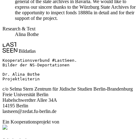
general of the state archives in Bavaria. We would like to
express our sincere thanks to the Würzburg State Archives for
the opportunity to inspect fonds 18880a in detail and for their
support of the project.
Research & Text
Alina Bothe
Bildatlas
Kooperationsverbund #LastSeen.

Bilder der NS-Deportationen

Dr. Alina Bothe

Projektleiterin
c/o Selma Stern Zentrum für Jüdische Studien Berlin-Brandenburg
Freie Universität Berlin
Habelschwerdter Allee 34A
14195 Berlin
lastseen@zedat.fu-berlin.de
Ein Kooperationsprojekt von