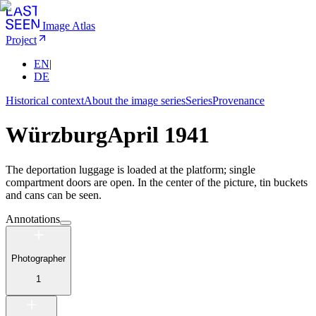
Image Atlas
Project
EN
|
DE
Historical context
About the image series
Series
Provenance
Würzburg
April 1941
The deportation luggage is loaded at the platform; single
compartment doors are open. In the center of the picture, tin buckets
and cans can be seen.
Annotations
Photographer
1