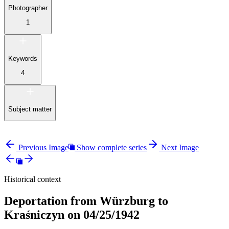
Photographer
1
Keywords
4
Subject matter
Previous Image
Show complete series
Next Image
Historical context
Deportation from Würzburg to
Kraśniczyn on 04/25/1942