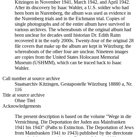
Kitzingen in November 1941, March 1942, and April 1942.
After its discovery by Isaac Wahler, a U.S. soldier who had
been born in Nuremberg, the album was used as evidence in
the Nuremberg trials and in the Eichmann trial. Copies of
single photographs and of the entire album have survived in
various archives. The whereabouts of the original album had
been unclear for decades until historian Dr. Edith Raim
recovered it in the early 2000s. Twenty-four of the original 28
file covers that make up the album are kept in Würzburg; the
whereabouts of the other four are unclear. Nineteen images
are copies from the United States Holocaust Memorial
Museum (USHMM), which can be traced back to Isaac
Wahler.
Call number at source archive
Staats­ar­chiv Kit­zin­gen, Ge­sta­po­stel­le Würz­burg 18880 a, Nr.
116
Title at source archive
Ohne Titel
Acknowledgements
The present description is based on the volume "Wege in die
Vernichtung. Die Deportation der Juden aus Mainfranken
1941 bis 1943" (Paths to Extinction. The Deportation of Jews
from Mainfranken 1941 to 1943) published by the directorate