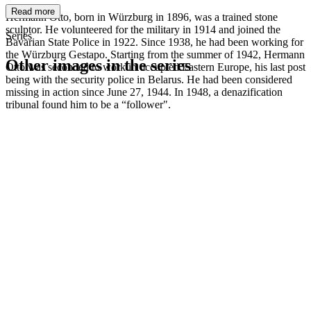
Read more
Hermann Otto, born in Würzburg in 1896, was a trained stone
sculptor. He volunteered for the military in 1914 and joined the
Series
Bavarian State Police in 1922. Since 1938, he had been working for
the Würzburg Gestapo. Starting from the summer of 1942, Hermann
Other images in the series
Otto was seconded to work in occupied Eastern Europe, his last post
being with the security police in Belarus. He had been considered
missing in action since June 27, 1944. In 1948, a denazification
1942
Würzburg
tribunal found him to be a “follower".
1942
Würzburg
1942
Würzburg
1942
Würzburg
1942
Würzburg
1942
Würzburg
1942
Würzburg
1942
Würzburg
1942
Würzburg
1942
Würzburg
1942
Würzburg
1942
Würzburg
1942
Würzburg
1942
Würzburg
1942
Würzburg
1942
Würzburg
1942
Würzburg
1942
Würzburg