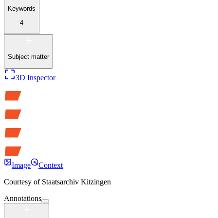
Keywords
4
Subject matter
3D Inspector
Image
Context
Courtesy of
Staatsarchiv Kitzingen
Annotations