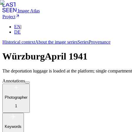
Image Atlas
Project
EN
|
DE
Historical context
About the image series
Series
Provenance
Würzburg
April 1941
The deportation luggage is loaded at the platform; single compartment 
Annotations
Photographer
1
Keywords