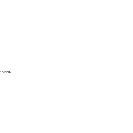
e seen.