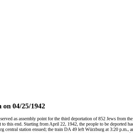
 on 04/25/1942
served as assembly point for the third deportation of 852 Jews from the 
t to this end. Starting from April 22, 1942, the people to be deported h
g central station ensued; the train DA 49 left Würzburg at 3:20 p.m., 