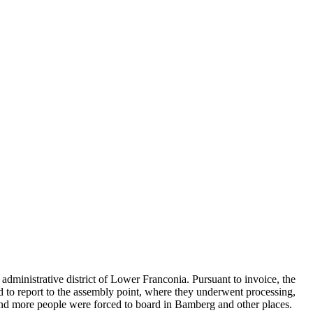
administrative district of Lower Franconia. Pursuant to invoice, the
ad to report to the assembly point, where they underwent processing,
and more people were forced to board in Bamberg and other places.