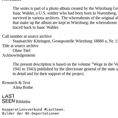
The series is part of a photo album created by the Würzburg G
Isaac Wahler, a U.S. soldier who had been born in Nuremberg, t
survived in various archives. The whereabouts of the original al
that make up the album are kept in Würzburg; the whereabouts
traced back to Isaac Wahler.
Call number at source archive
Staats­ar­chiv Kit­zin­gen, Ge­sta­po­stel­le Würz­burg 18880 a, Nr. 
Title at source archive
Ohne Titel
Acknowledgements
The present description is based on the volume "Wege in die V
1941 to 1943) published by the directorate general of the state
in detail and for their support of the project.
Research & Text
Alina Bothe
Bildatlas
Kooperationsverbund #LastSeen.

Bilder der NS-Deportationen
