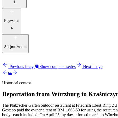
1
Keywords
4
Subject matter
Previous Image
Show complete series
Next Image
Historical context
Deportation from Würzburg to Kraśniczyn
The Platz'scher Garten outdoor restaurant at Friedrich-Ebert-Ring 2-3 
Gestapo paid the owner a rent of RM
1,663.69 for using the restauran
body search included. On April 25, by day, a forced march to Würzbur