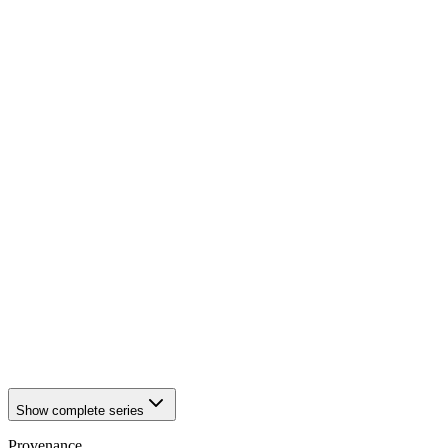
1942
Würzburg
1942
Würzburg
1942
Würzburg
1942
Würzburg
1942
Würzburg
1942
Würzburg
1942
Würzburg
1942
Würzburg
1942
Würzburg
1942
Würzburg
1942
Würzburg
1942
Würzburg
1942
Würzburg
1942
Würzburg
1942
Würzburg
1942
Würzburg
1942
Würzburg
1942
Würzburg
1942
Würzburg
1942
Würzburg
Show complete series
Provenance