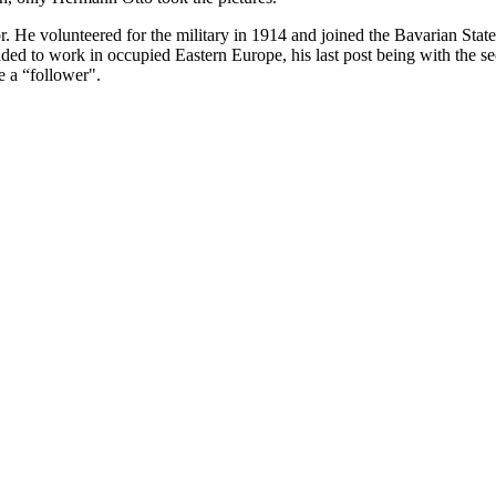
. He volunteered for the military in 1914 and joined the Bavarian Sta
 to work in occupied Eastern Europe, his last post being with the sec
e a “follower".