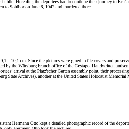
 Lublin. Hereafter, the deportees had to continue their journey to Kraś
en to Sobibor on June 6, 1942 and murdered there.
 x 9,1 – 10,1 cm. Since the pictures were glued to file covers and preser
nted by the Würzburg branch office of the Gestapo. Handwritten antis
portees’ arrival at the Platz'scher Garten assembly point, their processi
ürzburg State Archives), another at the United States Holocaust Memor
ssistant Hermann Otto kept a detailed photographic record of the deport
h, only Hermann Otto took the pictures.