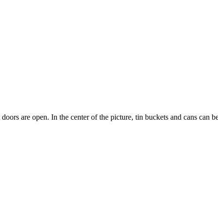
doors are open. In the center of the picture, tin buckets and cans can b