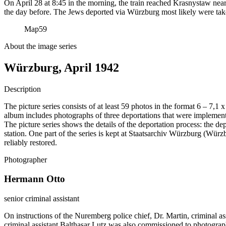
On April 28 at 8:45 in the morning, the train reached Krasnystaw near
the day before. The Jews deported via Würzburg most likely were tak
Map
59
About the image series
Würzburg, April 1942
Description
The picture series consists of at least 59 photos in the format 6 – 7,1
album includes photographs of three deportations that were impleme
The picture series shows the details of the deportation process: the de
station. One part of the series is kept at Staatsarchiv Würzburg (W
reliably restored.
Photographer
Hermann Otto
senior criminal assistant
On instructions of the Nuremberg police chief, Dr. Martin, criminal a
criminal assistant Balthasar Lutz was also commissioned to photograp