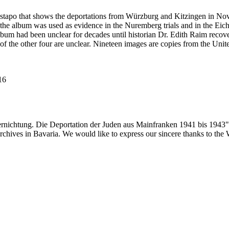
estapo that shows the deportations from Würzburg and Kitzingen in No
he album was used as evidence in the Nuremberg trials and in the Eich
bum had been unclear for decades until historian Dr. Edith Raim recover
 of the other four are unclear. Nineteen images are copies from the
116
ernichtung. Die Deportation der Juden aus Mainfranken 1941 bis 1943"
 archives in Bavaria. We would like to express our sincere thanks to th