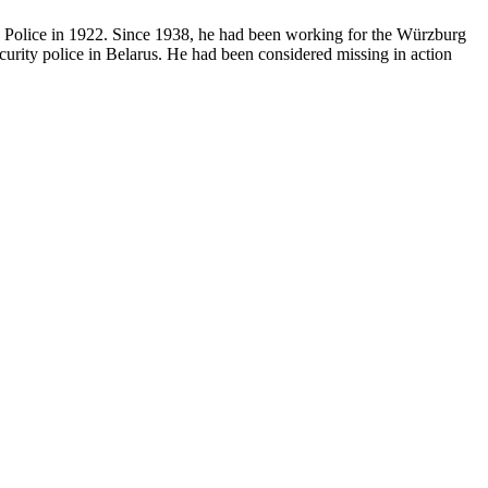
te Police in 1922. Since 1938, he had been working for the Würzburg
urity police in Belarus. He had been considered missing in action