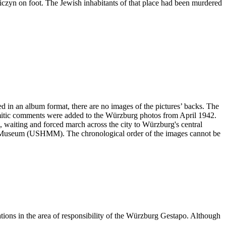
niczyn on foot. The Jewish inhabitants of that place had been murdered
ved in an album format, there are no images of the pictures’ backs. The
emitic comments were added to the Würzburg photos from April 1942.
ng, waiting and forced march across the city to Würzburg's central
ial Museum (USHMM). The chronological order of the images cannot be
ations in the area of responsibility of the Würzburg Gestapo. Although