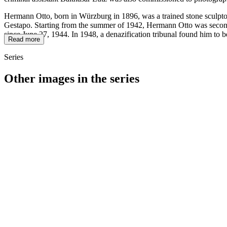
Hermann Otto, born in Würzburg in 1896, was a trained stone sculptor
Gestapo. Starting from the summer of 1942, Hermann Otto was seconded
since June 27, 1944. In 1948, a denazification tribunal found him to b
Read more
Series
Other images in the series
1942
Würzburg
1942
Würzburg
1942
Würzburg
1942
Würzburg
1942
Würzburg
1942
Würzburg
1942
Würzburg
1942
Würzburg
1942
Würzburg
1942
Würzburg
1942
Würzburg
1942
Würzburg
1942
Würzburg
1942
Würzburg