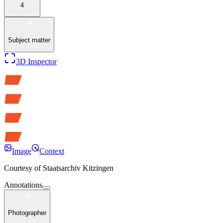
4
Subject matter
3D Inspector
Image
Context
Courtesy of
Staatsarchiv Kitzingen
Annotations
Photographer