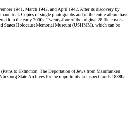
vember 1941, March 1942, and April 1942. After its discovery by
mann trial. Copies of single photographs and of the entire album have
ed it in the early 2000s. Twenty-four of the original 28 file covers
 United States Holocaust Memorial Museum (USHMM), which can be
 (Paths to Extinction. The Deportation of Jews from Mainfranken
e Würzburg State Archives for the opportunity to inspect fonds 18880a