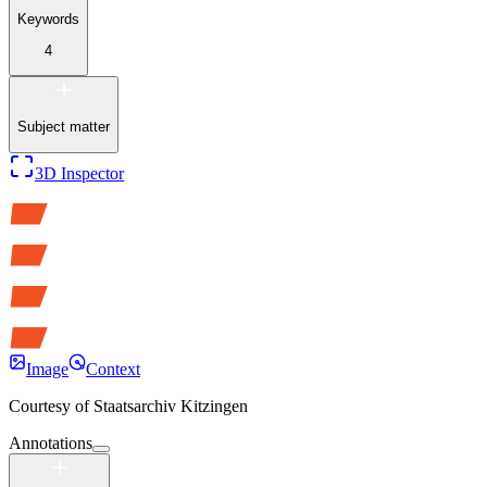
Keywords
4
Subject matter
3D Inspector
Image
Context
Courtesy of
Staatsarchiv Kitzingen
Annotations