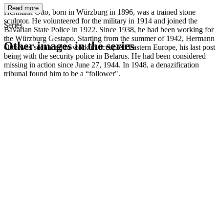
Read more
Hermann Otto, born in Würzburg in 1896, was a trained stone
sculptor. He volunteered for the military in 1914 and joined the
Series
Bavarian State Police in 1922. Since 1938, he had been working for
the Würzburg Gestapo. Starting from the summer of 1942, Hermann
Other images in the series
Otto was seconded to work in occupied Eastern Europe, his last post
being with the security police in Belarus. He had been considered
missing in action since June 27, 1944. In 1948, a denazification
1942
Würzburg
tribunal found him to be a “follower".
1942
Würzburg
1942
Würzburg
1942
Würzburg
1942
Würzburg
1942
Würzburg
1942
Würzburg
1942
Würzburg
1942
Würzburg
1942
Würzburg
1942
Würzburg
1942
Würzburg
1942
Würzburg
1942
Würzburg
1942
Würzburg
1942
Würzburg
1942
Würzburg
1942
Würzburg