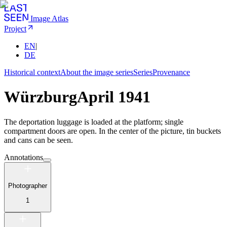
Image Atlas
Project
EN
|
DE
Historical context
About the image series
Series
Provenance
Würzburg
April 1941
The deportation luggage is loaded at the platform; single
compartment doors are open. In the center of the picture, tin buckets
and cans can be seen.
Annotations
Photographer
1