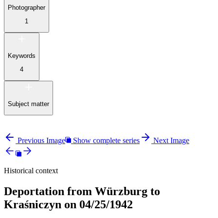
Photographer
1
Keywords
4
Subject matter
Previous Image
Show complete series
Next Image
Historical context
Deportation from Würzburg to
Kraśniczyn on 04/25/1942