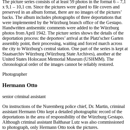
The picture series consists of at least 59 photos in the format 6 – 7,1
x 9,1 – 10,1 cm. Since the pictures were glued to file covers and
preserved in an album format, there are no images of the pictures’
backs. The album includes photographs of three deportations that
were implemented by the Würzburg branch office of the Gestapo.
Handwritten antisemitic comments were added to the Würzburg
photos from April 1942. The picture series shows the details of the
deportation process: the deportees’ arrival at the Platz'scher Garten
assembly point, their processing, waiting and forced march across
the city to Würzburg's central station. One part of the series is kept at
Staatsarchiv Würzburg (Würzburg State Archives), another at the
United States Holocaust Memorial Museum (USHMM). The
chronological order of the images cannot be reliably restored.
Photographer
Hermann Otto
senior criminal assistant
On instructions of the Nuremberg police chief, Dr. Martin, criminal
assistant Hermann Otto kept a detailed photographic record of the
deportations in the area of responsibility of the Würzburg Gestapo.
Although criminal assistant Balthasar Lutz was also commissioned
to photograph, only Hermann Otto took the pictures.