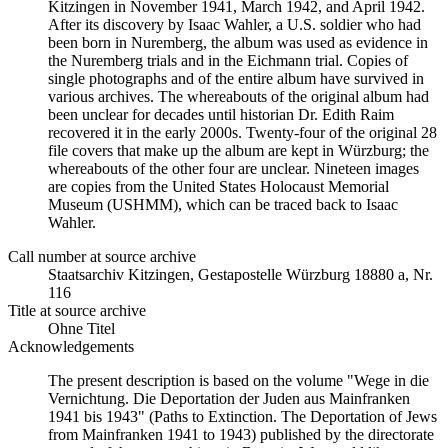
Kitzingen in November 1941, March 1942, and April 1942.
After its discovery by Isaac Wahler, a U.S. soldier who had
been born in Nuremberg, the album was used as evidence in
the Nuremberg trials and in the Eichmann trial. Copies of
single photographs and of the entire album have survived in
various archives. The whereabouts of the original album had
been unclear for decades until historian Dr. Edith Raim
recovered it in the early 2000s. Twenty-four of the original 28
file covers that make up the album are kept in Würzburg; the
whereabouts of the other four are unclear. Nineteen images
are copies from the United States Holocaust Memorial
Museum (USHMM), which can be traced back to Isaac
Wahler.
Call number at source archive
Staats­ar­chiv Kit­zin­gen, Ge­sta­po­stel­le Würz­burg 18880 a, Nr.
116
Title at source archive
Ohne Titel
Acknowledgements
The present description is based on the volume "Wege in die
Vernichtung. Die Deportation der Juden aus Mainfranken
1941 bis 1943" (Paths to Extinction. The Deportation of Jews
from Mainfranken 1941 to 1943) published by the directorate