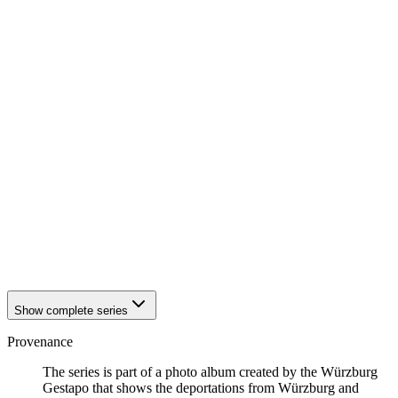
1942
Würzburg
1942
Würzburg
1942
Würzburg
1942
Würzburg
1942
Würzburg
1942
Würzburg
1942
Würzburg
1942
Würzburg
1942
Würzburg
1942
Würzburg
1942
Würzburg
1942
Würzburg
1942
Würzburg
1942
Würzburg
1942
Würzburg
1942
Würzburg
Show complete series
Provenance
The series is part of a photo album created by the Würzburg
Gestapo that shows the deportations from Würzburg and