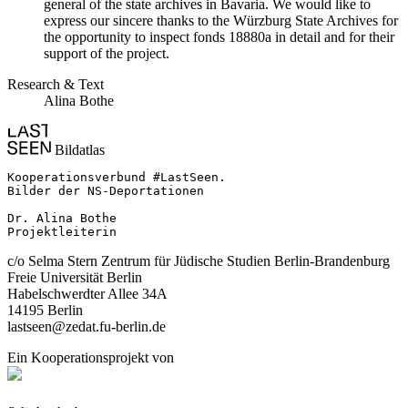
general of the state archives in Bavaria. We would like to
express our sincere thanks to the Würzburg State Archives for
the opportunity to inspect fonds 18880a in detail and for their
support of the project.
Research & Text
Alina Bothe
Bildatlas
Kooperationsverbund #LastSeen.

Bilder der NS-Deportationen

Dr. Alina Bothe

Projektleiterin
c/o Selma Stern Zentrum für Jüdische Studien Berlin-Brandenburg
Freie Universität Berlin
Habelschwerdter Allee 34A
14195 Berlin
lastseen@zedat.fu-berlin.de
Ein Kooperationsprojekt von