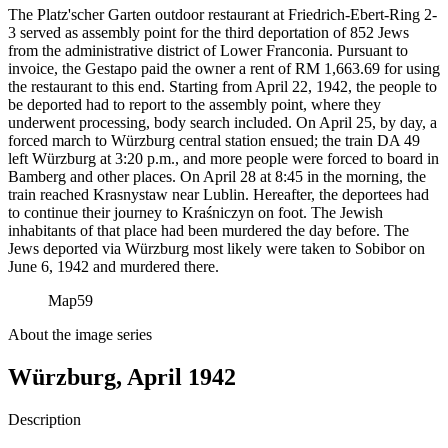
The Platz'scher Garten outdoor restaurant at Friedrich-Ebert-Ring 2-
3 served as assembly point for the third deportation of 852 Jews
from the administrative district of Lower Franconia. Pursuant to
invoice, the Gestapo paid the owner a rent of RM
1,663.69 for using
the restaurant to this end. Starting from April 22, 1942, the people to
be deported had to report to the assembly point, where they
underwent processing, body search included. On April 25, by day, a
forced march to Würzburg central station ensued; the train DA 49
left Würzburg at 3:20 p.m., and more people were forced to board in
Bamberg and other places. On April 28 at 8:45 in the morning, the
train reached Krasnystaw near Lublin. Hereafter, the deportees had
to continue their journey to Kraśniczyn on foot. The Jewish
inhabitants of that place had been murdered the day before. The
Jews deported via Würzburg most likely were taken to Sobibor on
June 6, 1942 and murdered there.
Map
59
About the image series
Würzburg, April 1942
Description