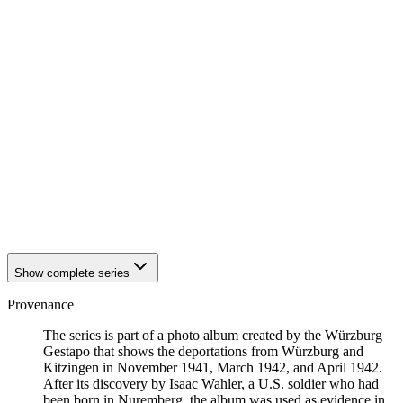
1942
Würzburg
1942
Würzburg
1942
Würzburg
1942
Würzburg
1942
Würzburg
1942
Würzburg
1942
Würzburg
1942
Würzburg
1942
Würzburg
1942
Würzburg
1942
Würzburg
1942
Würzburg
1942
Würzburg
1942
Würzburg
Show complete series
Provenance
The series is part of a photo album created by the Würzburg
Gestapo that shows the deportations from Würzburg and
Kitzingen in November 1941, March 1942, and April 1942.
After its discovery by Isaac Wahler, a U.S. soldier who had
been born in Nuremberg, the album was used as evidence in