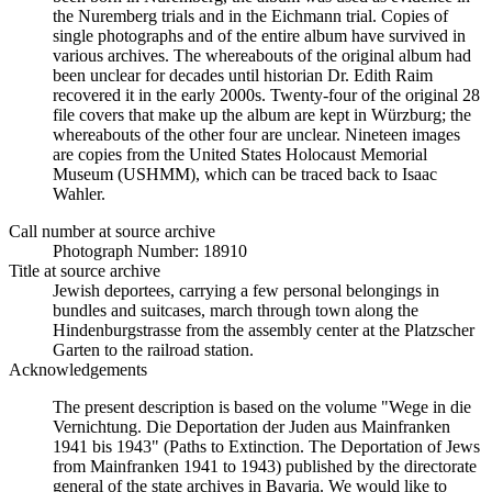
the Nuremberg trials and in the Eichmann trial. Copies of
single photographs and of the entire album have survived in
various archives. The whereabouts of the original album had
been unclear for decades until historian Dr. Edith Raim
recovered it in the early 2000s. Twenty-four of the original 28
file covers that make up the album are kept in Würzburg; the
whereabouts of the other four are unclear. Nineteen images
are copies from the United States Holocaust Memorial
Museum (USHMM), which can be traced back to Isaac
Wahler.
Call number at source archive
Photograph Number: 18910
Title at source archive
Jewish deportees, carrying a few personal belongings in
bundles and suitcases, march through town along the
Hindenburgstrasse from the assembly center at the Platzscher
Garten to the railroad station.
Acknowledgements
The present description is based on the volume "Wege in die
Vernichtung. Die Deportation der Juden aus Mainfranken
1941 bis 1943" (Paths to Extinction. The Deportation of Jews
from Mainfranken 1941 to 1943) published by the directorate
general of the state archives in Bavaria. We would like to