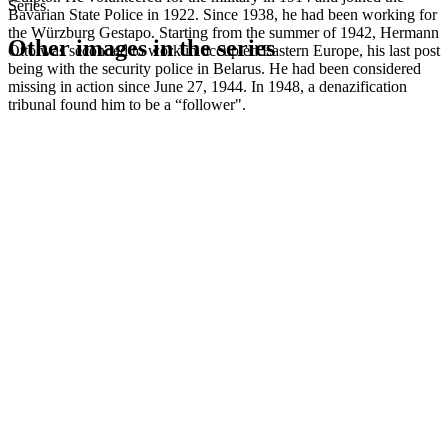
Series
Bavarian State Police in 1922. Since 1938, he had been working for
the Würzburg Gestapo. Starting from the summer of 1942, Hermann
Other images in the series
Otto was seconded to work in occupied Eastern Europe, his last post
being with the security police in Belarus. He had been considered
missing in action since June 27, 1944. In 1948, a denazification
1942
Würzburg
tribunal found him to be a “follower".
1942
Würzburg
1942
Würzburg
1942
Würzburg
1942
Würzburg
1942
Würzburg
1942
Würzburg
1942
Würzburg
1942
Würzburg
1942
Würzburg
1942
Würzburg
1942
Würzburg
1942
Würzburg
1942
Würzburg
1942
Würzburg
1942
Würzburg
1942
Würzburg
1942
Würzburg
1942
Würzburg
1942
Würzburg