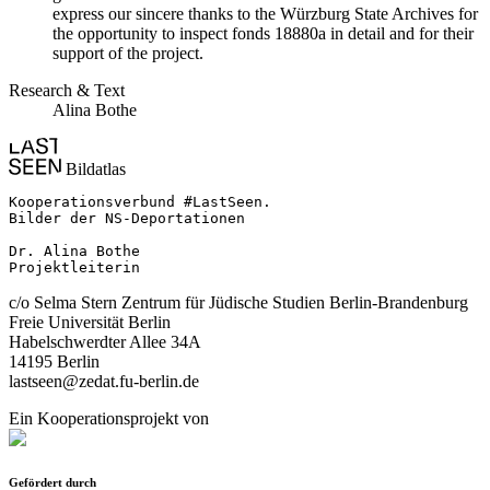
express our sincere thanks to the Würzburg State Archives for
the opportunity to inspect fonds 18880a in detail and for their
support of the project.
Research & Text
Alina Bothe
Bildatlas
Kooperationsverbund #LastSeen.

Bilder der NS-Deportationen

Dr. Alina Bothe

Projektleiterin
c/o Selma Stern Zentrum für Jüdische Studien Berlin-Brandenburg
Freie Universität Berlin
Habelschwerdter Allee 34A
14195 Berlin
lastseen@zedat.fu-berlin.de
Ein Kooperationsprojekt von
Gefördert durch