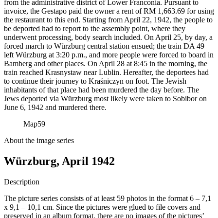
from the administrative district of Lower Franconia. Pursuant to
invoice, the Gestapo paid the owner a rent of RM
1,663.69 for using
the restaurant to this end. Starting from April 22, 1942, the people to
be deported had to report to the assembly point, where they
underwent processing, body search included. On April 25, by day, a
forced march to Würzburg central station ensued; the train DA 49
left Würzburg at 3:20 p.m., and more people were forced to board in
Bamberg and other places. On April 28 at 8:45 in the morning, the
train reached Krasnystaw near Lublin. Hereafter, the deportees had
to continue their journey to Kraśniczyn on foot. The Jewish
inhabitants of that place had been murdered the day before. The
Jews deported via Würzburg most likely were taken to Sobibor on
June 6, 1942 and murdered there.
Map
59
About the image series
Würzburg, April 1942
Description
The picture series consists of at least 59 photos in the format 6 – 7,1
x 9,1 – 10,1 cm. Since the pictures were glued to file covers and
preserved in an album format, there are no images of the pictures’