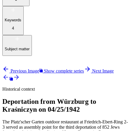
Keywords
4
Subject matter
Previous Image
Show complete series
Next Image
Historical context
Deportation from Würzburg to
Kraśniczyn on 04/25/1942
The Platz'scher Garten outdoor restaurant at Friedrich-Ebert-Ring 2-
3 served as assembly point for the third deportation of 852 Jews