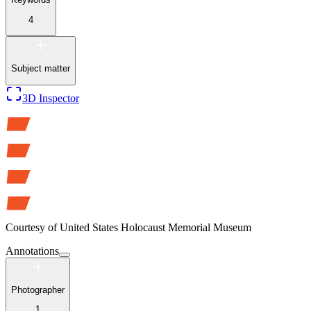
4
Subject matter
3D Inspector
Courtesy of
United States Holocaust Memorial Museum
Annotations
Photographer
1