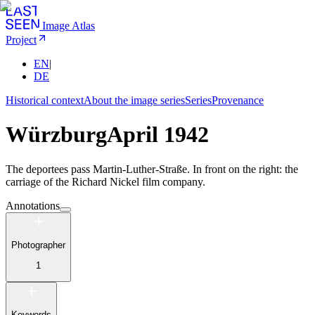
Image Atlas
Project
EN
|
DE
Historical context
About the image series
Series
Provenance
Würzburg
April 1942
The deportees pass Martin-Luther-Straße. In front on the right: the
carriage of the Richard Nickel film company.
Annotations
Photographer
1
Keywords