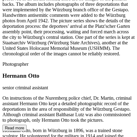
backs. The album includes photographs of three deportations that
were implemented by the Würzburg branch office of the Gestapo.
Handwritten antisemitic comments were added to the Würzburg
photos from April 1942. The picture series shows the details of the
deportation process: the deportees’ arrival at the Platz'scher Garten
assembly point, their processing, waiting and forced march across
the city to Würzburg's central station. One part of the series is kept at
Staatsarchiv Würzburg (Würzburg State Archives), another at the
United States Holocaust Memorial Museum (USHMM). The
chronological order of the images cannot be reliably restored.
Photographer
Hermann Otto
senior criminal assistant
On instructions of the Nuremberg police chief, Dr. Martin, criminal
assistant Hermann Otto kept a detailed photographic record of the
deportations in the area of responsibility of the Würzburg Gestapo.
Although criminal assistant Balthasar Lutz was also commissioned
to photograph, only Hermann Otto took the pictures.
Read more
Hermann Otto, born in Würzburg in 1896, was a trained stone
sculptor. He volunteered for the military in 1914 and joined the