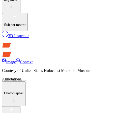
2
Subject matter
3D Inspector
Image
Context
Courtesy of
United States Holocaust Memorial Museum
Annotations
Photographer
1