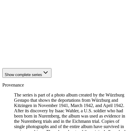
1942
Würzburg
1942
Würzburg
1942
Würzburg
1942
Würzburg
1942
Würzburg
1942
Würzburg
1942
Würzburg
1942
Würzburg
1942
Würzburg
1942
Würzburg
1942
Würzburg
Show complete series
Provenance
The series is part of a photo album created by the Würzburg
Gestapo that shows the deportations from Würzburg and
Kitzingen in November 1941, March 1942, and April 1942.
After its discovery by Isaac Wahler, a U.S. soldier who had
been born in Nuremberg, the album was used as evidence in
the Nuremberg trials and in the Eichmann trial. Copies of
single photographs and of the entire album have survived in