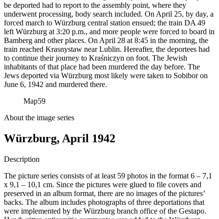
be deported had to report to the assembly point, where they
underwent processing, body search included. On April 25, by day, a
forced march to Würzburg central station ensued; the train DA 49
left Würzburg at 3:20 p.m., and more people were forced to board in
Bamberg and other places. On April 28 at 8:45 in the morning, the
train reached Krasnystaw near Lublin. Hereafter, the deportees had
to continue their journey to Kraśniczyn on foot. The Jewish
inhabitants of that place had been murdered the day before. The
Jews deported via Würzburg most likely were taken to Sobibor on
June 6, 1942 and murdered there.
Map
59
About the image series
Würzburg, April 1942
Description
The picture series consists of at least 59 photos in the format 6 – 7,1
x 9,1 – 10,1 cm. Since the pictures were glued to file covers and
preserved in an album format, there are no images of the pictures’
backs. The album includes photographs of three deportations that
were implemented by the Würzburg branch office of the Gestapo.