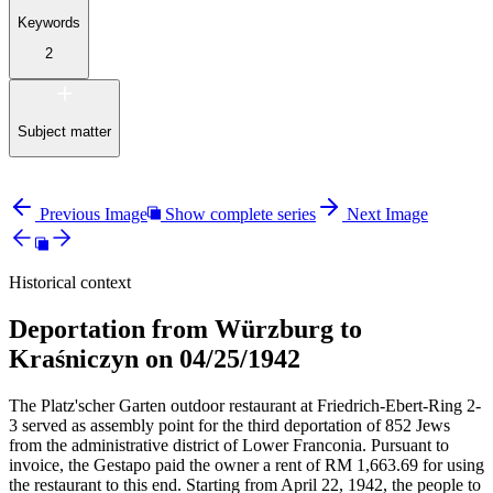
Keywords
2
Subject matter
Previous Image
Show complete series
Next Image
Historical context
Deportation from Würzburg to
Kraśniczyn on 04/25/1942
The Platz'scher Garten outdoor restaurant at Friedrich-Ebert-Ring 2-
3 served as assembly point for the third deportation of 852 Jews
from the administrative district of Lower Franconia. Pursuant to
invoice, the Gestapo paid the owner a rent of RM
1,663.69 for using
the restaurant to this end. Starting from April 22, 1942, the people to