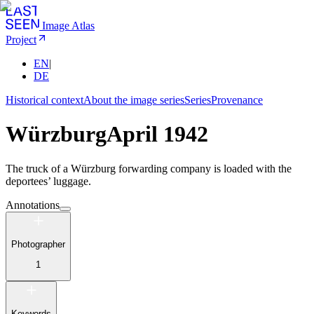
Image Atlas
Project
EN
|
DE
Historical context
About the image series
Series
Provenance
Würzburg
April 1942
The truck of a Würzburg forwarding company is loaded with the
deportees’ luggage.
Annotations
Photographer
1
Keywords