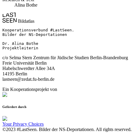
Alina Bothe
Bildatlas
Kooperationsverbund #LastSeen.

Bilder der NS-Deportationen

Dr. Alina Bothe

Projektleiterin
c/o Selma Stern Zentrum für Jüdische Studien Berlin-Brandenburg
Freie Universität Berlin
Habelschwerdter Allee 34A
14195 Berlin
lastseen@zedat.fu-berlin.de
Ein Kooperationsprojekt von
Gefördert durch
Your Privacy Choices
©2023 #LastSeen. Bilder der NS-Deportationen. All rights reserved.