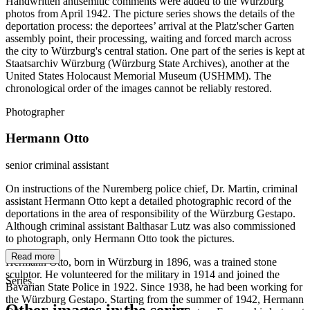
Handwritten antisemitic comments were added to the Würzburg
photos from April 1942. The picture series shows the details of the
deportation process: the deportees’ arrival at the Platz'scher Garten
assembly point, their processing, waiting and forced march across
the city to Würzburg's central station. One part of the series is kept at
Staatsarchiv Würzburg (Würzburg State Archives), another at the
United States Holocaust Memorial Museum (USHMM). The
chronological order of the images cannot be reliably restored.
Photographer
Hermann Otto
senior criminal assistant
On instructions of the Nuremberg police chief, Dr. Martin, criminal
assistant Hermann Otto kept a detailed photographic record of the
deportations in the area of responsibility of the Würzburg Gestapo.
Although criminal assistant Balthasar Lutz was also commissioned
to photograph, only Hermann Otto took the pictures.
Read more
Hermann Otto, born in Würzburg in 1896, was a trained stone
sculptor. He volunteered for the military in 1914 and joined the
Series
Bavarian State Police in 1922. Since 1938, he had been working for
the Würzburg Gestapo. Starting from the summer of 1942, Hermann