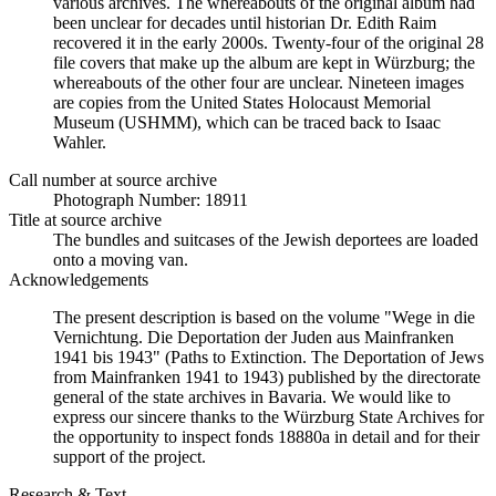
various archives. The whereabouts of the original album had
been unclear for decades until historian Dr. Edith Raim
recovered it in the early 2000s. Twenty-four of the original 28
file covers that make up the album are kept in Würzburg; the
whereabouts of the other four are unclear. Nineteen images
are copies from the United States Holocaust Memorial
Museum (USHMM), which can be traced back to Isaac
Wahler.
Call number at source archive
Photograph Number: 18911
Title at source archive
The bundles and suitcases of the Jewish deportees are loaded
onto a moving van.
Acknowledgements
The present description is based on the volume "Wege in die
Vernichtung. Die Deportation der Juden aus Mainfranken
1941 bis 1943" (Paths to Extinction. The Deportation of Jews
from Mainfranken 1941 to 1943) published by the directorate
general of the state archives in Bavaria. We would like to
express our sincere thanks to the Würzburg State Archives for
the opportunity to inspect fonds 18880a in detail and for their
support of the project.
Research & Text