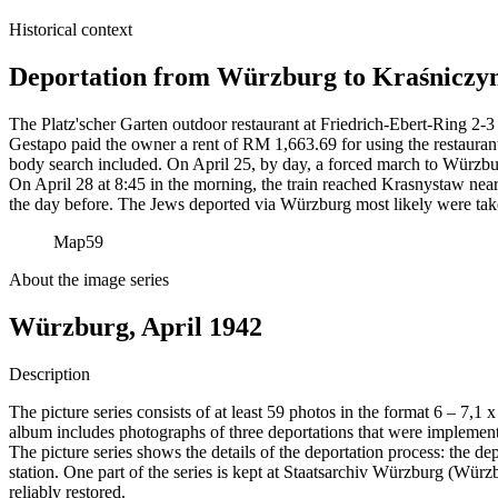
Historical context
Deportation from Würzburg to Kraśniczyn
The Platz'scher Garten outdoor restaurant at Friedrich-Ebert-Ring 2-3 
Gestapo paid the owner a rent of RM
1,663.69 for using the restauran
body search included. On April 25, by day, a forced march to Würzbur
On April 28 at 8:45 in the morning, the train reached Krasnystaw near
the day before. The Jews deported via Würzburg most likely were tak
Map
59
About the image series
Würzburg, April 1942
Description
The picture series consists of at least 59 photos in the format 6 – 7,1
album includes photographs of three deportations that were impleme
The picture series shows the details of the deportation process: the de
station. One part of the series is kept at Staatsarchiv Würzburg (W
reliably restored.