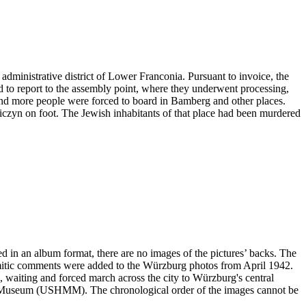
administrative district of Lower Franconia. Pursuant to invoice, the
ad to report to the assembly point, where they underwent processing,
and more people were forced to board in Bamberg and other places.
niczyn on foot. The Jewish inhabitants of that place had been murdered
ved in an album format, there are no images of the pictures’ backs. The
emitic comments were added to the Würzburg photos from April 1942.
ng, waiting and forced march across the city to Würzburg's central
ial Museum (USHMM). The chronological order of the images cannot be