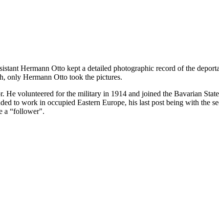
ssistant Hermann Otto kept a detailed photographic record of the deport
h, only Hermann Otto took the pictures.
. He volunteered for the military in 1914 and joined the Bavarian Sta
 to work in occupied Eastern Europe, his last post being with the sec
e a “follower".