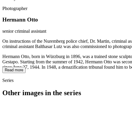
Photographer
Hermann Otto
senior criminal assistant
On instructions of the Nuremberg police chief, Dr. Martin, criminal a
criminal assistant Balthasar Lutz was also commissioned to photograp
Hermann Otto, born in Würzburg in 1896, was a trained stone sculptor
Gestapo. Starting from the summer of 1942, Hermann Otto was seconded
since June 27, 1944. In 1948, a denazification tribunal found him to b
Read more
Series
Other images in the series
1942
Würzburg
1942
Würzburg
1942
Würzburg
1942
Würzburg
1942
Würzburg
1942
Würzburg