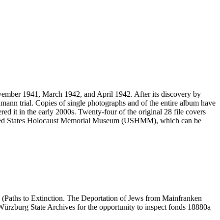
vember 1941, March 1942, and April 1942. After its discovery by
mann trial. Copies of single photographs and of the entire album have
ed it in the early 2000s. Twenty-four of the original 28 file covers
 United States Holocaust Memorial Museum (USHMM), which can be
 (Paths to Extinction. The Deportation of Jews from Mainfranken
e Würzburg State Archives for the opportunity to inspect fonds 18880a