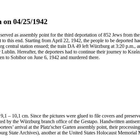
 on 04/25/1942
served as assembly point for the third deportation of 852 Jews from the 
t to this end. Starting from April 22, 1942, the people to be deported h
g central station ensued; the train DA 49 left Würzburg at 3:20 p.m., 
 Lublin. Hereafter, the deportees had to continue their journey to Kraś
en to Sobibor on June 6, 1942 and murdered there.
 x 9,1 – 10,1 cm. Since the pictures were glued to file covers and preser
nted by the Würzburg branch office of the Gestapo. Handwritten antis
portees’ arrival at the Platz'scher Garten assembly point, their processi
ürzburg State Archives), another at the United States Holocaust Memor