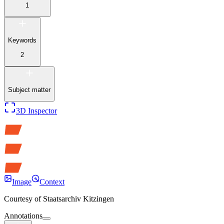
1
Keywords
2
Subject matter
3D Inspector
Image
Context
Courtesy of
Staatsarchiv Kitzingen
Annotations