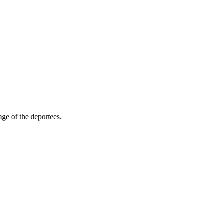
ge of the deportees.