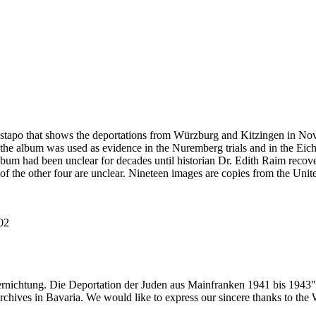
estapo that shows the deportations from Würzburg and Kitzingen in No
he album was used as evidence in the Nuremberg trials and in the Eich
bum had been unclear for decades until historian Dr. Edith Raim recover
 of the other four are unclear. Nineteen images are copies from the
102
ernichtung. Die Deportation der Juden aus Mainfranken 1941 bis 1943"
 archives in Bavaria. We would like to express our sincere thanks to th