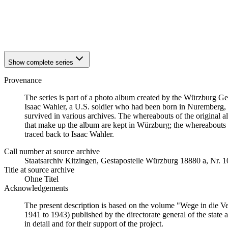
1942
Würzburg
1942
Würzburg
1942
Würzburg
1942
Würzburg
Show complete series
Provenance
The series is part of a photo album created by the Würzburg G
Isaac Wahler, a U.S. soldier who had been born in Nuremberg, t
survived in various archives. The whereabouts of the original al
that make up the album are kept in Würzburg; the whereabouts
traced back to Isaac Wahler.
Call number at source archive
Staats­ar­chiv Kit­zin­gen, Ge­sta­po­stel­le Würz­burg 18880 a, Nr. 
Title at source archive
Ohne Titel
Acknowledgements
The present description is based on the volume "Wege in die V
1941 to 1943) published by the directorate general of the state
in detail and for their support of the project.