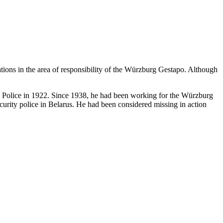
ations in the area of responsibility of the Würzburg Gestapo. Although
te Police in 1922. Since 1938, he had been working for the Würzburg
urity police in Belarus. He had been considered missing in action