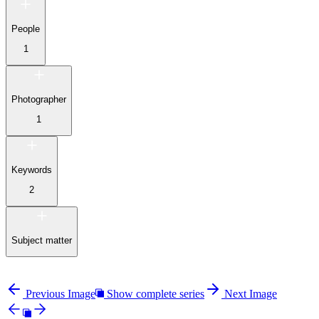
People
1
Photographer
1
Keywords
2
Subject matter
Previous Image
Show complete series
Next Image