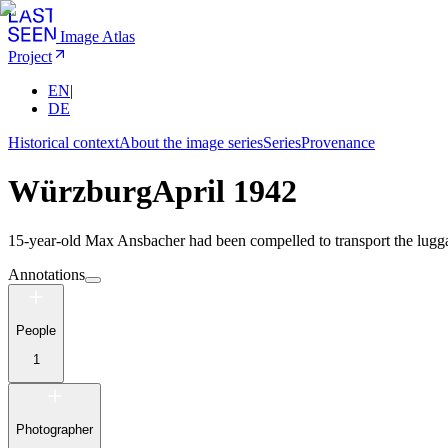
Image Atlas
Project
EN
|
DE
Historical context
About the image series
Series
Provenance
Würzburg
April 1942
15-year-old Max Ansbacher had been compelled to transport the lugga
Annotations
People
1
Photographer