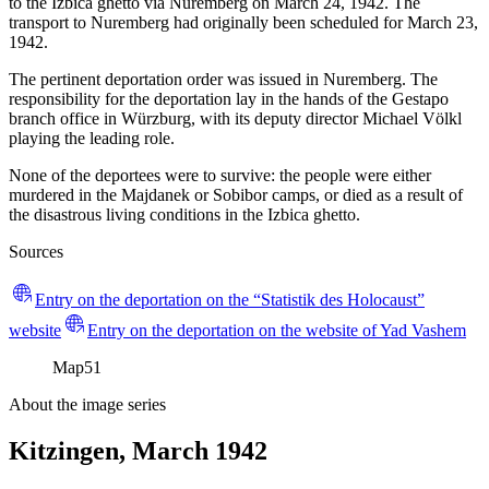
to the Izbica ghetto via Nuremberg on March 24, 1942. The
transport to Nuremberg had originally been scheduled for March 23,
1942.
The pertinent deportation order was issued in Nuremberg. The
responsibility for the deportation lay in the hands of the Gestapo
branch office in Würzburg, with its deputy director Michael Völkl
playing the leading role.
None of the deportees were to survive: the people were either
murdered in the Majdanek or Sobibor camps, or died as a result of
the disastrous living conditions in the Izbica ghetto.
Sources
Entry on the deportation on the “Statistik des Holocaust”
website
Entry on the deportation on the website of Yad Vashem
Map
51
About the image series
Kitzingen, March 1942