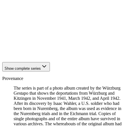
1942
Kitzingen
1942
Kitzingen
1942
Kitzingen
1942
Kitzingen
1942
Kitzingen
1942
Kitzingen
1942
Kitzingen
1942
Kitzingen
1942
Kitzingen
1942
Kitzingen
Show complete series
Provenance
The series is part of a photo album created by the Würzburg
Gestapo that shows the deportations from Würzburg and
Kitzingen in November 1941, March 1942, and April 1942.
After its discovery by Isaac Wahler, a U.S. soldier who had
been born in Nuremberg, the album was used as evidence in
the Nuremberg trials and in the Eichmann trial. Copies of
single photographs and of the entire album have survived in
various archives. The whereabouts of the original album had