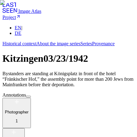
Image Atlas
Project
EN
|
DE
Historical context
About the image series
Series
Provenance
Kitzingen
03/23/1942
Bystanders are standing at Königsplatz in front of the hotel
“Fränkischer Hof,” the assembly point for more than 200 Jews from
Mainfranken before their deportation.
Annotations
Photographer
1