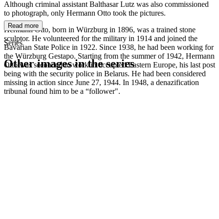
Although criminal assistant Balthasar Lutz was also commissioned
to photograph, only Hermann Otto took the pictures.
Read more
Hermann Otto, born in Würzburg in 1896, was a trained stone
sculptor. He volunteered for the military in 1914 and joined the
Series
Bavarian State Police in 1922. Since 1938, he had been working for
the Würzburg Gestapo. Starting from the summer of 1942, Hermann
Other images in the series
Otto was seconded to work in occupied Eastern Europe, his last post
being with the security police in Belarus. He had been considered
missing in action since June 27, 1944. In 1948, a denazification
1942
Kitzingen
tribunal found him to be a “follower".
1942
Kitzingen
1942
Kitzingen
1942
Kitzingen
1942
Kitzingen
1942
Kitzingen
1942
Kitzingen
1942
Kitzingen
1942
Kitzingen
1942
Kitzingen
1942
Kitzingen
1942
Kitzingen
1942
Kitzingen
1942
Kitzingen
1942
Kitzingen
1942
Kitzingen