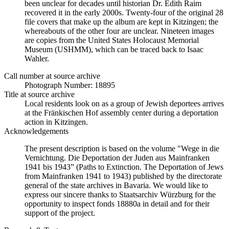
been unclear for decades until historian Dr. Edith Raim
recovered it in the early 2000s. Twenty-four of the original 28
file covers that make up the album are kept in Kitzingen; the
whereabouts of the other four are unclear. Nineteen images
are copies from the United States Holocaust Memorial
Museum (USHMM), which can be traced back to Isaac
Wahler.
Call number at source archive
Photograph Number: 18895
Title at source archive
Local residents look on as a group of Jewish deportees arrives
at the Fränkischen Hof assembly center during a deportation
action in Kitzingen.
Acknowledgements
The present description is based on the volume "Wege in die
Vernichtung. Die Deportation der Juden aus Mainfranken
1941 bis 1943” (Paths to Extinction. The Deportation of Jews
from Mainfranken 1941 to 1943) published by the directorate
general of the state archives in Bavaria. We would like to
express our sincere thanks to Staatsarchiv Würzburg for the
opportunity to inspect fonds 18880a in detail and for their
support of the project.