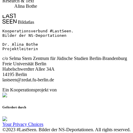
Research & Text
Alina Bothe
Bildatlas
Kooperationsverbund #LastSeen.

Bilder der NS-Deportationen

Dr. Alina Bothe

Projektleiterin
c/o Selma Stern Zentrum für Jüdische Studien Berlin-Brandenburg
Freie Universität Berlin
Habelschwerdter Allee 34A
14195 Berlin
lastseen@zedat.fu-berlin.de
Ein Kooperationsprojekt von
Gefördert durch
Your Privacy Choices
©2023 #LastSeen. Bilder der NS-Deportationen. All rights reserved.