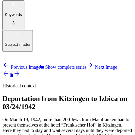
Keywords
3
Subject matter
Previous Image
Show complete series
Next Image
Historical context
Deportation from Kitzingen to Izbica on
03/24/1942
On March 19, 1942, more than 200 Jews from Mainfranken had to
present themselves at the hotel “Fränkischer Hof” in Kitzingen.
Here they had to stay and wait several days until they were deported