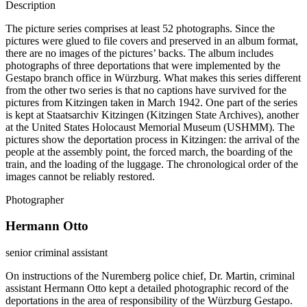
Description
The picture series comprises at least 52 photographs. Since the
pictures were glued to file covers and preserved in an album format,
there are no images of the pictures’ backs. The album includes
photographs of three deportations that were implemented by the
Gestapo branch office in Würzburg. What makes this series different
from the other two series is that no captions have survived for the
pictures from Kitzingen taken in March 1942. One part of the series
is kept at Staatsarchiv Kitzingen (Kitzingen State Archives), another
at the United States Holocaust Memorial Museum (USHMM). The
pictures show the deportation process in Kitzingen: the arrival of the
people at the assembly point, the forced march, the boarding of the
train, and the loading of the luggage. The chronological order of the
images cannot be reliably restored.
Photographer
Hermann Otto
senior criminal assistant
On instructions of the Nuremberg police chief, Dr. Martin, criminal
assistant Hermann Otto kept a detailed photographic record of the
deportations in the area of responsibility of the Würzburg Gestapo.