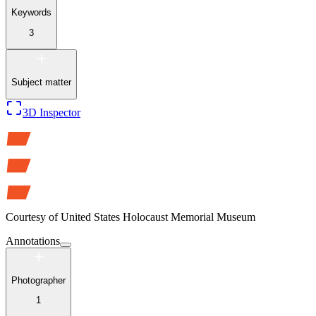
Keywords
3
Subject matter
3D Inspector
Courtesy of
United States Holocaust Memorial Museum
Annotations
Photographer
1