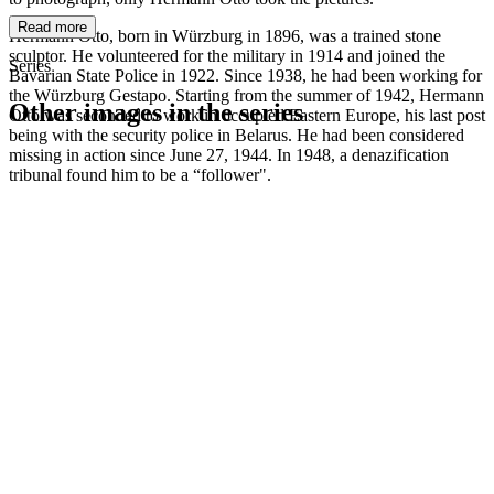
Read more
Hermann Otto, born in Würzburg in 1896, was a trained stone
sculptor. He volunteered for the military in 1914 and joined the
Series
Bavarian State Police in 1922. Since 1938, he had been working for
the Würzburg Gestapo. Starting from the summer of 1942, Hermann
Other images in the series
Otto was seconded to work in occupied Eastern Europe, his last post
being with the security police in Belarus. He had been considered
missing in action since June 27, 1944. In 1948, a denazification
1942
Kitzingen
tribunal found him to be a “follower".
1942
Kitzingen
1942
Kitzingen
1942
Kitzingen
1942
Kitzingen
1942
Kitzingen
1942
Kitzingen
1942
Kitzingen
1942
Kitzingen
1942
Kitzingen
1942
Kitzingen
1942
Kitzingen
1942
Kitzingen
1942
Kitzingen
1942
Kitzingen
1942
Kitzingen
1942
Kitzingen