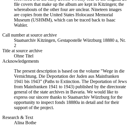
file covers that make up the album are kept in Kitzingen; the
whereabouts of the other four are unclear. Nineteen images
are copies from the United States Holocaust Memorial
Museum (USHMM), which can be traced back to Isaac
Wahler.
Call number at source archive
Staatsarchiv Kitzingen, Gestapostelle Würzburg 18880 a, Nr.
2
Title at source archive
Ohne Titel
Acknowledgements
The present description is based on the volume "Wege in die
Vernichtung. Die Deportation der Juden aus Mainfranken
1941 bis 1943” (Paths to Extinction. The Deportation of Jews
from Mainfranken 1941 to 1943) published by the directorate
general of the state archives in Bavaria. We would like to
express our sincere thanks to Staatsarchiv Würzburg for the
opportunity to inspect fonds 18880a in detail and for their
support of the project.
Research & Text
Alina Bothe