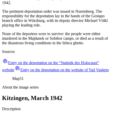
1942.
The pertinent deportation order was issued in Nuremberg. The
responsibility for the deportation lay in the hands of the Gestapo
branch office in Würzburg, with its deputy director Michael Völkl
playing the leading role.
None of the deportees were to survive: the people were either
murdered in the Majdanek or Sobibor camps, or died as a result of
the disastrous living conditions in the Izbica ghetto.
Sources
Entry on the deportation on the “Statistik des Holocaust”
website
Entry on the deportation on the website of Yad Vashem
Map
51
About the image series
Kitzingen, March 1942
Description