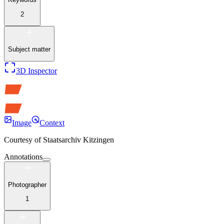
2
Subject matter
3D Inspector
Image
Context
Courtesy of
Staatsarchiv Kitzingen
Annotations
Photographer
1