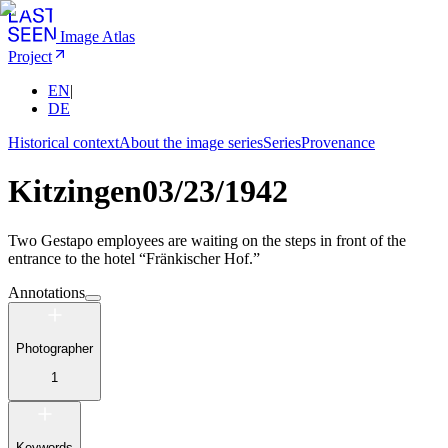
Image Atlas
Project
EN
|
DE
Historical context
About the image series
Series
Provenance
Kitzingen
03/23/1942
Two Gestapo employees are waiting on the steps in front of the
entrance to the hotel “Fränkischer Hof.”
Annotations
Photographer
1
Keywords