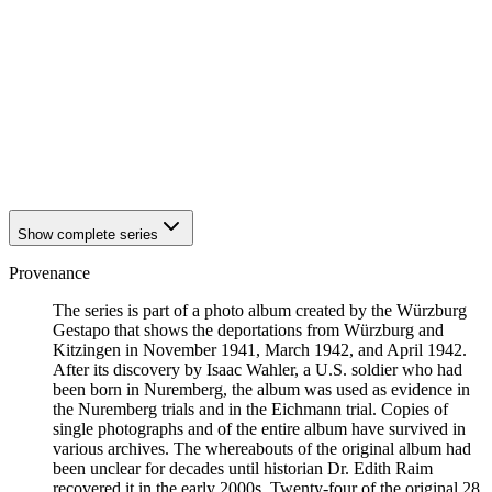
1942
Kitzingen
1942
Kitzingen
1942
Kitzingen
1942
Kitzingen
1942
Kitzingen
1942
Kitzingen
1942
Kitzingen
1942
Kitzingen
1942
Kitzingen
Show complete series
Provenance
The series is part of a photo album created by the Würzburg
Gestapo that shows the deportations from Würzburg and
Kitzingen in November 1941, March 1942, and April 1942.
After its discovery by Isaac Wahler, a U.S. soldier who had
been born in Nuremberg, the album was used as evidence in
the Nuremberg trials and in the Eichmann trial. Copies of
single photographs and of the entire album have survived in
various archives. The whereabouts of the original album had
been unclear for decades until historian Dr. Edith Raim
recovered it in the early 2000s. Twenty-four of the original 28