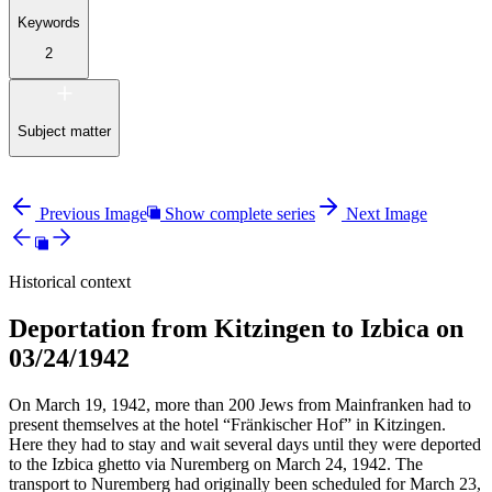
Keywords
2
Subject matter
Previous Image
Show complete series
Next Image
Historical context
Deportation from Kitzingen to Izbica on
03/24/1942
On March 19, 1942, more than 200 Jews from Mainfranken had to
present themselves at the hotel “Fränkischer Hof” in Kitzingen.
Here they had to stay and wait several days until they were deported
to the Izbica ghetto via Nuremberg on March 24, 1942. The
transport to Nuremberg had originally been scheduled for March 23,