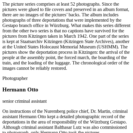
The picture series comprises at least 52 photographs. Since the
pictures were glued to file covers and preserved in an album format,
there are no images of the pictures’ backs. The album includes
photographs of three deportations that were implemented by the
Gestapo branch office in Würzburg. What makes this series different
from the other two series is that no captions have survived for the
pictures from Kitzingen taken in March 1942. One part of the series
is kept at Staatsarchiv Kitzingen (Kitzingen State Archives), another
at the United States Holocaust Memorial Museum (USHMM). The
pictures show the deportation process in Kitzingen: the arrival of the
people at the assembly point, the forced march, the boarding of the
train, and the loading of the luggage. The chronological order of the
images cannot be reliably restored.
Photographer
Hermann Otto
senior criminal assistant
On instructions of the Nuremberg police chief, Dr. Martin, criminal
assistant Hermann Otto kept a detailed photographic record of the
deportations in the area of responsibility of the Würzburg Gestapo.
Although criminal assistant Balthasar Lutz was also commissioned
to photograph, only Hermann Otto took the pictures.