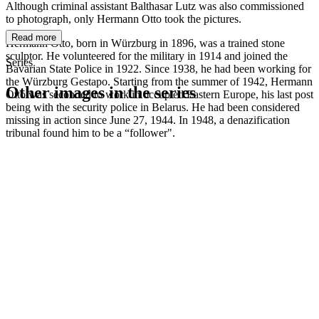
Although criminal assistant Balthasar Lutz was also commissioned
to photograph, only Hermann Otto took the pictures.
Read more
Hermann Otto, born in Würzburg in 1896, was a trained stone
sculptor. He volunteered for the military in 1914 and joined the
Series
Bavarian State Police in 1922. Since 1938, he had been working for
the Würzburg Gestapo. Starting from the summer of 1942, Hermann
Other images in the series
Otto was seconded to work in occupied Eastern Europe, his last post
being with the security police in Belarus. He had been considered
missing in action since June 27, 1944. In 1948, a denazification
1942
Kitzingen
tribunal found him to be a “follower".
1942
Kitzingen
1942
Kitzingen
1942
Kitzingen
1942
Kitzingen
1942
Kitzingen
1942
Kitzingen
1942
Kitzingen
1942
Kitzingen
1942
Kitzingen
1942
Kitzingen
1942
Kitzingen
1942
Kitzingen
1942
Kitzingen
1942
Kitzingen
1942
Kitzingen