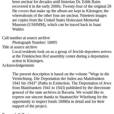
been unclear for decades until historian Dr. Edith Raim
recovered it in the early 2000s. Twenty-four of the original 28
file covers that make up the album are kept in Kitzingen; the
whereabouts of the other four are unclear. Nineteen images
are copies from the United States Holocaust Memorial
Museum (USHMM), which can be traced back to Isaac
Wahler.
Call number at source archive
Photograph Number: 18895
Title at source archive
Local residents look on as a group of Jewish deportees arrives
at the Fränkischen Hof assembly center during a deportation
action in Kitzingen.
Acknowledgements
The present description is based on the volume "Wege in die
Vernichtung. Die Deportation der Juden aus Mainfranken
1941 bis 1943” (Paths to Extinction. The Deportation of Jews
from Mainfranken 1941 to 1943) published by the directorate
general of the state archives in Bavaria. We would like to
express our sincere thanks to Staatsarchiv Würzburg for the
opportunity to inspect fonds 18880a in detail and for their
support of the project.