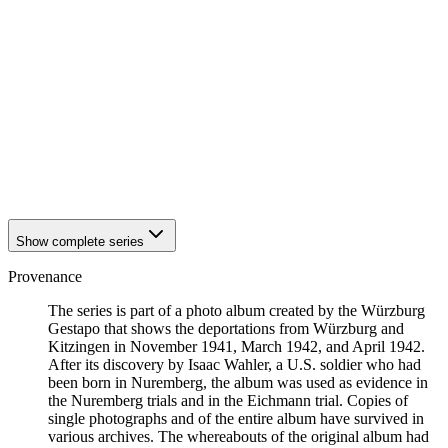
1942
Kitzingen
1942
Kitzingen
1942
Kitzingen
1942
Kitzingen
1942
Kitzingen
1942
Kitzingen
1942
Kitzingen
1942
Kitzingen
1942
Kitzingen
1942
Kitzingen
Show complete series
Provenance
The series is part of a photo album created by the Würzburg
Gestapo that shows the deportations from Würzburg and
Kitzingen in November 1941, March 1942, and April 1942.
After its discovery by Isaac Wahler, a U.S. soldier who had
been born in Nuremberg, the album was used as evidence in
the Nuremberg trials and in the Eichmann trial. Copies of
single photographs and of the entire album have survived in
various archives. The whereabouts of the original album had