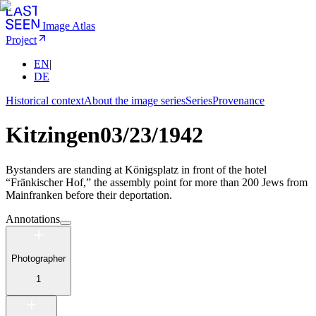
Image Atlas
Project
EN
|
DE
Historical context
About the image series
Series
Provenance
Kitzingen
03/23/1942
Bystanders are standing at Königsplatz in front of the hotel
“Fränkischer Hof,” the assembly point for more than 200 Jews from
Mainfranken before their deportation.
Annotations
Photographer
1