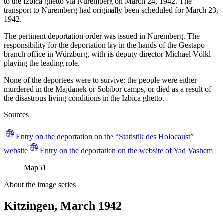
to the Izbica ghetto via Nuremberg on March 24, 1942. The
transport to Nuremberg had originally been scheduled for March 23,
1942.
The pertinent deportation order was issued in Nuremberg. The
responsibility for the deportation lay in the hands of the Gestapo
branch office in Würzburg, with its deputy director Michael Völkl
playing the leading role.
None of the deportees were to survive: the people were either
murdered in the Majdanek or Sobibor camps, or died as a result of
the disastrous living conditions in the Izbica ghetto.
Sources
Entry on the deportation on the “Statistik des Holocaust”
website
Entry on the deportation on the website of Yad Vashem
Map
51
About the image series
Kitzingen, March 1942