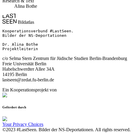
Research & Text
Alina Bothe
Bildatlas
Kooperationsverbund #LastSeen.

Bilder der NS-Deportationen

Dr. Alina Bothe

Projektleiterin
c/o Selma Stern Zentrum für Jüdische Studien Berlin-Brandenburg
Freie Universität Berlin
Habelschwerdter Allee 34A
14195 Berlin
lastseen@zedat.fu-berlin.de
Ein Kooperationsprojekt von
Gefördert durch
Your Privacy Choices
©2023 #LastSeen. Bilder der NS-Deportationen. All rights reserved.