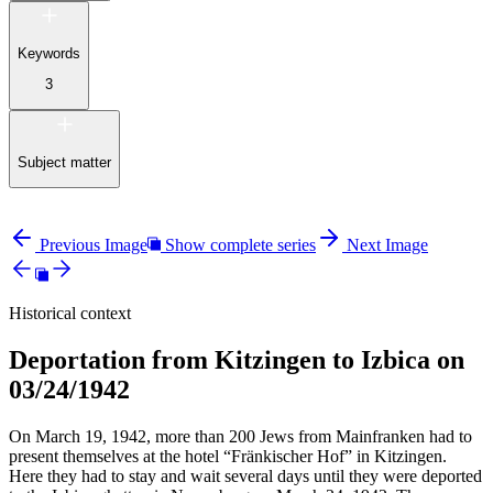
Keywords
3
Subject matter
Previous Image
Show complete series
Next Image
Historical context
Deportation from Kitzingen to Izbica on
03/24/1942
On March 19, 1942, more than 200 Jews from Mainfranken had to
present themselves at the hotel “Fränkischer Hof” in Kitzingen.
Here they had to stay and wait several days until they were deported