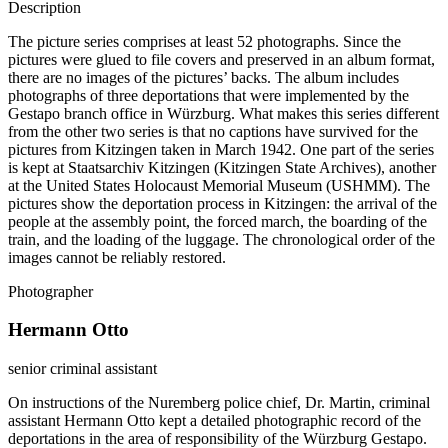
Description
The picture series comprises at least 52 photographs. Since the
pictures were glued to file covers and preserved in an album format,
there are no images of the pictures’ backs. The album includes
photographs of three deportations that were implemented by the
Gestapo branch office in Würzburg. What makes this series different
from the other two series is that no captions have survived for the
pictures from Kitzingen taken in March 1942. One part of the series
is kept at Staatsarchiv Kitzingen (Kitzingen State Archives), another
at the United States Holocaust Memorial Museum (USHMM). The
pictures show the deportation process in Kitzingen: the arrival of the
people at the assembly point, the forced march, the boarding of the
train, and the loading of the luggage. The chronological order of the
images cannot be reliably restored.
Photographer
Hermann Otto
senior criminal assistant
On instructions of the Nuremberg police chief, Dr. Martin, criminal
assistant Hermann Otto kept a detailed photographic record of the
deportations in the area of responsibility of the Würzburg Gestapo.