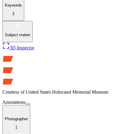
Keywords
3
Subject matter
3D Inspector
Courtesy of
United States Holocaust Memorial Museum
Annotations
Photographer
1