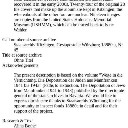
recovered it in the early 2000s. Twenty-four of the original 28
file covers that make up the album are kept in Kitzingen; the
whereabouts of the other four are unclear. Nineteen images
are copies from the United States Holocaust Memorial
Museum (USHMM), which can be traced back to Isaac
Wahler.
Call number at source archive
Staatsarchiv Kitzingen, Gestapostelle Würzburg 18880 a, Nr.
45
Title at source archive
Ohne Titel
Acknowledgements
The present description is based on the volume "Wege in die
Vernichtung. Die Deportation der Juden aus Mainfranken
1941 bis 1943” (Paths to Extinction. The Deportation of Jews
from Mainfranken 1941 to 1943) published by the directorate
general of the state archives in Bavaria. We would like to
express our sincere thanks to Staatsarchiv Würzburg for the
opportunity to inspect fonds 18880a in detail and for their
support of the project.
Research & Text
Alina Bothe