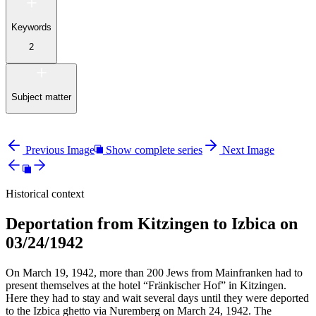
Keywords
2
Subject matter
Previous Image
Show complete series
Next Image
Historical context
Deportation from Kitzingen to Izbica on
03/24/1942
On March 19, 1942, more than 200 Jews from Mainfranken had to
present themselves at the hotel “Fränkischer Hof” in Kitzingen.
Here they had to stay and wait several days until they were deported
to the Izbica ghetto via Nuremberg on March 24, 1942. The