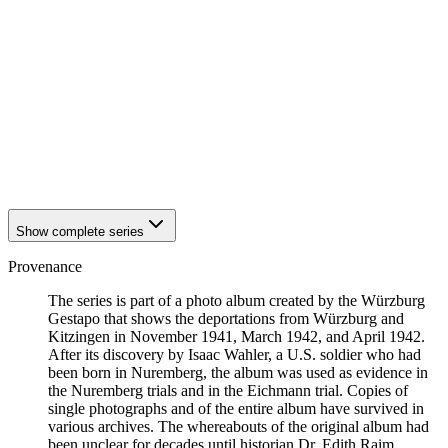
1942
Kitzingen
1942
Kitzingen
1942
Kitzingen
1942
Kitzingen
1942
Kitzingen
1942
Kitzingen
1942
Kitzingen
1942
Kitzingen
1942
Kitzingen
1942
Kitzingen
Show complete series
Provenance
The series is part of a photo album created by the Würzburg
Gestapo that shows the deportations from Würzburg and
Kitzingen in November 1941, March 1942, and April 1942.
After its discovery by Isaac Wahler, a U.S. soldier who had
been born in Nuremberg, the album was used as evidence in
the Nuremberg trials and in the Eichmann trial. Copies of
single photographs and of the entire album have survived in
various archives. The whereabouts of the original album had
been unclear for decades until historian Dr. Edith Raim