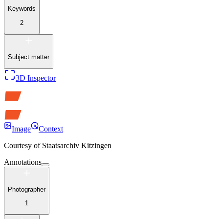
Keywords
2
Subject matter
3D Inspector
Image
Context
Courtesy of
Staatsarchiv Kitzingen
Annotations
Photographer
1