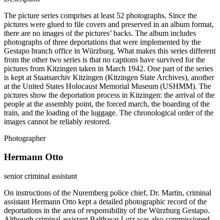
The picture series comprises at least 52 photographs. Since the
pictures were glued to file covers and preserved in an album format,
there are no images of the pictures’ backs. The album includes
photographs of three deportations that were implemented by the
Gestapo branch office in Würzburg. What makes this series different
from the other two series is that no captions have survived for the
pictures from Kitzingen taken in March 1942. One part of the series
is kept at Staatsarchiv Kitzingen (Kitzingen State Archives), another
at the United States Holocaust Memorial Museum (USHMM). The
pictures show the deportation process in Kitzingen: the arrival of the
people at the assembly point, the forced march, the boarding of the
train, and the loading of the luggage. The chronological order of the
images cannot be reliably restored.
Photographer
Hermann Otto
senior criminal assistant
On instructions of the Nuremberg police chief, Dr. Martin, criminal
assistant Hermann Otto kept a detailed photographic record of the
deportations in the area of responsibility of the Würzburg Gestapo.
Although criminal assistant Balthasar Lutz was also commissioned