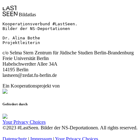
Bildatlas
Kooperationsverbund #LastSeen.

Bilder der NS-Deportationen

Dr. Alina Bothe

Projektleiterin
c/o Selma Stern Zentrum für Jüdische Studien Berlin-Brandenburg
Freie Universität Berlin
Habelschwerdter Allee 34A
14195 Berlin
lastseen@zedat.fu-berlin.de
Ein Kooperationsprojekt von
Gefördert durch
Your Privacy Choices
©2023 #LastSeen. Bilder der NS-Deportationen. All rights reserved.
Datenschutz
|
Impressum
|
Your Privacy Choices