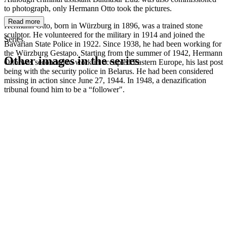
to photograph, only Hermann Otto took the pictures.
Read more
Hermann Otto, born in Würzburg in 1896, was a trained stone
sculptor. He volunteered for the military in 1914 and joined the
Series
Bavarian State Police in 1922. Since 1938, he had been working for
the Würzburg Gestapo. Starting from the summer of 1942, Hermann
Other images in the series
Otto was seconded to work in occupied Eastern Europe, his last post
being with the security police in Belarus. He had been considered
missing in action since June 27, 1944. In 1948, a denazification
1942
Kitzingen
tribunal found him to be a “follower".
1942
Kitzingen
1942
Kitzingen
1942
Kitzingen
1942
Kitzingen
1942
Kitzingen
1942
Kitzingen
1942
Kitzingen
1942
Kitzingen
1942
Kitzingen
1942
Kitzingen
1942
Kitzingen
1942
Kitzingen
1942
Kitzingen
1942
Kitzingen
1942
Kitzingen