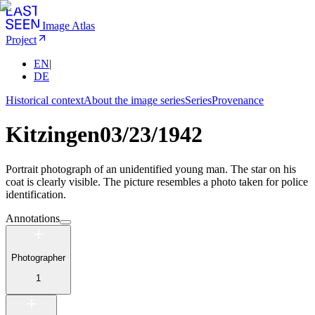
Image Atlas
Project
EN
|
DE
Historical context
About the image series
Series
Provenance
Kitzingen
03/23/1942
Portrait photograph of an unidentified young man. The star on his
coat is clearly visible. The picture resembles a photo taken for police
identification.
Annotations
Photographer
1