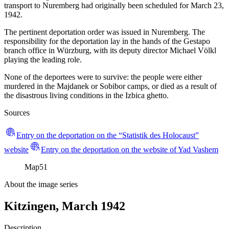
transport to Nuremberg had originally been scheduled for March 23,
1942.
The pertinent deportation order was issued in Nuremberg. The
responsibility for the deportation lay in the hands of the Gestapo
branch office in Würzburg, with its deputy director Michael Völkl
playing the leading role.
None of the deportees were to survive: the people were either
murdered in the Majdanek or Sobibor camps, or died as a result of
the disastrous living conditions in the Izbica ghetto.
Sources
Entry on the deportation on the “Statistik des Holocaust”
website
Entry on the deportation on the website of Yad Vashem
Map
51
About the image series
Kitzingen, March 1942
Description