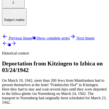
1
Subject matter
Previous Image
Show complete series
Next Image
Historical context
Deportation from Kitzingen to Izbica on
03/24/1942
On March 19, 1942, more than 200 Jews from Mainfranken had to
present themselves at the hotel “Fränkischer Hof” in Kitzingen.
Here they had to stay and wait several days until they were deported
to the Izbica ghetto via Nuremberg on March 24, 1942. The
transport to Nuremberg had originally been scheduled for March 23,
1942.