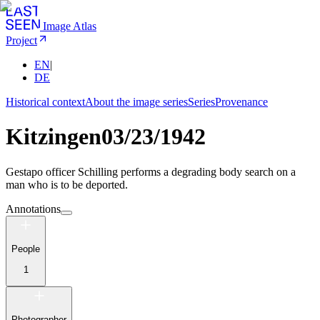
Image Atlas
Project
EN
|
DE
Historical context
About the image series
Series
Provenance
Kitzingen
03/23/1942
Gestapo officer Schilling performs a degrading body search on a
man who is to be deported.
Annotations
People
1
Photographer