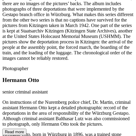
there are no images of the pictures’ backs. The album includes
photographs of three deportations that were implemented by the
Gestapo branch office in Würzburg. What makes this series different
from the other two series is that no captions have survived for the
pictures from Kitzingen taken in March 1942. One part of the series
is kept at Staatsarchiv Kitzingen (Kitzingen State Archives), another
at the United States Holocaust Memorial Museum (USHMM). The
pictures show the deportation process in Kitzingen: the arrival of the
people at the assembly point, the forced march, the boarding of the
train, and the loading of the luggage. The chronological order of the
images cannot be reliably restored.
Photographer
Hermann Otto
senior criminal assistant
On instructions of the Nuremberg police chief, Dr. Martin, criminal
assistant Hermann Otto kept a detailed photographic record of the
deportations in the area of responsibility of the Würzburg Gestapo.
Although criminal assistant Balthasar Lutz was also commissioned
to photograph, only Hermann Otto took the pictures.
Read more
Hermann Otto, born in Würzburg in 1896, was a trained stone