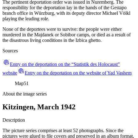
The pertinent deportation order was issued in Nuremberg. The
responsibility for the deportation lay in the hands of the Gestapo
branch office in Würzburg, with its deputy director Michael Völkl
playing the leading role.
None of the deportees were to survive: the people were either
murdered in the Majdanek or Sobibor camps, or died as a result of
the disastrous living conditions in the Izbica ghetto.
Sources
Entry on the deportation on the “Statistik des Holocaust”
website
Entry on the deportation on the website of Yad Vashem
Map
51
About the image series
Kitzingen, March 1942
Description
The picture series comprises at least 52 photographs. Since the
pictures were glued to file covers and preserved in an album format,