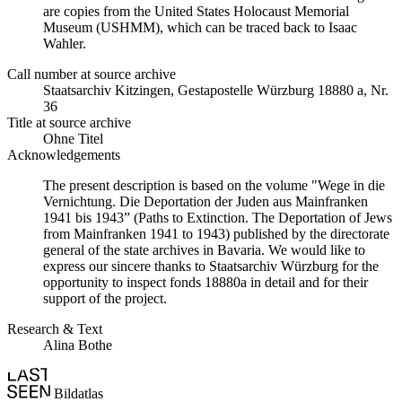
are copies from the United States Holocaust Memorial
Museum (USHMM), which can be traced back to Isaac
Wahler.
Call number at source archive
Staatsarchiv Kitzingen, Gestapostelle Würzburg 18880 a, Nr.
36
Title at source archive
Ohne Titel
Acknowledgements
The present description is based on the volume "Wege in die
Vernichtung. Die Deportation der Juden aus Mainfranken
1941 bis 1943” (Paths to Extinction. The Deportation of Jews
from Mainfranken 1941 to 1943) published by the directorate
general of the state archives in Bavaria. We would like to
express our sincere thanks to Staatsarchiv Würzburg for the
opportunity to inspect fonds 18880a in detail and for their
support of the project.
Research & Text
Alina Bothe
Bildatlas