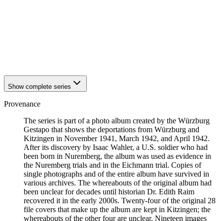
1942
Kitzingen
1942
Kitzingen
1942
Kitzingen
1942
Kitzingen
1942
Kitzingen
1942
Kitzingen
1942
Kitzingen
Show complete series
Provenance
The series is part of a photo album created by the Würzburg
Gestapo that shows the deportations from Würzburg and
Kitzingen in November 1941, March 1942, and April 1942.
After its discovery by Isaac Wahler, a U.S. soldier who had
been born in Nuremberg, the album was used as evidence in
the Nuremberg trials and in the Eichmann trial. Copies of
single photographs and of the entire album have survived in
various archives. The whereabouts of the original album had
been unclear for decades until historian Dr. Edith Raim
recovered it in the early 2000s. Twenty-four of the original 28
file covers that make up the album are kept in Kitzingen; the
whereabouts of the other four are unclear. Nineteen images