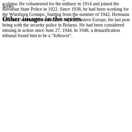
sculptor. He volunteered for the military in 1914 and joined the
Series
Bavarian State Police in 1922. Since 1938, he had been working for
the Würzburg Gestapo. Starting from the summer of 1942, Hermann
Other images in the series
Otto was seconded to work in occupied Eastern Europe, his last post
being with the security police in Belarus. He had been considered
missing in action since June 27, 1944. In 1948, a denazification
1942
Kitzingen
tribunal found him to be a “follower".
1942
Kitzingen
1942
Kitzingen
1942
Kitzingen
1942
Kitzingen
1942
Kitzingen
1942
Kitzingen
1942
Kitzingen
1942
Kitzingen
1942
Kitzingen
1942
Kitzingen
1942
Kitzingen
1942
Kitzingen
1942
Kitzingen
1942
Kitzingen
1942
Kitzingen
1942
Kitzingen
1942
Kitzingen
1942
Kitzingen