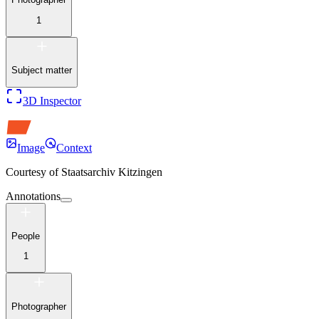
1
Subject matter
3D Inspector
Image
Context
Courtesy of
Staatsarchiv Kitzingen
Annotations
People
1
Photographer