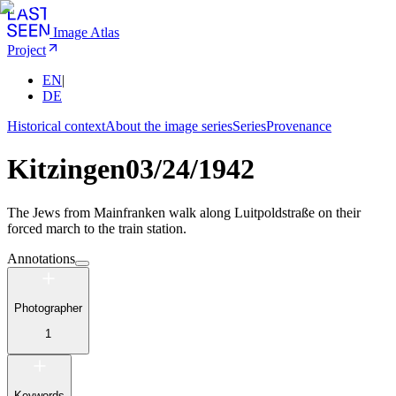
Image Atlas
Project
EN
|
DE
Historical context
About the image series
Series
Provenance
Kitzingen
03/24/1942
The Jews from Mainfranken walk along Luitpoldstraße on their
forced march to the train station.
Annotations
Photographer
1
Keywords