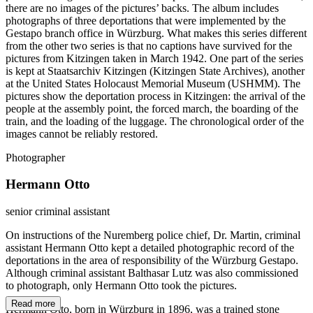
there are no images of the pictures’ backs. The album includes
photographs of three deportations that were implemented by the
Gestapo branch office in Würzburg. What makes this series different
from the other two series is that no captions have survived for the
pictures from Kitzingen taken in March 1942. One part of the series
is kept at Staatsarchiv Kitzingen (Kitzingen State Archives), another
at the United States Holocaust Memorial Museum (USHMM). The
pictures show the deportation process in Kitzingen: the arrival of the
people at the assembly point, the forced march, the boarding of the
train, and the loading of the luggage. The chronological order of the
images cannot be reliably restored.
Photographer
Hermann Otto
senior criminal assistant
On instructions of the Nuremberg police chief, Dr. Martin, criminal
assistant Hermann Otto kept a detailed photographic record of the
deportations in the area of responsibility of the Würzburg Gestapo.
Although criminal assistant Balthasar Lutz was also commissioned
to photograph, only Hermann Otto took the pictures.
Read more
Hermann Otto, born in Würzburg in 1896, was a trained stone