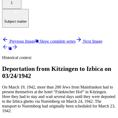
1
Subject matter
Previous Image
Show complete series
Next Image
Historical context
Deportation from Kitzingen to Izbica on
03/24/1942
On March 19, 1942, more than 200 Jews from Mainfranken had to
present themselves at the hotel “Fränkischer Hof” in Kitzingen.
Here they had to stay and wait several days until they were deported
to the Izbica ghetto via Nuremberg on March 24, 1942. The
transport to Nuremberg had originally been scheduled for March 23,
1942.