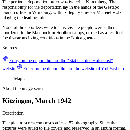
The pertinent deportation order was issued in Nuremberg. The
responsibility for the deportation lay in the hands of the Gestapo
branch office in Würzburg, with its deputy director Michael Völkl
playing the leading role.
None of the deportees were to survive: the people were either
murdered in the Majdanek or Sobibor camps, or died as a result of
the disastrous living conditions in the Izbica ghetto.
Sources
Entry on the deportation on the “Statistik des Holocaust”
website
Entry on the deportation on the website of Yad Vashem
Map
51
About the image series
Kitzingen, March 1942
Description
The picture series comprises at least 52 photographs. Since the
pictures were glued to file covers and preserved in an album format,