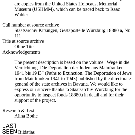
are copies from the United States Holocaust Memorial
Museum (USHMM), which can be traced back to Isaac
Wahler.
Call number at source archive
Staatsarchiv Kitzingen, Gestapostelle Würzburg 18880 a, Nr.
111
Title at source archive
Ohne Titel
Acknowledgements
The present description is based on the volume "Wege in die
Vernichtung. Die Deportation der Juden aus Mainfranken
1941 bis 1943” (Paths to Extinction. The Deportation of Jews
from Mainfranken 1941 to 1943) published by the directorate
general of the state archives in Bavaria. We would like to
express our sincere thanks to Staatsarchiv Würzburg for the
opportunity to inspect fonds 18880a in detail and for their
support of the project.
Research & Text
Alina Bothe
Bildatlas