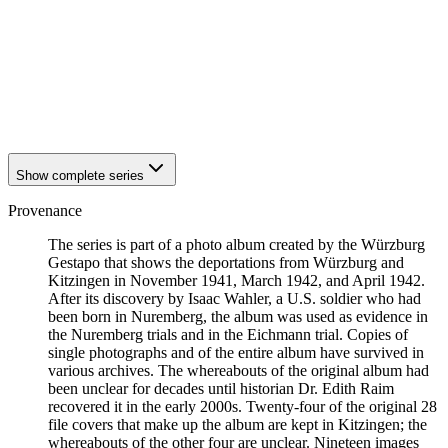
1942
Kitzingen
1942
Kitzingen
1942
Kitzingen
1942
Kitzingen
1942
Kitzingen
1942
Kitzingen
1942
Kitzingen
Show complete series
Provenance
The series is part of a photo album created by the Würzburg
Gestapo that shows the deportations from Würzburg and
Kitzingen in November 1941, March 1942, and April 1942.
After its discovery by Isaac Wahler, a U.S. soldier who had
been born in Nuremberg, the album was used as evidence in
the Nuremberg trials and in the Eichmann trial. Copies of
single photographs and of the entire album have survived in
various archives. The whereabouts of the original album had
been unclear for decades until historian Dr. Edith Raim
recovered it in the early 2000s. Twenty-four of the original 28
file covers that make up the album are kept in Kitzingen; the
whereabouts of the other four are unclear. Nineteen images