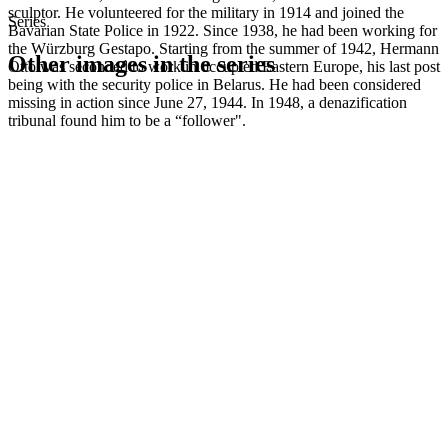
sculptor. He volunteered for the military in 1914 and joined the
Series
Bavarian State Police in 1922. Since 1938, he had been working for
the Würzburg Gestapo. Starting from the summer of 1942, Hermann
Other images in the series
Otto was seconded to work in occupied Eastern Europe, his last post
being with the security police in Belarus. He had been considered
missing in action since June 27, 1944. In 1948, a denazification
1942
Kitzingen
tribunal found him to be a “follower".
1942
Kitzingen
1942
Kitzingen
1942
Kitzingen
1942
Kitzingen
1942
Kitzingen
1942
Kitzingen
1942
Kitzingen
1942
Kitzingen
1942
Kitzingen
1942
Kitzingen
1942
Kitzingen
1942
Kitzingen
1942
Kitzingen
1942
Kitzingen
1942
Kitzingen
1942
Kitzingen
1942
Kitzingen
1942
Kitzingen