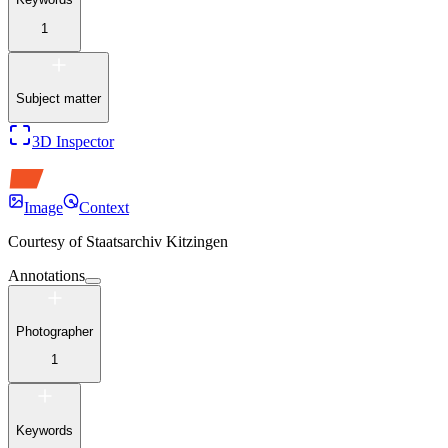
1
Subject matter
3D Inspector
Image
Context
Courtesy of
Staatsarchiv Kitzingen
Annotations
Photographer
1
Keywords