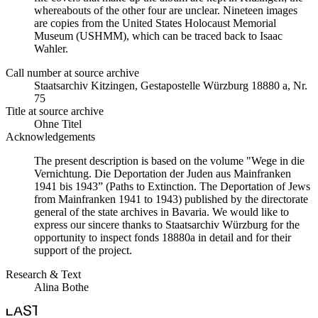
whereabouts of the other four are unclear. Nineteen images
are copies from the United States Holocaust Memorial
Museum (USHMM), which can be traced back to Isaac
Wahler.
Call number at source archive
Staatsarchiv Kitzingen, Gestapostelle Würzburg 18880 a, Nr.
75
Title at source archive
Ohne Titel
Acknowledgements
The present description is based on the volume "Wege in die
Vernichtung. Die Deportation der Juden aus Mainfranken
1941 bis 1943” (Paths to Extinction. The Deportation of Jews
from Mainfranken 1941 to 1943) published by the directorate
general of the state archives in Bavaria. We would like to
express our sincere thanks to Staatsarchiv Würzburg for the
opportunity to inspect fonds 18880a in detail and for their
support of the project.
Research & Text
Alina Bothe