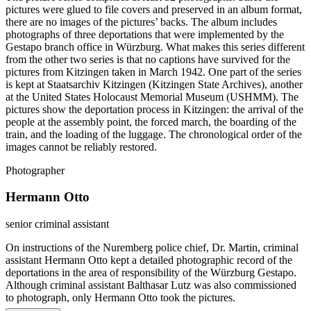
pictures were glued to file covers and preserved in an album format,
there are no images of the pictures’ backs. The album includes
photographs of three deportations that were implemented by the
Gestapo branch office in Würzburg. What makes this series different
from the other two series is that no captions have survived for the
pictures from Kitzingen taken in March 1942. One part of the series
is kept at Staatsarchiv Kitzingen (Kitzingen State Archives), another
at the United States Holocaust Memorial Museum (USHMM). The
pictures show the deportation process in Kitzingen: the arrival of the
people at the assembly point, the forced march, the boarding of the
train, and the loading of the luggage. The chronological order of the
images cannot be reliably restored.
Photographer
Hermann Otto
senior criminal assistant
On instructions of the Nuremberg police chief, Dr. Martin, criminal
assistant Hermann Otto kept a detailed photographic record of the
deportations in the area of responsibility of the Würzburg Gestapo.
Although criminal assistant Balthasar Lutz was also commissioned
to photograph, only Hermann Otto took the pictures.