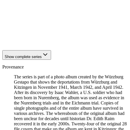
1942
Kitzingen
1942
Kitzingen
1942
Kitzingen
1942
Kitzingen
1942
Kitzingen
1942
Kitzingen
1942
Kitzingen
1942
Kitzingen
Show complete series
Provenance
The series is part of a photo album created by the Würzburg
Gestapo that shows the deportations from Würzburg and
Kitzingen in November 1941, March 1942, and April 1942.
After its discovery by Isaac Wahler, a U.S. soldier who had
been born in Nuremberg, the album was used as evidence in
the Nuremberg trials and in the Eichmann trial. Copies of
single photographs and of the entire album have survived in
various archives. The whereabouts of the original album had
been unclear for decades until historian Dr. Edith Raim
recovered it in the early 2000s. Twenty-four of the original 28
file covers that make up the album are kept in Kitzingen; the