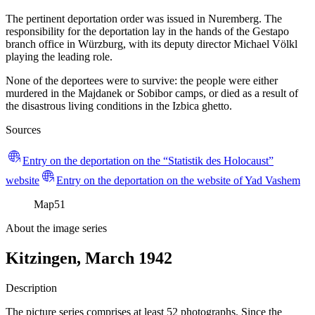
The pertinent deportation order was issued in Nuremberg. The
responsibility for the deportation lay in the hands of the Gestapo
branch office in Würzburg, with its deputy director Michael Völkl
playing the leading role.
None of the deportees were to survive: the people were either
murdered in the Majdanek or Sobibor camps, or died as a result of
the disastrous living conditions in the Izbica ghetto.
Sources
Entry on the deportation on the “Statistik des Holocaust”
website
Entry on the deportation on the website of Yad Vashem
Map
51
About the image series
Kitzingen, March 1942
Description
The picture series comprises at least 52 photographs. Since the