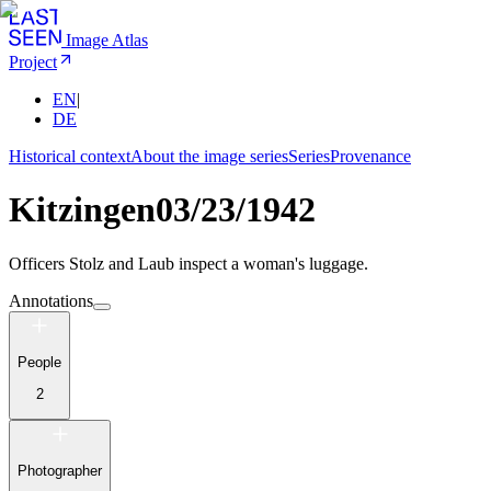
Image Atlas
Project
EN
|
DE
Historical context
About the image series
Series
Provenance
Kitzingen
03/23/1942
Officers Stolz and Laub inspect a woman's luggage.
Annotations
People
2
Photographer