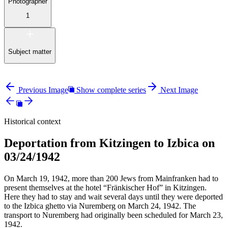
Photographer
1
Subject matter
Previous Image
Show complete series
Next Image
Historical context
Deportation from Kitzingen to Izbica on
03/24/1942
On March 19, 1942, more than 200 Jews from Mainfranken had to
present themselves at the hotel “Fränkischer Hof” in Kitzingen.
Here they had to stay and wait several days until they were deported
to the Izbica ghetto via Nuremberg on March 24, 1942. The
transport to Nuremberg had originally been scheduled for March 23,
1942.