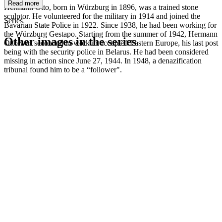
Read more
Hermann Otto, born in Würzburg in 1896, was a trained stone
sculptor. He volunteered for the military in 1914 and joined the
Series
Bavarian State Police in 1922. Since 1938, he had been working for
the Würzburg Gestapo. Starting from the summer of 1942, Hermann
Other images in the series
Otto was seconded to work in occupied Eastern Europe, his last post
being with the security police in Belarus. He had been considered
missing in action since June 27, 1944. In 1948, a denazification
1942
Kitzingen
tribunal found him to be a “follower".
1942
Kitzingen
1942
Kitzingen
1942
Kitzingen
1942
Kitzingen
1942
Kitzingen
1942
Kitzingen
1942
Kitzingen
1942
Kitzingen
1942
Kitzingen
1942
Kitzingen
1942
Kitzingen
1942
Kitzingen
1942
Kitzingen
1942
Kitzingen
1942
Kitzingen
1942
Kitzingen
1942
Kitzingen