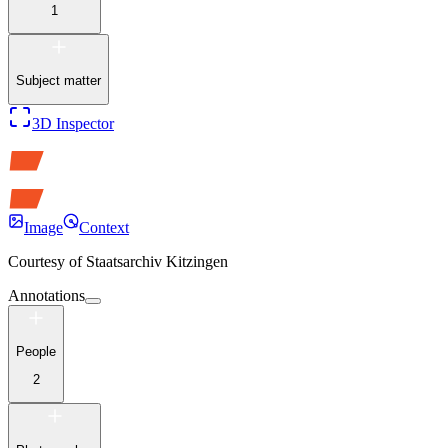
1
Subject matter
3D Inspector
Image
Context
Courtesy of
Staatsarchiv Kitzingen
Annotations
People
2