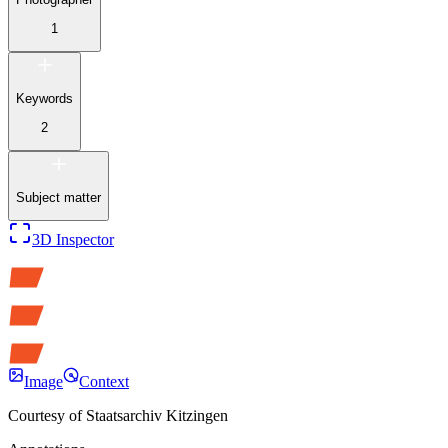
1
Keywords
2
Subject matter
3D Inspector
Image
Context
Courtesy of
Staatsarchiv Kitzingen