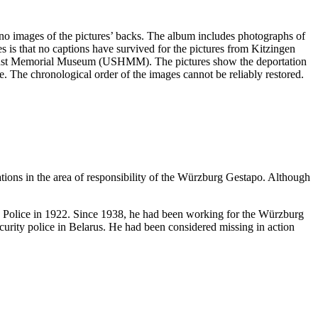
e no images of the pictures’ backs. The album includes photographs of
s is that no captions have survived for the pictures from Kitzingen
olocaust Memorial Museum (USHMM). The pictures show the deportation
ge. The chronological order of the images cannot be reliably restored.
ations in the area of responsibility of the Würzburg Gestapo. Although
te Police in 1922. Since 1938, he had been working for the Würzburg
urity police in Belarus. He had been considered missing in action