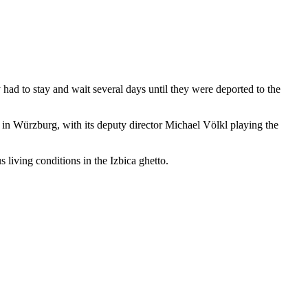
ad to stay and wait several days until they were deported to the
e in Würzburg, with its deputy director Michael Völkl playing the
 living conditions in the Izbica ghetto.