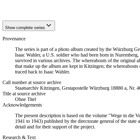
1942
Kitzingen
1942
Kitzingen
Show complete series
Provenance
The series is part of a photo album created by the Würzburg G
Isaac Wahler, a U.S. soldier who had been born in Nuremberg, t
survived in various archives. The whereabouts of the original al
that make up the album are kept in Kitzingen; the whereabout
traced back to Isaac Wahler.
Call number at source archive
Staatsarchiv Kitzingen, Gestapostelle Würzburg 18880 a, Nr. 4
Title at source archive
Ohne Titel
Acknowledgements
The present description is based on the volume "Wege in die V
1941 to 1943) published by the directorate general of the state
detail and for their support of the project.
Research & Text