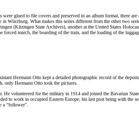
es were glued to file covers and preserved in an album format, there ar
 in Würzburg. What makes this series different from the other two serie
 Kitzingen (Kitzingen State Archives), another at the United States H
the forced march, the boarding of the train, and the loading of the lugga
ssistant Hermann Otto kept a detailed photographic record of the deport
h, only Hermann Otto took the pictures.
. He volunteered for the military in 1914 and joined the Bavarian Sta
 to work in occupied Eastern Europe, his last post being with the sec
e a “follower".