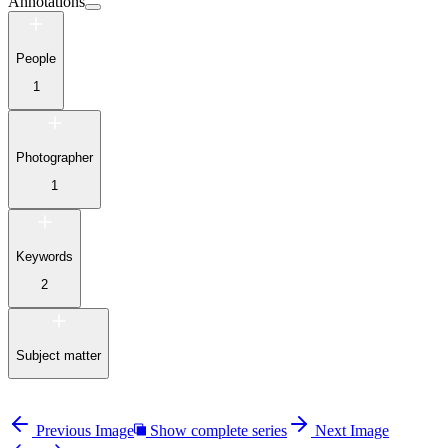
Annotations
People
1
Photographer
1
Keywords
2
Subject matter
Previous Image
Show complete series
Next Image