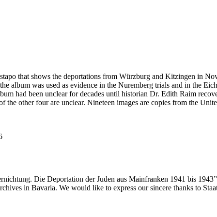
estapo that shows the deportations from Würzburg and Kitzingen in No
he album was used as evidence in the Nuremberg trials and in the Eich
bum had been unclear for decades until historian Dr. Edith Raim recover
s of the other four are unclear. Nineteen images are copies from the
6
ernichtung. Die Deportation der Juden aus Mainfranken 1941 bis 1943”
 archives in Bavaria. We would like to express our sincere thanks to Sta