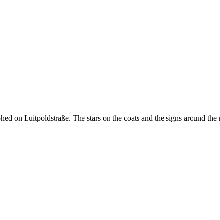
ed on Luitpoldstraße. The stars on the coats and the signs around the neck