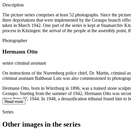
Description
The picture series comprises at least 52 photographs. Since the pictur
three deportations that were implemented by the Gestapo branch office
taken in March 1942. One part of the series is kept at Staatsarchiv
process in Kitzingen: the arrival of the people at the assembly point, 
Photographer
Hermann Otto
senior criminal assistant
On instructions of the Nuremberg police chief, Dr. Martin, criminal a
criminal assistant Balthasar Lutz was also commissioned to photograp
Hermann Otto, born in Würzburg in 1896, was a trained stone sculptor
Gestapo. Starting from the summer of 1942, Hermann Otto was seconded
since June 27, 1944. In 1948, a denazification tribunal found him to b
Read more
Series
Other images in the series