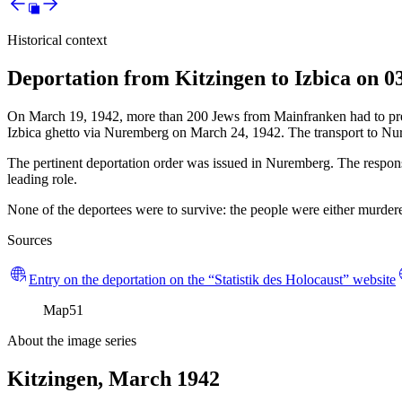
Historical context
Deportation from Kitzingen to Izbica on 0
On March 19, 1942, more than 200 Jews from Mainfranken had to presen
Izbica ghetto via Nuremberg on March 24, 1942. The transport to Nu
The pertinent deportation order was issued in Nuremberg. The responsi
leading role.
None of the deportees were to survive: the people were either murdered
Sources
Entry on the deportation on the “Statistik des Holocaust” website
Map
51
About the image series
Kitzingen, March 1942