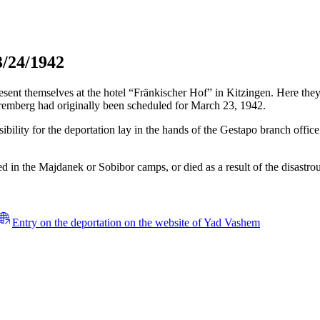
3/24/1942
t themselves at the hotel “Fränkischer Hof” in Kitzingen. Here they h
remberg had originally been scheduled for March 23, 1942.
bility for the deportation lay in the hands of the Gestapo branch offic
 in the Majdanek or Sobibor camps, or died as a result of the disastrous
Entry on the deportation on the website of Yad Vashem