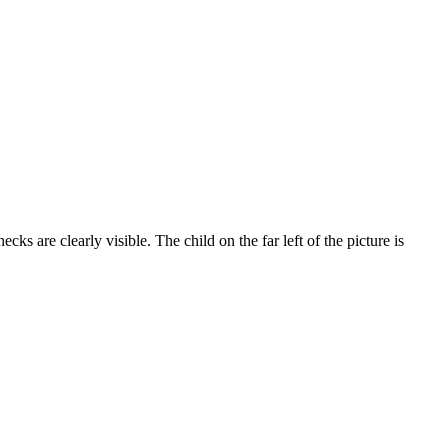
s are clearly visible. The child on the far left of the picture is