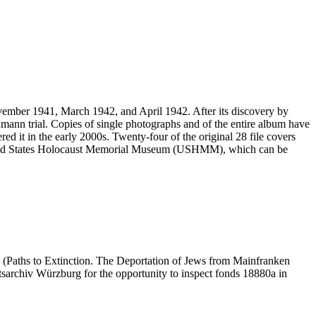
vember 1941, March 1942, and April 1942. After its discovery by
mann trial. Copies of single photographs and of the entire album have
ed it in the early 2000s. Twenty-four of the original 28 file covers
 United States Holocaust Memorial Museum (USHMM), which can be
 (Paths to Extinction. The Deportation of Jews from Mainfranken
atsarchiv Würzburg for the opportunity to inspect fonds 18880a in