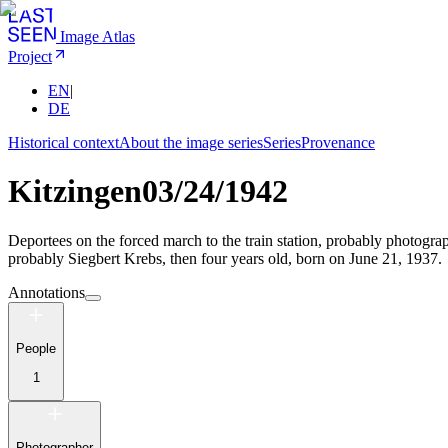
Image Atlas
Project
EN
|
DE
Historical context
About the image series
Series
Provenance
Kitzingen
03/24/1942
Deportees on the forced march to the train station, probably photograph
probably Siegbert Krebs, then four years old, born on June 21, 1937.
Annotations
People
1
Photographer