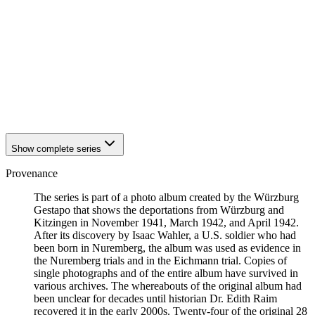
1942
Kitzingen
1942
Kitzingen
1942
Kitzingen
1942
Kitzingen
1942
Kitzingen
1942
Kitzingen
1942
Kitzingen
1942
Kitzingen
1942
Kitzingen
Show complete series
Provenance
The series is part of a photo album created by the Würzburg
Gestapo that shows the deportations from Würzburg and
Kitzingen in November 1941, March 1942, and April 1942.
After its discovery by Isaac Wahler, a U.S. soldier who had
been born in Nuremberg, the album was used as evidence in
the Nuremberg trials and in the Eichmann trial. Copies of
single photographs and of the entire album have survived in
various archives. The whereabouts of the original album had
been unclear for decades until historian Dr. Edith Raim
recovered it in the early 2000s. Twenty-four of the original 28