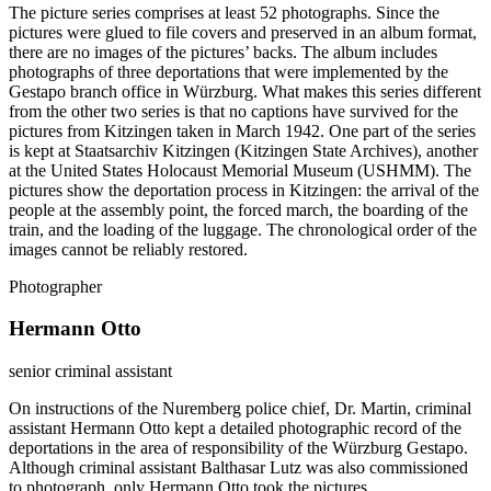
The picture series comprises at least 52 photographs. Since the
pictures were glued to file covers and preserved in an album format,
there are no images of the pictures’ backs. The album includes
photographs of three deportations that were implemented by the
Gestapo branch office in Würzburg. What makes this series different
from the other two series is that no captions have survived for the
pictures from Kitzingen taken in March 1942. One part of the series
is kept at Staatsarchiv Kitzingen (Kitzingen State Archives), another
at the United States Holocaust Memorial Museum (USHMM). The
pictures show the deportation process in Kitzingen: the arrival of the
people at the assembly point, the forced march, the boarding of the
train, and the loading of the luggage. The chronological order of the
images cannot be reliably restored.
Photographer
Hermann Otto
senior criminal assistant
On instructions of the Nuremberg police chief, Dr. Martin, criminal
assistant Hermann Otto kept a detailed photographic record of the
deportations in the area of responsibility of the Würzburg Gestapo.
Although criminal assistant Balthasar Lutz was also commissioned
to photograph, only Hermann Otto took the pictures.