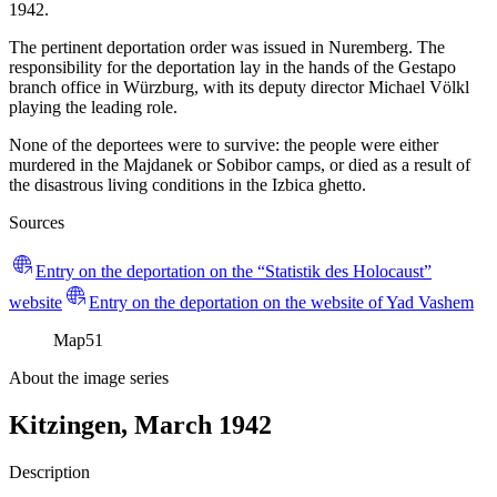
1942.
The pertinent deportation order was issued in Nuremberg. The
responsibility for the deportation lay in the hands of the Gestapo
branch office in Würzburg, with its deputy director Michael Völkl
playing the leading role.
None of the deportees were to survive: the people were either
murdered in the Majdanek or Sobibor camps, or died as a result of
the disastrous living conditions in the Izbica ghetto.
Sources
Entry on the deportation on the “Statistik des Holocaust”
website
Entry on the deportation on the website of Yad Vashem
Map
51
About the image series
Kitzingen, March 1942
Description