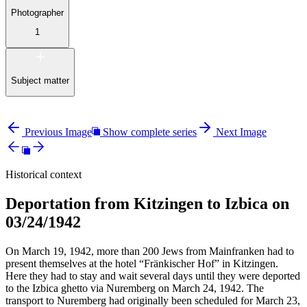
Photographer
1
Subject matter
Previous Image
Show complete series
Next Image
Historical context
Deportation from Kitzingen to Izbica on
03/24/1942
On March 19, 1942, more than 200 Jews from Mainfranken had to
present themselves at the hotel “Fränkischer Hof” in Kitzingen.
Here they had to stay and wait several days until they were deported
to the Izbica ghetto via Nuremberg on March 24, 1942. The
transport to Nuremberg had originally been scheduled for March 23,