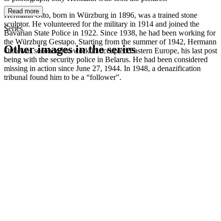
Read more
Hermann Otto, born in Würzburg in 1896, was a trained stone
sculptor. He volunteered for the military in 1914 and joined the
Series
Bavarian State Police in 1922. Since 1938, he had been working for
the Würzburg Gestapo. Starting from the summer of 1942, Hermann
Other images in the series
Otto was seconded to work in occupied Eastern Europe, his last post
being with the security police in Belarus. He had been considered
missing in action since June 27, 1944. In 1948, a denazification
1942
Kitzingen
tribunal found him to be a “follower".
1942
Kitzingen
1942
Kitzingen
1942
Kitzingen
1942
Kitzingen
1942
Kitzingen
1942
Kitzingen
1942
Kitzingen
1942
Kitzingen
1942
Kitzingen
1942
Kitzingen
1942
Kitzingen
1942
Kitzingen
1942
Kitzingen
1942
Kitzingen
1942
Kitzingen
1942
Kitzingen