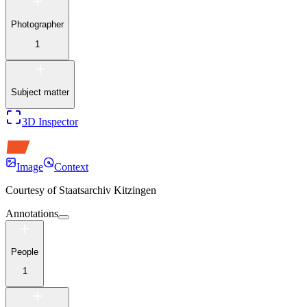
Photographer
1
Subject matter
3D Inspector
Image
Context
Courtesy of
Staatsarchiv Kitzingen
Annotations
People
1