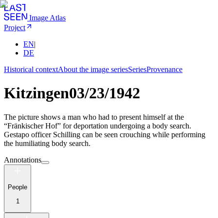
Image Atlas
Project
EN
|
DE
Historical context
About the image series
Series
Provenance
Kitzingen
03/23/1942
The picture shows a man who had to present himself at the
“Fränkischer Hof” for deportation undergoing a body search.
Gestapo officer Schilling can be seen crouching while performing
the humiliating body search.
Annotations
People
1