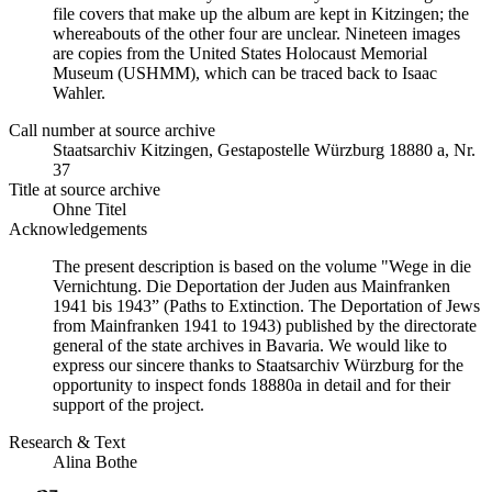
file covers that make up the album are kept in Kitzingen; the
whereabouts of the other four are unclear. Nineteen images
are copies from the United States Holocaust Memorial
Museum (USHMM), which can be traced back to Isaac
Wahler.
Call number at source archive
Staatsarchiv Kitzingen, Gestapostelle Würzburg 18880 a, Nr.
37
Title at source archive
Ohne Titel
Acknowledgements
The present description is based on the volume "Wege in die
Vernichtung. Die Deportation der Juden aus Mainfranken
1941 bis 1943” (Paths to Extinction. The Deportation of Jews
from Mainfranken 1941 to 1943) published by the directorate
general of the state archives in Bavaria. We would like to
express our sincere thanks to Staatsarchiv Würzburg for the
opportunity to inspect fonds 18880a in detail and for their
support of the project.
Research & Text
Alina Bothe