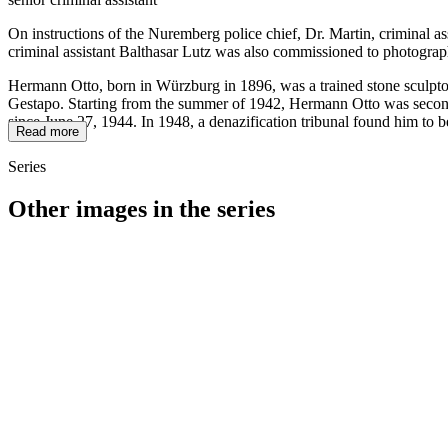
On instructions of the Nuremberg police chief, Dr. Martin, criminal a
criminal assistant Balthasar Lutz was also commissioned to photograp
Hermann Otto, born in Würzburg in 1896, was a trained stone sculptor
Gestapo. Starting from the summer of 1942, Hermann Otto was seconded
since June 27, 1944. In 1948, a denazification tribunal found him to b
Read more
Series
Other images in the series
1942
Kitzingen
1942
Kitzingen
1942
Kitzingen
1942
Kitzingen
1942
Kitzingen
1942
Kitzingen
1942
Kitzingen
1942
Kitzingen
1942
Kitzingen
1942
Kitzingen
1942
Kitzingen