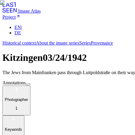
Image Atlas
Project
EN
|
DE
Historical context
About the image series
Series
Provenance
Kitzingen
03/24/1942
The Jews from Mainfranken pass through Luitpoldstraße on their way to
Annotations
Photographer
1
Keywords