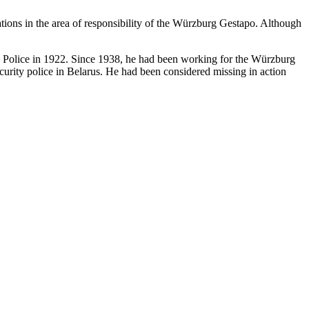
ations in the area of responsibility of the Würzburg Gestapo. Although
te Police in 1922. Since 1938, he had been working for the Würzburg
urity police in Belarus. He had been considered missing in action