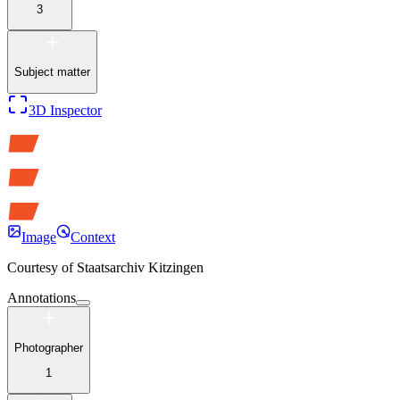
3
Subject matter
3D Inspector
Image
Context
Courtesy of
Staatsarchiv Kitzingen
Annotations
Photographer
1