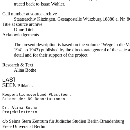
traced back to Isaac Wahler.
Call number at source archive
Staatsarchiv Kitzingen, Gestapostelle Würzburg 18880 a, Nr. 8
Title at source archive
Ohne Titel
Acknowledgements
The present description is based on the volume "Wege in die V
1941 to 1943) published by the directorate general of the state
detail and for their support of the project.
Research & Text
Alina Bothe
Bildatlas
Kooperationsverbund #LastSeen.

Bilder der NS-Deportationen

Dr. Alina Bothe

Projektleiterin
c/o Selma Stern Zentrum für Jüdische Studien Berlin-Brandenburg
Freie Universität Berlin