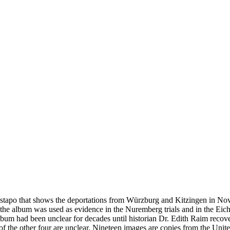
estapo that shows the deportations from Würzburg and Kitzingen in No
he album was used as evidence in the Nuremberg trials and in the Eich
bum had been unclear for decades until historian Dr. Edith Raim recover
s of the other four are unclear. Nineteen images are copies from the