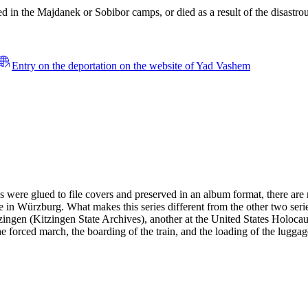
 in the Majdanek or Sobibor camps, or died as a result of the disastrous
Entry on the deportation on the website of Yad Vashem
es were glued to file covers and preserved in an album format, there ar
 in Würzburg. What makes this series different from the other two serie
 Kitzingen (Kitzingen State Archives), another at the United States H
the forced march, the boarding of the train, and the loading of the lugga