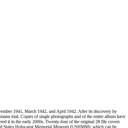
vember 1941, March 1942, and April 1942. After its discovery by
mann trial. Copies of single photographs and of the entire album have
ed it in the early 2000s. Twenty-four of the original 28 file covers
 United States Holocaust Memorial Museum (USHMM), which can be