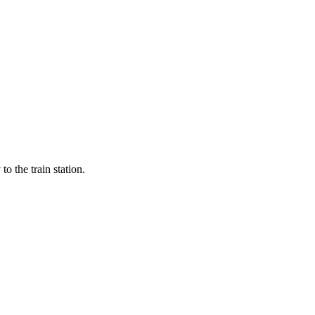
 the train station.