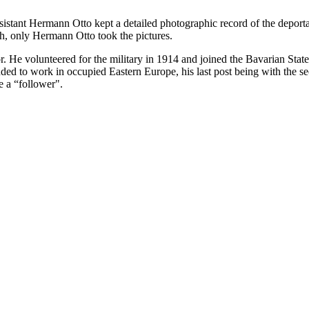
ssistant Hermann Otto kept a detailed photographic record of the deport
h, only Hermann Otto took the pictures.
. He volunteered for the military in 1914 and joined the Bavarian Sta
 to work in occupied Eastern Europe, his last post being with the sec
e a “follower".