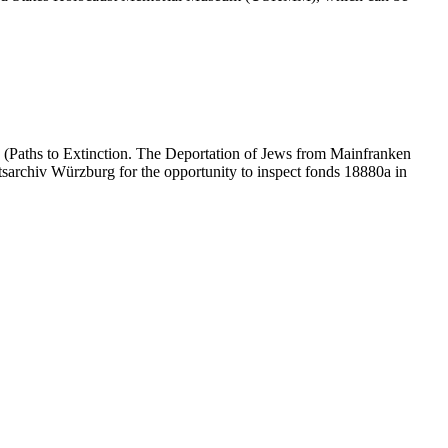
 (Paths to Extinction. The Deportation of Jews from Mainfranken
atsarchiv Würzburg for the opportunity to inspect fonds 18880a in