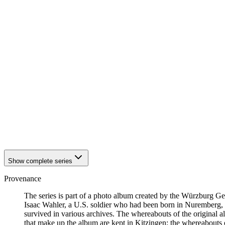
1942
Kitzingen
1942
Kitzingen
1942
Kitzingen
1942
Kitzingen
1942
Kitzingen
1942
Kitzingen
1942
Kitzingen
1942
Kitzingen
1942
Kitzingen
1942
Kitzingen
1942
Kitzingen
1942
Kitzingen
1942
Kitzingen
1942
Kitzingen
1942
Kitzingen
Show complete series
Provenance
The series is part of a photo album created by the Würzburg G
Isaac Wahler, a U.S. soldier who had been born in Nuremberg, t
survived in various archives. The whereabouts of the original al
that make up the album are kept in Kitzingen; the whereabout