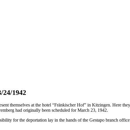
3/24/1942
t themselves at the hotel “Fränkischer Hof” in Kitzingen. Here they h
remberg had originally been scheduled for March 23, 1942.
bility for the deportation lay in the hands of the Gestapo branch offic