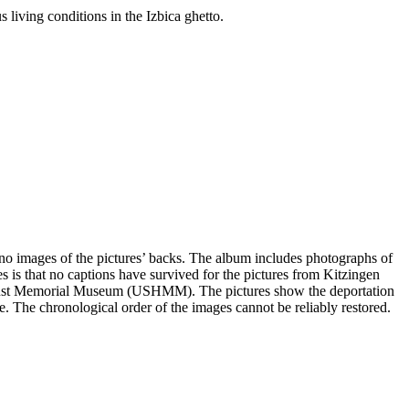
 living conditions in the Izbica ghetto.
e no images of the pictures’ backs. The album includes photographs of
s is that no captions have survived for the pictures from Kitzingen
olocaust Memorial Museum (USHMM). The pictures show the deportation
ge. The chronological order of the images cannot be reliably restored.