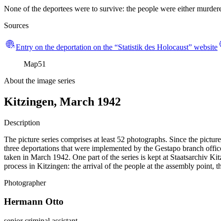
None of the deportees were to survive: the people were either murdered
Sources
Entry on the deportation on the “Statistik des Holocaust” website
Map
51
About the image series
Kitzingen, March 1942
Description
The picture series comprises at least 52 photographs. Since the pictur
three deportations that were implemented by the Gestapo branch office
taken in March 1942. One part of the series is kept at Staatsarchiv
process in Kitzingen: the arrival of the people at the assembly point, 
Photographer
Hermann Otto
senior criminal assistant