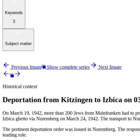
Keywords
3
Subject matter
Previous Image
Show complete series
Next Image
Historical context
Deportation from Kitzingen to Izbica on 0
On March 19, 1942, more than 200 Jews from Mainfranken had to presen
Izbica ghetto via Nuremberg on March 24, 1942. The transport to Nu
The pertinent deportation order was issued in Nuremberg. The responsi
leading role.