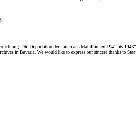
6
ernichtung. Die Deportation der Juden aus Mainfranken 1941 bis 1943”
 archives in Bavaria. We would like to express our sincere thanks to Sta