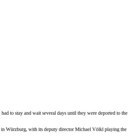
ad to stay and wait several days until they were deported to the
e in Würzburg, with its deputy director Michael Völkl playing the