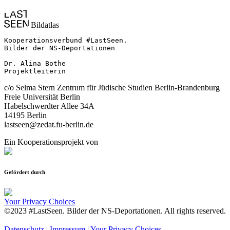
Bildatlas
Kooperationsverbund #LastSeen.

Bilder der NS-Deportationen

Dr. Alina Bothe

Projektleiterin
c/o Selma Stern Zentrum für Jüdische Studien Berlin-Brandenburg
Freie Universität Berlin
Habelschwerdter Allee 34A
14195 Berlin
lastseen@zedat.fu-berlin.de
Ein Kooperationsprojekt von
Gefördert durch
Your Privacy Choices
©2023 #LastSeen. Bilder der NS-Deportationen. All rights reserved.
Datenschutz
|
Impressum
|
Your Privacy Choices