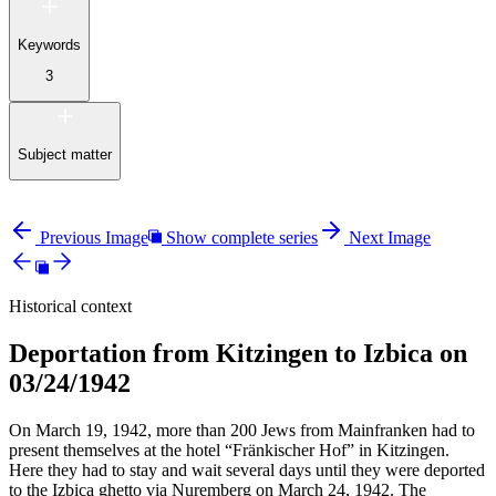
Keywords
3
Subject matter
Previous Image
Show complete series
Next Image
Historical context
Deportation from Kitzingen to Izbica on
03/24/1942
On March 19, 1942, more than 200 Jews from Mainfranken had to
present themselves at the hotel “Fränkischer Hof” in Kitzingen.
Here they had to stay and wait several days until they were deported
to the Izbica ghetto via Nuremberg on March 24, 1942. The