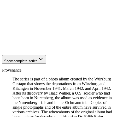
1942
Kitzingen
1942
Kitzingen
1942
Kitzingen
1942
Kitzingen
1942
Kitzingen
1942
Kitzingen
1942
Kitzingen
1942
Kitzingen
1942
Kitzingen
1942
Kitzingen
Show complete series
Provenance
The series is part of a photo album created by the Würzburg
Gestapo that shows the deportations from Würzburg and
Kitzingen in November 1941, March 1942, and April 1942.
After its discovery by Isaac Wahler, a U.S. soldier who had
been born in Nuremberg, the album was used as evidence in
the Nuremberg trials and in the Eichmann trial. Copies of
single photographs and of the entire album have survived in
various archives. The whereabouts of the original album had
been unclear for decades until historian Dr. Edith Raim