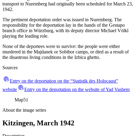
transport to Nuremberg had originally been scheduled for March 23,
1942.
The pertinent deportation order was issued in Nuremberg. The
responsibility for the deportation lay in the hands of the Gestapo
branch office in Würzburg, with its deputy director Michael Völkl
playing the leading role.
None of the deportees were to survive: the people were either
murdered in the Majdanek or Sobibor camps, or died as a result of
the disastrous living conditions in the Izbica ghetto.
Sources
Entry on the deportation on the “Statistik des Holocaust”
website
Entry on the deportation on the website of Yad Vashem
Map
51
About the image series
Kitzingen, March 1942
Description