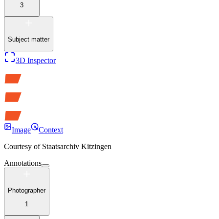
3
Subject matter
3D Inspector
Image
Context
Courtesy of
Staatsarchiv Kitzingen
Annotations
Photographer
1