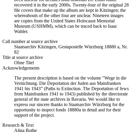
recovered it in the early 2000s. Twenty-four of the original 28
file covers that make up the album are kept in Kitzingen; the
whereabouts of the other four are unclear. Nineteen images
are copies from the United States Holocaust Memorial
Museum (USHMM), which can be traced back to Isaac
Wahler.
Call number at source archive
Staatsarchiv Kitzingen, Gestapostelle Würzburg 18880 a, Nr.
82
Title at source archive
Ohne Titel
Acknowledgements
The present description is based on the volume "Wege in die
Vernichtung. Die Deportation der Juden aus Mainfranken
1941 bis 1943” (Paths to Extinction. The Deportation of Jews
from Mainfranken 1941 to 1943) published by the directorate
general of the state archives in Bavaria. We would like to
express our sincere thanks to Staatsarchiv Würzburg for the
opportunity to inspect fonds 18880a in detail and for their
support of the project.
Research & Text
Alina Bothe