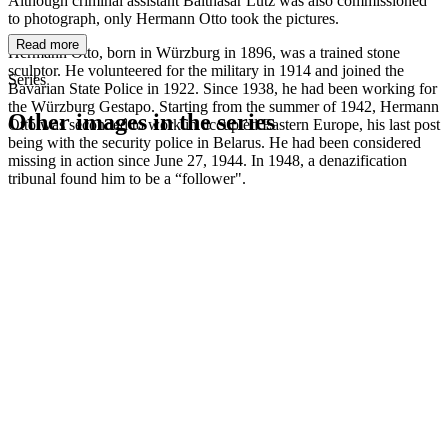
Although criminal assistant Balthasar Lutz was also commissioned
to photograph, only Hermann Otto took the pictures.
Read more
Hermann Otto, born in Würzburg in 1896, was a trained stone
sculptor. He volunteered for the military in 1914 and joined the
Series
Bavarian State Police in 1922. Since 1938, he had been working for
the Würzburg Gestapo. Starting from the summer of 1942, Hermann
Other images in the series
Otto was seconded to work in occupied Eastern Europe, his last post
being with the security police in Belarus. He had been considered
missing in action since June 27, 1944. In 1948, a denazification
1942
Kitzingen
tribunal found him to be a “follower".
1942
Kitzingen
1942
Kitzingen
1942
Kitzingen
1942
Kitzingen
1942
Kitzingen
1942
Kitzingen
1942
Kitzingen
1942
Kitzingen
1942
Kitzingen
1942
Kitzingen
1942
Kitzingen
1942
Kitzingen
1942
Kitzingen
1942
Kitzingen
1942
Kitzingen