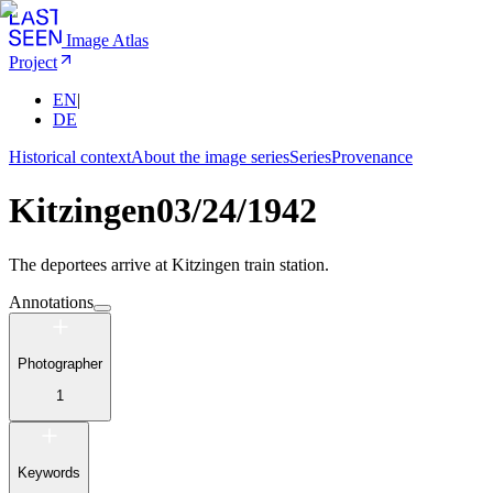
Image Atlas
Project
EN
|
DE
Historical context
About the image series
Series
Provenance
Kitzingen
03/24/1942
The deportees arrive at Kitzingen train station.
Annotations
Photographer
1
Keywords