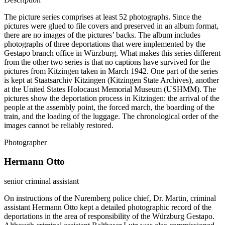
The picture series comprises at least 52 photographs. Since the
pictures were glued to file covers and preserved in an album format,
there are no images of the pictures’ backs. The album includes
photographs of three deportations that were implemented by the
Gestapo branch office in Würzburg. What makes this series different
from the other two series is that no captions have survived for the
pictures from Kitzingen taken in March 1942. One part of the series
is kept at Staatsarchiv Kitzingen (Kitzingen State Archives), another
at the United States Holocaust Memorial Museum (USHMM). The
pictures show the deportation process in Kitzingen: the arrival of the
people at the assembly point, the forced march, the boarding of the
train, and the loading of the luggage. The chronological order of the
images cannot be reliably restored.
Photographer
Hermann Otto
senior criminal assistant
On instructions of the Nuremberg police chief, Dr. Martin, criminal
assistant Hermann Otto kept a detailed photographic record of the
deportations in the area of responsibility of the Würzburg Gestapo.