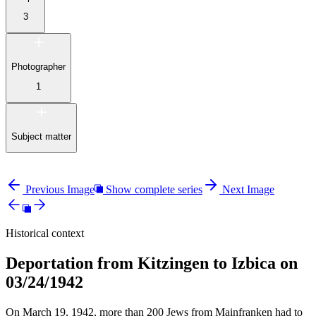
3
Photographer
1
Subject matter
Previous Image
Show complete series
Next Image
Historical context
Deportation from Kitzingen to Izbica on
03/24/1942
On March 19, 1942, more than 200 Jews from Mainfranken had to