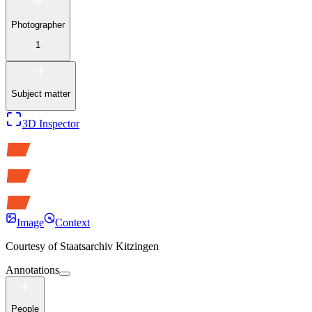
Photographer
1
Subject matter
3D Inspector
Image
Context
Courtesy of
Staatsarchiv Kitzingen
Annotations
People