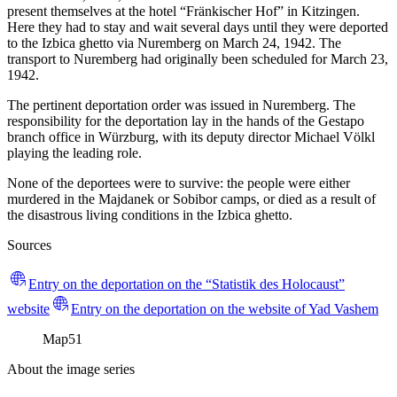
present themselves at the hotel “Fränkischer Hof” in Kitzingen.
Here they had to stay and wait several days until they were deported
to the Izbica ghetto via Nuremberg on March 24, 1942. The
transport to Nuremberg had originally been scheduled for March 23,
1942.
The pertinent deportation order was issued in Nuremberg. The
responsibility for the deportation lay in the hands of the Gestapo
branch office in Würzburg, with its deputy director Michael Völkl
playing the leading role.
None of the deportees were to survive: the people were either
murdered in the Majdanek or Sobibor camps, or died as a result of
the disastrous living conditions in the Izbica ghetto.
Sources
Entry on the deportation on the “Statistik des Holocaust”
website
Entry on the deportation on the website of Yad Vashem
Map
51
About the image series