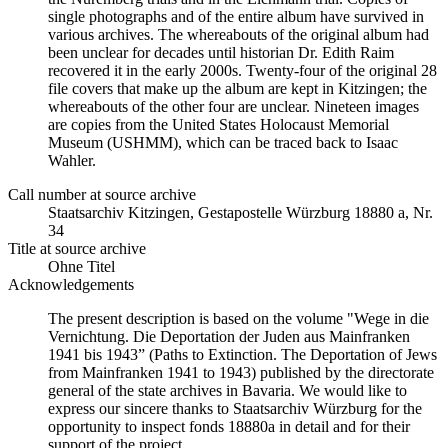
single photographs and of the entire album have survived in
various archives. The whereabouts of the original album had
been unclear for decades until historian Dr. Edith Raim
recovered it in the early 2000s. Twenty-four of the original 28
file covers that make up the album are kept in Kitzingen; the
whereabouts of the other four are unclear. Nineteen images
are copies from the United States Holocaust Memorial
Museum (USHMM), which can be traced back to Isaac
Wahler.
Call number at source archive
Staatsarchiv Kitzingen, Gestapostelle Würzburg 18880 a, Nr.
34
Title at source archive
Ohne Titel
Acknowledgements
The present description is based on the volume "Wege in die
Vernichtung. Die Deportation der Juden aus Mainfranken
1941 bis 1943” (Paths to Extinction. The Deportation of Jews
from Mainfranken 1941 to 1943) published by the directorate
general of the state archives in Bavaria. We would like to
express our sincere thanks to Staatsarchiv Würzburg for the
opportunity to inspect fonds 18880a in detail and for their
support of the project.