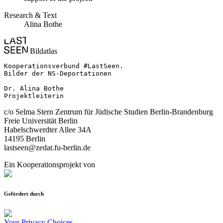
Research & Text
Alina Bothe
Bildatlas
Kooperationsverbund #LastSeen.

Bilder der NS-Deportationen

Dr. Alina Bothe

Projektleiterin
c/o Selma Stern Zentrum für Jüdische Studien Berlin-Brandenburg
Freie Universität Berlin
Habelschwerdter Allee 34A
14195 Berlin
lastseen@zedat.fu-berlin.de
Ein Kooperationsprojekt von
Gefördert durch
Your Privacy Choices