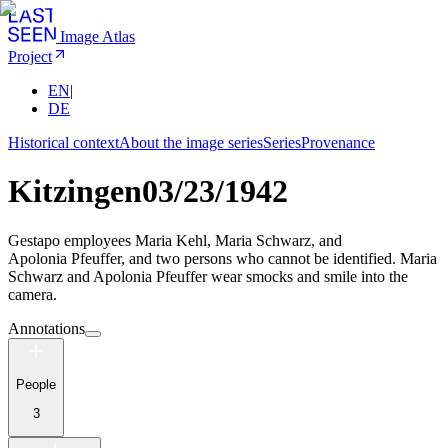
Image Atlas
Project
EN
|
DE
Historical context
About the image series
Series
Provenance
Kitzingen
03/23/1942
Gestapo employees Maria Kehl, Maria Schwarz, and
Apolonia Pfeuffer, and two persons who cannot be identified. Maria
Schwarz and Apolonia Pfeuffer wear smocks and smile into the
camera.
Annotations
People
3