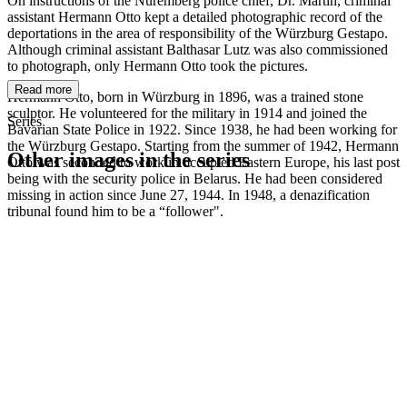
On instructions of the Nuremberg police chief, Dr. Martin, criminal
assistant Hermann Otto kept a detailed photographic record of the
deportations in the area of responsibility of the Würzburg Gestapo.
Although criminal assistant Balthasar Lutz was also commissioned
to photograph, only Hermann Otto took the pictures.
Read more
Hermann Otto, born in Würzburg in 1896, was a trained stone
sculptor. He volunteered for the military in 1914 and joined the
Series
Bavarian State Police in 1922. Since 1938, he had been working for
the Würzburg Gestapo. Starting from the summer of 1942, Hermann
Other images in the series
Otto was seconded to work in occupied Eastern Europe, his last post
being with the security police in Belarus. He had been considered
missing in action since June 27, 1944. In 1948, a denazification
1942
Kitzingen
tribunal found him to be a “follower".
1942
Kitzingen
1942
Kitzingen
1942
Kitzingen
1942
Kitzingen
1942
Kitzingen
1942
Kitzingen
1942
Kitzingen
1942
Kitzingen
1942
Kitzingen
1942
Kitzingen
1942
Kitzingen
1942
Kitzingen