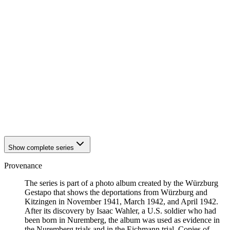
1942
Kitzingen
1942
Kitzingen
1942
Kitzingen
1942
Kitzingen
1942
Kitzingen
1942
Kitzingen
1942
Kitzingen
1942
Kitzingen
1942
Kitzingen
1942
Kitzingen
1942
Kitzingen
1942
Kitzingen
1942
Kitzingen
Show complete series
Provenance
The series is part of a photo album created by the Würzburg
Gestapo that shows the deportations from Würzburg and
Kitzingen in November 1941, March 1942, and April 1942.
After its discovery by Isaac Wahler, a U.S. soldier who had
been born in Nuremberg, the album was used as evidence in
the Nuremberg trials and in the Eichmann trial. Copies of