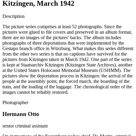
Kitzingen, March 1942
Description
The picture series comprises at least 52 photographs. Since the
pictures were glued to file covers and preserved in an album format,
there are no images of the pictures’ backs. The album includes
photographs of three deportations that were implemented by the
Gestapo branch office in Würzburg. What makes this series different
from the other two series is that no captions have survived for the
pictures from Kitzingen taken in March 1942. One part of the series
is kept at Staatsarchiv Kitzingen (Kitzingen State Archives), another
at the United States Holocaust Memorial Museum (USHMM). The
pictures show the deportation process in Kitzingen: the arrival of the
people at the assembly point, the forced march, the boarding of the
train, and the loading of the luggage. The chronological order of the
images cannot be reliably restored.
Photographer
Hermann Otto
senior criminal assistant