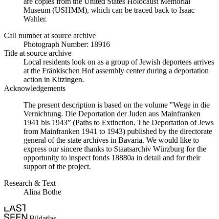
are copies from the United States Holocaust Memorial
Museum (USHMM), which can be traced back to Isaac
Wahler.
Call number at source archive
Photograph Number: 18916
Title at source archive
Local residents look on as a group of Jewish deportees arrives
at the Fränkischen Hof assembly center during a deportation
action in Kitzingen.
Acknowledgements
The present description is based on the volume "Wege in die
Vernichtung. Die Deportation der Juden aus Mainfranken
1941 bis 1943” (Paths to Extinction. The Deportation of Jews
from Mainfranken 1941 to 1943) published by the directorate
general of the state archives in Bavaria. We would like to
express our sincere thanks to Staatsarchiv Würzburg for the
opportunity to inspect fonds 18880a in detail and for their
support of the project.
Research & Text
Alina Bothe
Bildatlas