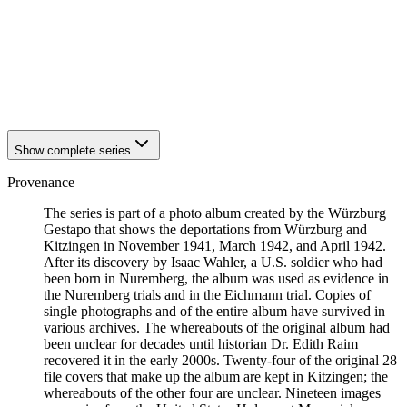
1942
Kitzingen
1942
Kitzingen
1942
Kitzingen
1942
Kitzingen
1942
Kitzingen
1942
Kitzingen
Show complete series
Provenance
The series is part of a photo album created by the Würzburg
Gestapo that shows the deportations from Würzburg and
Kitzingen in November 1941, March 1942, and April 1942.
After its discovery by Isaac Wahler, a U.S. soldier who had
been born in Nuremberg, the album was used as evidence in
the Nuremberg trials and in the Eichmann trial. Copies of
single photographs and of the entire album have survived in
various archives. The whereabouts of the original album had
been unclear for decades until historian Dr. Edith Raim
recovered it in the early 2000s. Twenty-four of the original 28
file covers that make up the album are kept in Kitzingen; the
whereabouts of the other four are unclear. Nineteen images