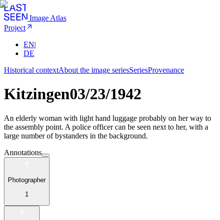
Image Atlas
Project
EN
|
DE
Historical context
About the image series
Series
Provenance
Kitzingen
03/23/1942
An elderly woman with light hand luggage probably on her way to
the assembly point. A police officer can be seen next to her, with a
large number of bystanders in the background.
Annotations
Photographer
1