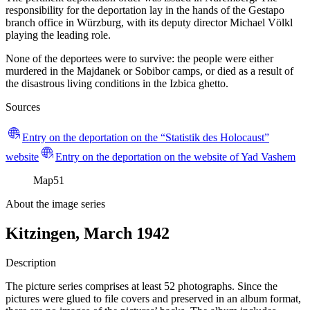
responsibility for the deportation lay in the hands of the Gestapo
branch office in Würzburg, with its deputy director Michael Völkl
playing the leading role.
None of the deportees were to survive: the people were either
murdered in the Majdanek or Sobibor camps, or died as a result of
the disastrous living conditions in the Izbica ghetto.
Sources
Entry on the deportation on the “Statistik des Holocaust”
website
Entry on the deportation on the website of Yad Vashem
Map
51
About the image series
Kitzingen, March 1942
Description
The picture series comprises at least 52 photographs. Since the
pictures were glued to file covers and preserved in an album format,