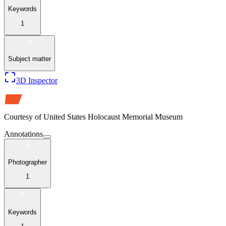
Keywords
1
Subject matter
3D Inspector
Courtesy of
United States Holocaust Memorial Museum
Annotations
Photographer
1
Keywords