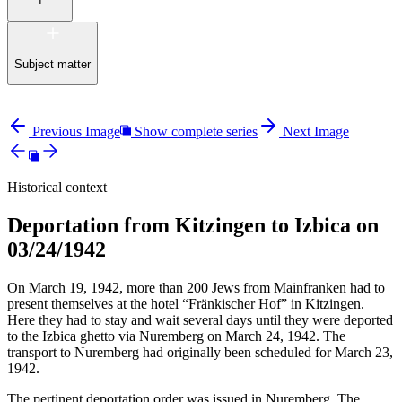
1
Subject matter
Previous Image
Show complete series
Next Image
Historical context
Deportation from Kitzingen to Izbica on
03/24/1942
On March 19, 1942, more than 200 Jews from Mainfranken had to
present themselves at the hotel “Fränkischer Hof” in Kitzingen.
Here they had to stay and wait several days until they were deported
to the Izbica ghetto via Nuremberg on March 24, 1942. The
transport to Nuremberg had originally been scheduled for March 23,
1942.
The pertinent deportation order was issued in Nuremberg. The