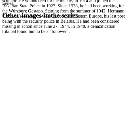
sculptor. He volunteered for the military in 1914 and joined the
Series
Bavarian State Police in 1922. Since 1938, he had been working for
the Würzburg Gestapo. Starting from the summer of 1942, Hermann
Other images in the series
Otto was seconded to work in occupied Eastern Europe, his last post
being with the security police in Belarus. He had been considered
missing in action since June 27, 1944. In 1948, a denazification
1942
Kitzingen
tribunal found him to be a “follower".
1942
Kitzingen
1942
Kitzingen
1942
Kitzingen
1942
Kitzingen
1942
Kitzingen
1942
Kitzingen
1942
Kitzingen
1942
Kitzingen
1942
Kitzingen
1942
Kitzingen
1942
Kitzingen
1942
Kitzingen
1942
Kitzingen
1942
Kitzingen
1942
Kitzingen
1942
Kitzingen
1942
Kitzingen
1942
Kitzingen
1942
Kitzingen