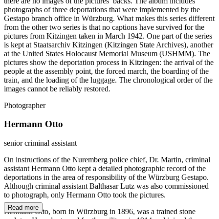
there are no images of the pictures’ backs. The album includes
photographs of three deportations that were implemented by the
Gestapo branch office in Würzburg. What makes this series different
from the other two series is that no captions have survived for the
pictures from Kitzingen taken in March 1942. One part of the series
is kept at Staatsarchiv Kitzingen (Kitzingen State Archives), another
at the United States Holocaust Memorial Museum (USHMM). The
pictures show the deportation process in Kitzingen: the arrival of the
people at the assembly point, the forced march, the boarding of the
train, and the loading of the luggage. The chronological order of the
images cannot be reliably restored.
Photographer
Hermann Otto
senior criminal assistant
On instructions of the Nuremberg police chief, Dr. Martin, criminal
assistant Hermann Otto kept a detailed photographic record of the
deportations in the area of responsibility of the Würzburg Gestapo.
Although criminal assistant Balthasar Lutz was also commissioned
to photograph, only Hermann Otto took the pictures.
Read more
Hermann Otto, born in Würzburg in 1896, was a trained stone