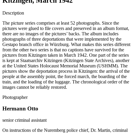
Kitzingen, March 1942
Description
The picture series comprises at least 52 photographs. Since the
pictures were glued to file covers and preserved in an album format,
there are no images of the pictures’ backs. The album includes
photographs of three deportations that were implemented by the
Gestapo branch office in Würzburg. What makes this series different
from the other two series is that no captions have survived for the
pictures from Kitzingen taken in March 1942. One part of the series
is kept at Staatsarchiv Kitzingen (Kitzingen State Archives), another
at the United States Holocaust Memorial Museum (USHMM). The
pictures show the deportation process in Kitzingen: the arrival of the
people at the assembly point, the forced march, the boarding of the
train, and the loading of the luggage. The chronological order of the
images cannot be reliably restored.
Photographer
Hermann Otto
senior criminal assistant
On instructions of the Nuremberg police chief, Dr. Martin, criminal