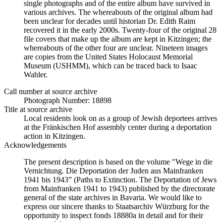
single photographs and of the entire album have survived in
various archives. The whereabouts of the original album had
been unclear for decades until historian Dr. Edith Raim
recovered it in the early 2000s. Twenty-four of the original 28
file covers that make up the album are kept in Kitzingen; the
whereabouts of the other four are unclear. Nineteen images
are copies from the United States Holocaust Memorial
Museum (USHMM), which can be traced back to Isaac
Wahler.
Call number at source archive
Photograph Number: 18898
Title at source archive
Local residents look on as a group of Jewish deportees arrives
at the Fränkischen Hof assembly center during a deportation
action in Kitzingen.
Acknowledgements
The present description is based on the volume "Wege in die
Vernichtung. Die Deportation der Juden aus Mainfranken
1941 bis 1943” (Paths to Extinction. The Deportation of Jews
from Mainfranken 1941 to 1943) published by the directorate
general of the state archives in Bavaria. We would like to
express our sincere thanks to Staatsarchiv Würzburg for the
opportunity to inspect fonds 18880a in detail and for their