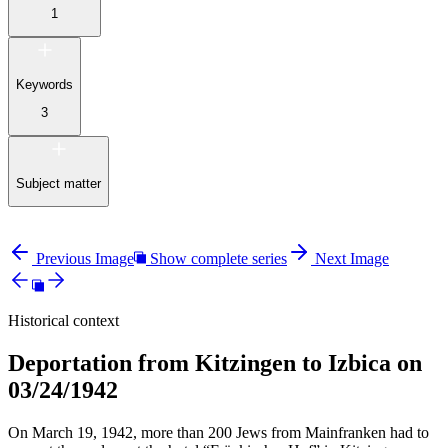
1
Keywords
3
Subject matter
Previous Image
Show complete series
Next Image
Historical context
Deportation from Kitzingen to Izbica on
03/24/1942
On March 19, 1942, more than 200 Jews from Mainfranken had to