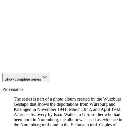
1942
Kitzingen
1942
Kitzingen
1942
Kitzingen
1942
Kitzingen
1942
Kitzingen
1942
Kitzingen
1942
Kitzingen
1942
Kitzingen
1942
Kitzingen
1942
Kitzingen
1942
Kitzingen
1942
Kitzingen
Show complete series
Provenance
The series is part of a photo album created by the Würzburg
Gestapo that shows the deportations from Würzburg and
Kitzingen in November 1941, March 1942, and April 1942.
After its discovery by Isaac Wahler, a U.S. soldier who had
been born in Nuremberg, the album was used as evidence in
the Nuremberg trials and in the Eichmann trial. Copies of