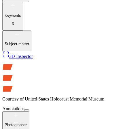
Keywords
3
Subject matter
3D Inspector
Courtesy of
United States Holocaust Memorial Museum
Annotations
Photographer