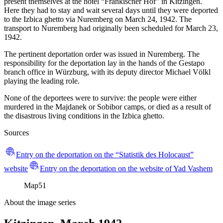
present themselves at the hotel “Fränkischer Hof” in Kitzingen.
Here they had to stay and wait several days until they were deported
to the Izbica ghetto via Nuremberg on March 24, 1942. The
transport to Nuremberg had originally been scheduled for March 23,
1942.
The pertinent deportation order was issued in Nuremberg. The
responsibility for the deportation lay in the hands of the Gestapo
branch office in Würzburg, with its deputy director Michael Völkl
playing the leading role.
None of the deportees were to survive: the people were either
murdered in the Majdanek or Sobibor camps, or died as a result of
the disastrous living conditions in the Izbica ghetto.
Sources
Entry on the deportation on the “Statistik des Holocaust”
website
Entry on the deportation on the website of Yad Vashem
Map
51
About the image series