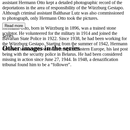
assistant Hermann Otto kept a detailed photographic record of the
deportations in the area of responsibility of the Würzburg Gestapo.
Although criminal assistant Balthasar Lutz was also commissioned
to photograph, only Hermann Otto took the pictures.
Read more
Hermann Otto, born in Würzburg in 1896, was a trained stone
sculptor. He volunteered for the military in 1914 and joined the
Series
Bavarian State Police in 1922. Since 1938, he had been working for
the Würzburg Gestapo. Starting from the summer of 1942, Hermann
Other images in the series
Otto was seconded to work in occupied Eastern Europe, his last post
being with the security police in Belarus. He had been considered
missing in action since June 27, 1944. In 1948, a denazification
1942
Kitzingen
tribunal found him to be a “follower".
1942
Kitzingen
1942
Kitzingen
1942
Kitzingen
1942
Kitzingen
1942
Kitzingen
1942
Kitzingen
1942
Kitzingen
1942
Kitzingen
1942
Kitzingen
1942
Kitzingen
1942
Kitzingen
1942
Kitzingen
1942
Kitzingen