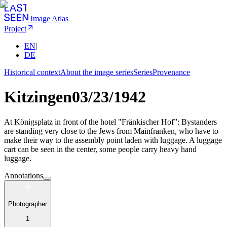
Image Atlas
Project
EN
|
DE
Historical context
About the image series
Series
Provenance
Kitzingen
03/23/1942
At Königsplatz in front of the hotel "Fränkischer Hof”: Bystanders
are standing very close to the Jews from Mainfranken, who have to
make their way to the assembly point laden with luggage. A luggage
cart can be seen in the center, some people carry heavy hand
luggage.
Annotations
Photographer
1