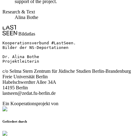
support of the project.
Research & Text
Alina Bothe
Bildatlas
Kooperationsverbund #LastSeen.

Bilder der NS-Deportationen

Dr. Alina Bothe

Projektleiterin
c/o Selma Stern Zentrum für Jüdische Studien Berlin-Brandenburg
Freie Universität Berlin
Habelschwerdter Allee 34A
14195 Berlin
lastseen@zedat.fu-berlin.de
Ein Kooperationsprojekt von
Gefördert durch