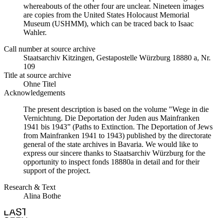
whereabouts of the other four are unclear. Nineteen images
are copies from the United States Holocaust Memorial
Museum (USHMM), which can be traced back to Isaac
Wahler.
Call number at source archive
Staatsarchiv Kitzingen, Gestapostelle Würzburg 18880 a, Nr.
109
Title at source archive
Ohne Titel
Acknowledgements
The present description is based on the volume "Wege in die
Vernichtung. Die Deportation der Juden aus Mainfranken
1941 bis 1943” (Paths to Extinction. The Deportation of Jews
from Mainfranken 1941 to 1943) published by the directorate
general of the state archives in Bavaria. We would like to
express our sincere thanks to Staatsarchiv Würzburg for the
opportunity to inspect fonds 18880a in detail and for their
support of the project.
Research & Text
Alina Bothe