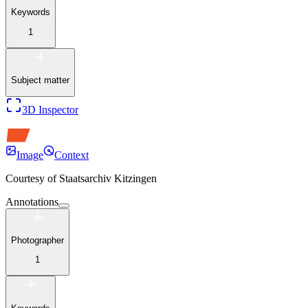
Keywords
1
Subject matter
3D Inspector
Image
Context
Courtesy of
Staatsarchiv Kitzingen
Annotations
Photographer
1