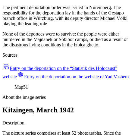
The pertinent deportation order was issued in Nuremberg. The
responsibility for the deportation lay in the hands of the Gestapo
branch office in Würzburg, with its deputy director Michael Völkl
playing the leading role.
None of the deportees were to survive: the people were either
murdered in the Majdanek or Sobibor camps, or died as a result of
the disastrous living conditions in the Izbica ghetto.
Sources
Entry on the deportation on the “Statistik des Holocaust”
website
Entry on the deportation on the website of Yad Vashem
Map
51
About the image series
Kitzingen, March 1942
Description
The picture series comprises at least 52 photographs. Since the