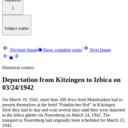
Keywords
1
Subject matter
Previous Image
Show complete series
Next Image
Historical context
Deportation from Kitzingen to Izbica on
03/24/1942
On March 19, 1942, more than 200 Jews from Mainfranken had to
present themselves at the hotel “Fränkischer Hof” in Kitzingen.
Here they had to stay and wait several days until they were deported
to the Izbica ghetto via Nuremberg on March 24, 1942. The
transport to Nuremberg had originally been scheduled for March 23,
1942.