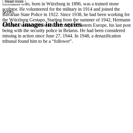
Read more
Hermann Otto, born in Würzburg in 1896, was a trained stone
sculptor. He volunteered for the military in 1914 and joined the
Series
Bavarian State Police in 1922. Since 1938, he had been working for
the Würzburg Gestapo. Starting from the summer of 1942, Hermann
Other images in the series
Otto was seconded to work in occupied Eastern Europe, his last post
being with the security police in Belarus. He had been considered
missing in action since June 27, 1944. In 1948, a denazification
1942
Kitzingen
tribunal found him to be a “follower".
1942
Kitzingen
1942
Kitzingen
1942
Kitzingen
1942
Kitzingen
1942
Kitzingen
1942
Kitzingen
1942
Kitzingen
1942
Kitzingen
1942
Kitzingen
1942
Kitzingen
1942
Kitzingen
1942
Kitzingen
1942
Kitzingen
1942
Kitzingen
1942
Kitzingen
1942
Kitzingen
1942
Kitzingen