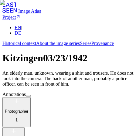
Image Atlas
Project
EN
|
DE
Historical context
About the image series
Series
Provenance
Kitzingen
03/23/1942
An elderly man, unknown, wearing a shirt and trousers. He does not
look into the camera. The back of another man, probably a police
officer, can be seen in front of him.
Annotations
Photographer
1