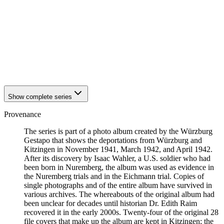
1942
Kitzingen
1942
Kitzingen
1942
Kitzingen
1942
Kitzingen
1942
Kitzingen
1942
Kitzingen
1942
Kitzingen
1942
Kitzingen
Show complete series
Provenance
The series is part of a photo album created by the Würzburg
Gestapo that shows the deportations from Würzburg and
Kitzingen in November 1941, March 1942, and April 1942.
After its discovery by Isaac Wahler, a U.S. soldier who had
been born in Nuremberg, the album was used as evidence in
the Nuremberg trials and in the Eichmann trial. Copies of
single photographs and of the entire album have survived in
various archives. The whereabouts of the original album had
been unclear for decades until historian Dr. Edith Raim
recovered it in the early 2000s. Twenty-four of the original 28
file covers that make up the album are kept in Kitzingen; the