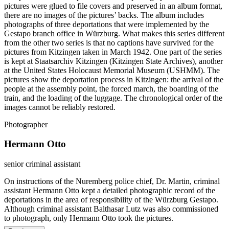
pictures were glued to file covers and preserved in an album format,
there are no images of the pictures’ backs. The album includes
photographs of three deportations that were implemented by the
Gestapo branch office in Würzburg. What makes this series different
from the other two series is that no captions have survived for the
pictures from Kitzingen taken in March 1942. One part of the series
is kept at Staatsarchiv Kitzingen (Kitzingen State Archives), another
at the United States Holocaust Memorial Museum (USHMM). The
pictures show the deportation process in Kitzingen: the arrival of the
people at the assembly point, the forced march, the boarding of the
train, and the loading of the luggage. The chronological order of the
images cannot be reliably restored.
Photographer
Hermann Otto
senior criminal assistant
On instructions of the Nuremberg police chief, Dr. Martin, criminal
assistant Hermann Otto kept a detailed photographic record of the
deportations in the area of responsibility of the Würzburg Gestapo.
Although criminal assistant Balthasar Lutz was also commissioned
to photograph, only Hermann Otto took the pictures.