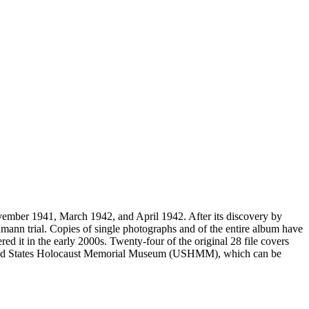
vember 1941, March 1942, and April 1942. After its discovery by
mann trial. Copies of single photographs and of the entire album have
ed it in the early 2000s. Twenty-four of the original 28 file covers
 United States Holocaust Memorial Museum (USHMM), which can be