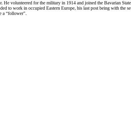
. He volunteered for the military in 1914 and joined the Bavarian Sta
 to work in occupied Eastern Europe, his last post being with the sec
e a “follower".