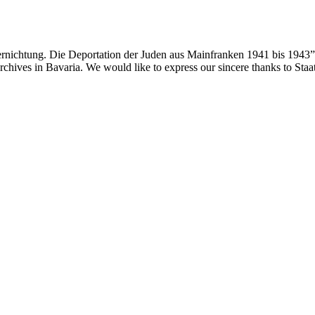
ernichtung. Die Deportation der Juden aus Mainfranken 1941 bis 1943”
 archives in Bavaria. We would like to express our sincere thanks to Sta