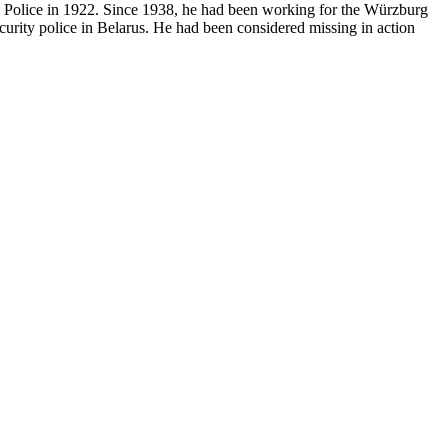
te Police in 1922. Since 1938, he had been working for the Würzburg
urity police in Belarus. He had been considered missing in action