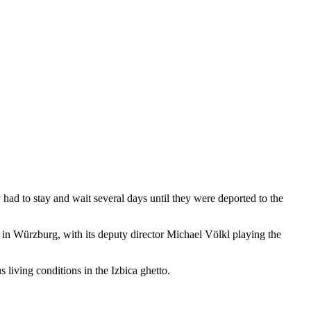
ad to stay and wait several days until they were deported to the
e in Würzburg, with its deputy director Michael Völkl playing the
 living conditions in the Izbica ghetto.