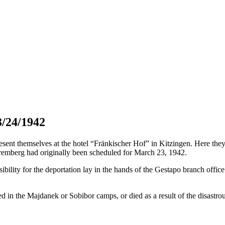
3/24/1942
t themselves at the hotel “Fränkischer Hof” in Kitzingen. Here they h
remberg had originally been scheduled for March 23, 1942.
bility for the deportation lay in the hands of the Gestapo branch offic
 in the Majdanek or Sobibor camps, or died as a result of the disastrous