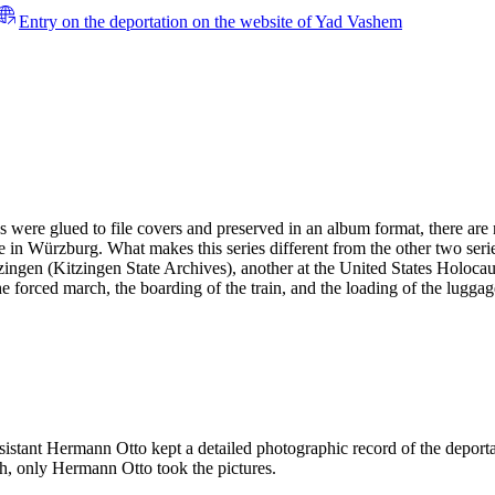
Entry on the deportation on the website of Yad Vashem
es were glued to file covers and preserved in an album format, there ar
 in Würzburg. What makes this series different from the other two serie
 Kitzingen (Kitzingen State Archives), another at the United States H
the forced march, the boarding of the train, and the loading of the lugga
ssistant Hermann Otto kept a detailed photographic record of the deport
h, only Hermann Otto took the pictures.