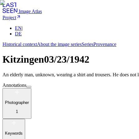
Image Atlas
Project
EN
|
DE
Historical context
About the image series
Series
Provenance
Kitzingen
03/23/1942
An elderly man, unknown, wearing a shirt and trousers. He does not lo
Annotations
Photographer
1
Keywords