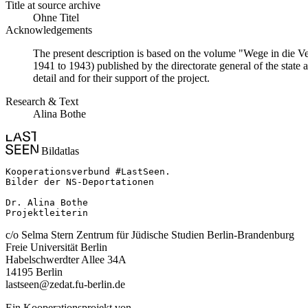
Title at source archive
Ohne Titel
Acknowledgements
The present description is based on the volume "Wege in die V
1941 to 1943) published by the directorate general of the state
detail and for their support of the project.
Research & Text
Alina Bothe
Bildatlas
Kooperationsverbund #LastSeen.

Bilder der NS-Deportationen

Dr. Alina Bothe

Projektleiterin
c/o Selma Stern Zentrum für Jüdische Studien Berlin-Brandenburg
Freie Universität Berlin
Habelschwerdter Allee 34A
14195 Berlin
lastseen@zedat.fu-berlin.de
Ein Kooperationsprojekt von