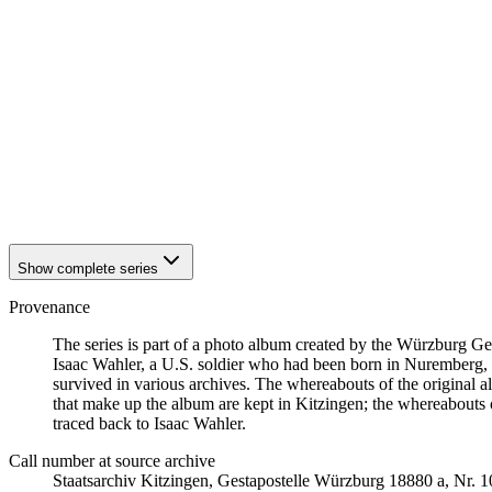
1942
Kitzingen
1942
Kitzingen
1942
Kitzingen
1942
Kitzingen
1942
Kitzingen
1942
Kitzingen
1942
Kitzingen
1942
Kitzingen
1942
Kitzingen
1942
Kitzingen
Show complete series
Provenance
The series is part of a photo album created by the Würzburg G
Isaac Wahler, a U.S. soldier who had been born in Nuremberg, t
survived in various archives. The whereabouts of the original al
that make up the album are kept in Kitzingen; the whereabout
traced back to Isaac Wahler.
Call number at source archive
Staatsarchiv Kitzingen, Gestapostelle Würzburg 18880 a, Nr. 1