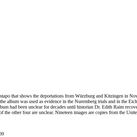
estapo that shows the deportations from Würzburg and Kitzingen in No
he album was used as evidence in the Nuremberg trials and in the Eich
bum had been unclear for decades until historian Dr. Edith Raim recover
s of the other four are unclear. Nineteen images are copies from the
09