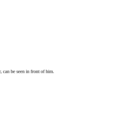
 can be seen in front of him.