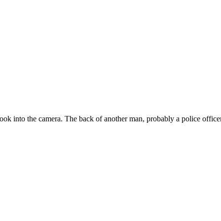
ok into the camera. The back of another man, probably a police officer,