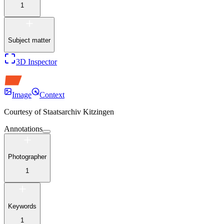
1
Subject matter
3D Inspector
Image
Context
Courtesy of
Staatsarchiv Kitzingen
Annotations
Photographer
1
Keywords
1