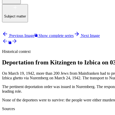
Subject matter
Previous Image
Show complete series
Next Image
Historical context
Deportation from Kitzingen to Izbica on 0
On March 19, 1942, more than 200 Jews from Mainfranken had to presen
Izbica ghetto via Nuremberg on March 24, 1942. The transport to Nu
The pertinent deportation order was issued in Nuremberg. The responsi
leading role.
None of the deportees were to survive: the people were either murdered
Sources