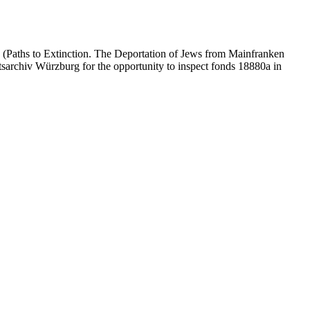
 (Paths to Extinction. The Deportation of Jews from Mainfranken
atsarchiv Würzburg for the opportunity to inspect fonds 18880a in