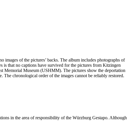
e no images of the pictures’ backs. The album includes photographs of
s is that no captions have survived for the pictures from Kitzingen
olocaust Memorial Museum (USHMM). The pictures show the deportation
ge. The chronological order of the images cannot be reliably restored.
ations in the area of responsibility of the Würzburg Gestapo. Although