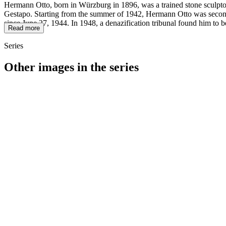
Hermann Otto, born in Würzburg in 1896, was a trained stone sculptor
Gestapo. Starting from the summer of 1942, Hermann Otto was seconded
since June 27, 1944. In 1948, a denazification tribunal found him to b
Read more
Series
Other images in the series
1942
Kitzingen
1942
Kitzingen
1942
Kitzingen
1942
Kitzingen
1942
Kitzingen
1942
Kitzingen
1942
Kitzingen
1942
Kitzingen
1942
Kitzingen
1942
Kitzingen
1942
Kitzingen
1942
Kitzingen
1942
Kitzingen
1942
Kitzingen
1942
Kitzingen
1942
Kitzingen