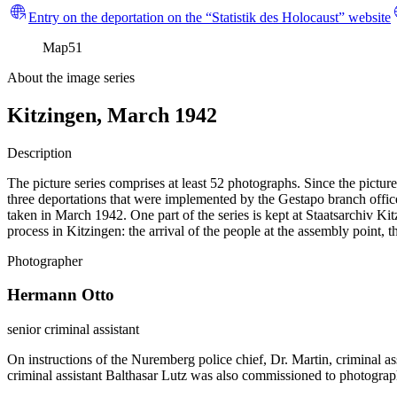
Entry on the deportation on the “Statistik des Holocaust” website
Map
51
About the image series
Kitzingen, March 1942
Description
The picture series comprises at least 52 photographs. Since the pictur
three deportations that were implemented by the Gestapo branch office
taken in March 1942. One part of the series is kept at Staatsarchiv
process in Kitzingen: the arrival of the people at the assembly point, 
Photographer
Hermann Otto
senior criminal assistant
On instructions of the Nuremberg police chief, Dr. Martin, criminal a
criminal assistant Balthasar Lutz was also commissioned to photograp