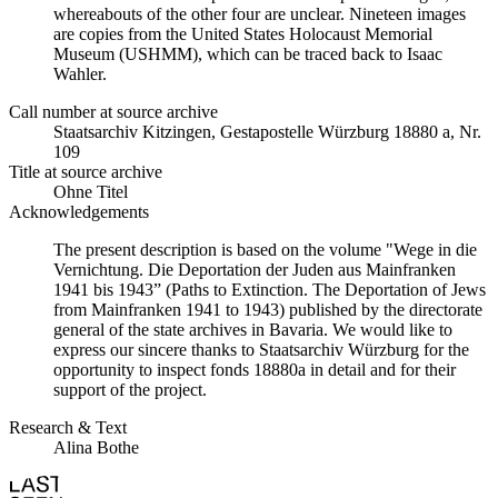
whereabouts of the other four are unclear. Nineteen images
are copies from the United States Holocaust Memorial
Museum (USHMM), which can be traced back to Isaac
Wahler.
Call number at source archive
Staatsarchiv Kitzingen, Gestapostelle Würzburg 18880 a, Nr.
109
Title at source archive
Ohne Titel
Acknowledgements
The present description is based on the volume "Wege in die
Vernichtung. Die Deportation der Juden aus Mainfranken
1941 bis 1943” (Paths to Extinction. The Deportation of Jews
from Mainfranken 1941 to 1943) published by the directorate
general of the state archives in Bavaria. We would like to
express our sincere thanks to Staatsarchiv Würzburg for the
opportunity to inspect fonds 18880a in detail and for their
support of the project.
Research & Text
Alina Bothe