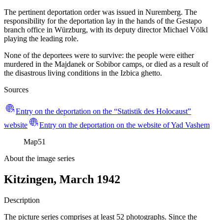
The pertinent deportation order was issued in Nuremberg. The
responsibility for the deportation lay in the hands of the Gestapo
branch office in Würzburg, with its deputy director Michael Völkl
playing the leading role.
None of the deportees were to survive: the people were either
murdered in the Majdanek or Sobibor camps, or died as a result of
the disastrous living conditions in the Izbica ghetto.
Sources
Entry on the deportation on the “Statistik des Holocaust”
website
Entry on the deportation on the website of Yad Vashem
Map
51
About the image series
Kitzingen, March 1942
Description
The picture series comprises at least 52 photographs. Since the