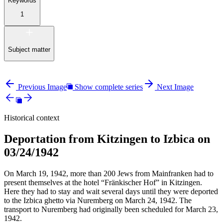
Keywords
1
Subject matter
Previous Image
Show complete series
Next Image
Historical context
Deportation from Kitzingen to Izbica on
03/24/1942
On March 19, 1942, more than 200 Jews from Mainfranken had to
present themselves at the hotel “Fränkischer Hof” in Kitzingen.
Here they had to stay and wait several days until they were deported
to the Izbica ghetto via Nuremberg on March 24, 1942. The
transport to Nuremberg had originally been scheduled for March 23,
1942.