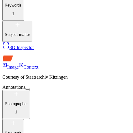
Keywords
1
Subject matter
3D Inspector
Image
Context
Courtesy of
Staatsarchiv Kitzingen
Annotations
Photographer
1