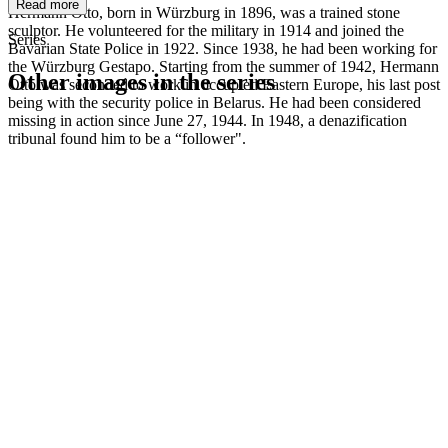
Read more
Hermann Otto, born in Würzburg in 1896, was a trained stone
sculptor. He volunteered for the military in 1914 and joined the
Series
Bavarian State Police in 1922. Since 1938, he had been working for
the Würzburg Gestapo. Starting from the summer of 1942, Hermann
Other images in the series
Otto was seconded to work in occupied Eastern Europe, his last post
being with the security police in Belarus. He had been considered
missing in action since June 27, 1944. In 1948, a denazification
1942
Kitzingen
tribunal found him to be a “follower".
1942
Kitzingen
1942
Kitzingen
1942
Kitzingen
1942
Kitzingen
1942
Kitzingen
1942
Kitzingen
1942
Kitzingen
1942
Kitzingen
1942
Kitzingen
1942
Kitzingen
1942
Kitzingen
1942
Kitzingen
1942
Kitzingen
1942
Kitzingen
1942
Kitzingen
1942
Kitzingen
1942
Kitzingen