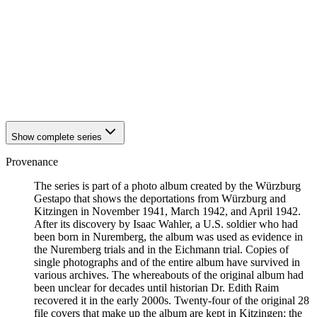
1942
Kitzingen
1942
Kitzingen
1942
Kitzingen
1942
Kitzingen
1942
Kitzingen
1942
Kitzingen
1942
Kitzingen
1942
Kitzingen
Show complete series
Provenance
The series is part of a photo album created by the Würzburg
Gestapo that shows the deportations from Würzburg and
Kitzingen in November 1941, March 1942, and April 1942.
After its discovery by Isaac Wahler, a U.S. soldier who had
been born in Nuremberg, the album was used as evidence in
the Nuremberg trials and in the Eichmann trial. Copies of
single photographs and of the entire album have survived in
various archives. The whereabouts of the original album had
been unclear for decades until historian Dr. Edith Raim
recovered it in the early 2000s. Twenty-four of the original 28
file covers that make up the album are kept in Kitzingen; the