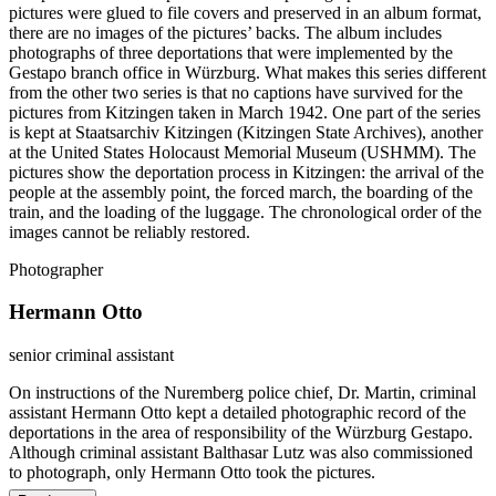
pictures were glued to file covers and preserved in an album format,
there are no images of the pictures’ backs. The album includes
photographs of three deportations that were implemented by the
Gestapo branch office in Würzburg. What makes this series different
from the other two series is that no captions have survived for the
pictures from Kitzingen taken in March 1942. One part of the series
is kept at Staatsarchiv Kitzingen (Kitzingen State Archives), another
at the United States Holocaust Memorial Museum (USHMM). The
pictures show the deportation process in Kitzingen: the arrival of the
people at the assembly point, the forced march, the boarding of the
train, and the loading of the luggage. The chronological order of the
images cannot be reliably restored.
Photographer
Hermann Otto
senior criminal assistant
On instructions of the Nuremberg police chief, Dr. Martin, criminal
assistant Hermann Otto kept a detailed photographic record of the
deportations in the area of responsibility of the Würzburg Gestapo.
Although criminal assistant Balthasar Lutz was also commissioned
to photograph, only Hermann Otto took the pictures.