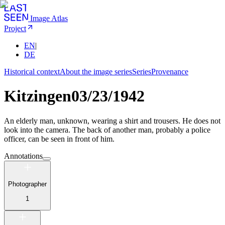
Image Atlas
Project
EN
|
DE
Historical context
About the image series
Series
Provenance
Kitzingen
03/23/1942
An elderly man, unknown, wearing a shirt and trousers. He does not
look into the camera. The back of another man, probably a police
officer, can be seen in front of him.
Annotations
Photographer
1