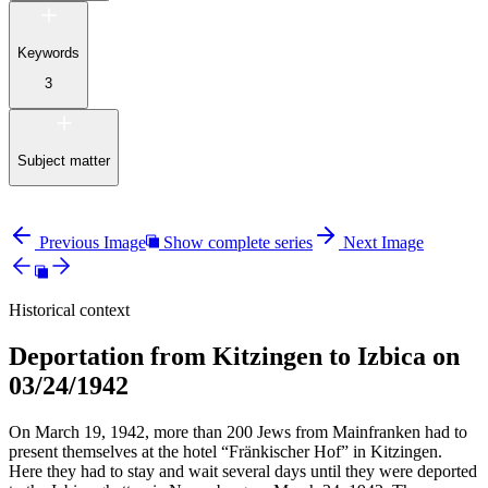
Keywords
3
Subject matter
Previous Image
Show complete series
Next Image
Historical context
Deportation from Kitzingen to Izbica on
03/24/1942
On March 19, 1942, more than 200 Jews from Mainfranken had to
present themselves at the hotel “Fränkischer Hof” in Kitzingen.
Here they had to stay and wait several days until they were deported