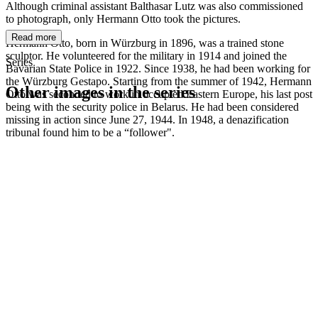
Although criminal assistant Balthasar Lutz was also commissioned
to photograph, only Hermann Otto took the pictures.
Read more
Hermann Otto, born in Würzburg in 1896, was a trained stone
sculptor. He volunteered for the military in 1914 and joined the
Series
Bavarian State Police in 1922. Since 1938, he had been working for
the Würzburg Gestapo. Starting from the summer of 1942, Hermann
Other images in the series
Otto was seconded to work in occupied Eastern Europe, his last post
being with the security police in Belarus. He had been considered
missing in action since June 27, 1944. In 1948, a denazification
1942
Kitzingen
tribunal found him to be a “follower".
1942
Kitzingen
1942
Kitzingen
1942
Kitzingen
1942
Kitzingen
1942
Kitzingen
1942
Kitzingen
1942
Kitzingen
1942
Kitzingen
1942
Kitzingen
1942
Kitzingen
1942
Kitzingen
1942
Kitzingen
1942
Kitzingen
1942
Kitzingen
1942
Kitzingen