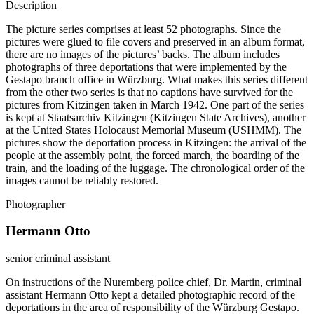
Description
The picture series comprises at least 52 photographs. Since the
pictures were glued to file covers and preserved in an album format,
there are no images of the pictures’ backs. The album includes
photographs of three deportations that were implemented by the
Gestapo branch office in Würzburg. What makes this series different
from the other two series is that no captions have survived for the
pictures from Kitzingen taken in March 1942. One part of the series
is kept at Staatsarchiv Kitzingen (Kitzingen State Archives), another
at the United States Holocaust Memorial Museum (USHMM). The
pictures show the deportation process in Kitzingen: the arrival of the
people at the assembly point, the forced march, the boarding of the
train, and the loading of the luggage. The chronological order of the
images cannot be reliably restored.
Photographer
Hermann Otto
senior criminal assistant
On instructions of the Nuremberg police chief, Dr. Martin, criminal
assistant Hermann Otto kept a detailed photographic record of the
deportations in the area of responsibility of the Würzburg Gestapo.