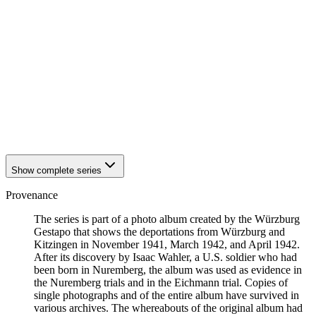
1942
Kitzingen
1942
Kitzingen
1942
Kitzingen
1942
Kitzingen
1942
Kitzingen
1942
Kitzingen
1942
Kitzingen
1942
Kitzingen
1942
Kitzingen
1942
Kitzingen
Show complete series
Provenance
The series is part of a photo album created by the Würzburg
Gestapo that shows the deportations from Würzburg and
Kitzingen in November 1941, March 1942, and April 1942.
After its discovery by Isaac Wahler, a U.S. soldier who had
been born in Nuremberg, the album was used as evidence in
the Nuremberg trials and in the Eichmann trial. Copies of
single photographs and of the entire album have survived in
various archives. The whereabouts of the original album had