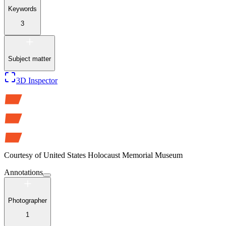
Keywords
3
Subject matter
3D Inspector
Courtesy of
United States Holocaust Memorial Museum
Annotations
Photographer
1