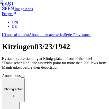
Image Atlas
Project
EN
|
DE
Historical context
About the image series
Series
Provenance
Kitzingen
03/23/1942
Bystanders are standing at Königsplatz in front of the hotel
“Fränkischer Hof,” the assembly point for more than 200 Jews from
Mainfranken before their deportation.
Annotations
Photographer
1