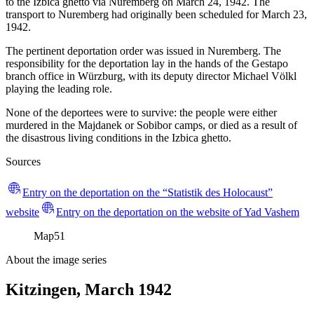
to the Izbica ghetto via Nuremberg on March 24, 1942. The
transport to Nuremberg had originally been scheduled for March 23,
1942.
The pertinent deportation order was issued in Nuremberg. The
responsibility for the deportation lay in the hands of the Gestapo
branch office in Würzburg, with its deputy director Michael Völkl
playing the leading role.
None of the deportees were to survive: the people were either
murdered in the Majdanek or Sobibor camps, or died as a result of
the disastrous living conditions in the Izbica ghetto.
Sources
Entry on the deportation on the “Statistik des Holocaust”
website
Entry on the deportation on the website of Yad Vashem
Map
51
About the image series
Kitzingen, March 1942