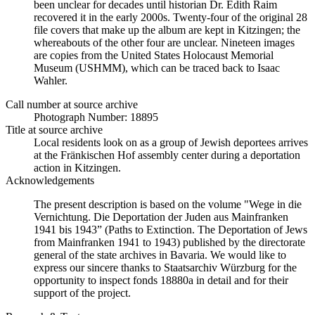
been unclear for decades until historian Dr. Edith Raim
recovered it in the early 2000s. Twenty-four of the original 28
file covers that make up the album are kept in Kitzingen; the
whereabouts of the other four are unclear. Nineteen images
are copies from the United States Holocaust Memorial
Museum (USHMM), which can be traced back to Isaac
Wahler.
Call number at source archive
Photograph Number: 18895
Title at source archive
Local residents look on as a group of Jewish deportees arrives
at the Fränkischen Hof assembly center during a deportation
action in Kitzingen.
Acknowledgements
The present description is based on the volume "Wege in die
Vernichtung. Die Deportation der Juden aus Mainfranken
1941 bis 1943” (Paths to Extinction. The Deportation of Jews
from Mainfranken 1941 to 1943) published by the directorate
general of the state archives in Bavaria. We would like to
express our sincere thanks to Staatsarchiv Würzburg for the
opportunity to inspect fonds 18880a in detail and for their
support of the project.