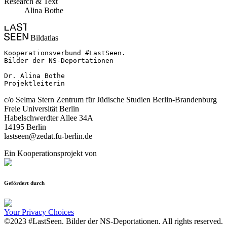
Research & Text
Alina Bothe
Bildatlas
Kooperationsverbund #LastSeen.

Bilder der NS-Deportationen

Dr. Alina Bothe

Projektleiterin
c/o Selma Stern Zentrum für Jüdische Studien Berlin-Brandenburg
Freie Universität Berlin
Habelschwerdter Allee 34A
14195 Berlin
lastseen@zedat.fu-berlin.de
Ein Kooperationsprojekt von
Gefördert durch
Your Privacy Choices
©2023 #LastSeen. Bilder der NS-Deportationen. All rights reserved.