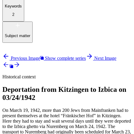
Keywords
2
Subject matter
Previous Image
Show complete series
Next Image
Historical context
Deportation from Kitzingen to Izbica on
03/24/1942
On March 19, 1942, more than 200 Jews from Mainfranken had to
present themselves at the hotel “Fränkischer Hof” in Kitzingen.
Here they had to stay and wait several days until they were deported
to the Izbica ghetto via Nuremberg on March 24, 1942. The
transport to Nuremberg had originally been scheduled for March 23,