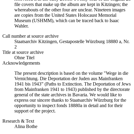
file covers that make up the album are kept in Kitzingen; the
whereabouts of the other four are unclear. Nineteen images
are copies from the United States Holocaust Memorial
Museum (USHMM), which can be traced back to Isaac
Wahler.
Call number at source archive
Staatsarchiv Kitzingen, Gestapostelle Würzburg 18880 a, Nr.
2
Title at source archive
Ohne Titel
Acknowledgements
The present description is based on the volume "Wege in die
Vernichtung. Die Deportation der Juden aus Mainfranken
1941 bis 1943” (Paths to Extinction. The Deportation of Jews
from Mainfranken 1941 to 1943) published by the directorate
general of the state archives in Bavaria. We would like to
express our sincere thanks to Staatsarchiv Würzburg for the
opportunity to inspect fonds 18880a in detail and for their
support of the project.
Research & Text
Alina Bothe