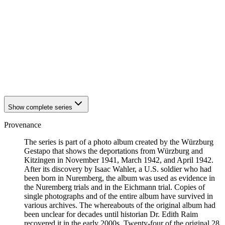
1942
Kitzingen
1942
Kitzingen
1942
Kitzingen
1942
Kitzingen
1942
Kitzingen
1942
Kitzingen
1942
Kitzingen
1942
Kitzingen
1942
Kitzingen
Show complete series
Provenance
The series is part of a photo album created by the Würzburg
Gestapo that shows the deportations from Würzburg and
Kitzingen in November 1941, March 1942, and April 1942.
After its discovery by Isaac Wahler, a U.S. soldier who had
been born in Nuremberg, the album was used as evidence in
the Nuremberg trials and in the Eichmann trial. Copies of
single photographs and of the entire album have survived in
various archives. The whereabouts of the original album had
been unclear for decades until historian Dr. Edith Raim
recovered it in the early 2000s. Twenty-four of the original 28