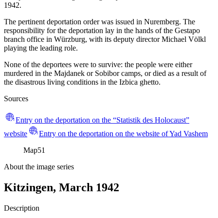
1942.
The pertinent deportation order was issued in Nuremberg. The
responsibility for the deportation lay in the hands of the Gestapo
branch office in Würzburg, with its deputy director Michael Völkl
playing the leading role.
None of the deportees were to survive: the people were either
murdered in the Majdanek or Sobibor camps, or died as a result of
the disastrous living conditions in the Izbica ghetto.
Sources
Entry on the deportation on the “Statistik des Holocaust”
website
Entry on the deportation on the website of Yad Vashem
Map
51
About the image series
Kitzingen, March 1942
Description