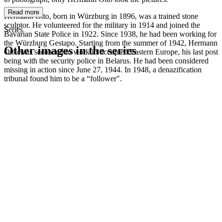
Read more
Hermann Otto, born in Würzburg in 1896, was a trained stone
sculptor. He volunteered for the military in 1914 and joined the
Series
Bavarian State Police in 1922. Since 1938, he had been working for
the Würzburg Gestapo. Starting from the summer of 1942, Hermann
Other images in the series
Otto was seconded to work in occupied Eastern Europe, his last post
being with the security police in Belarus. He had been considered
missing in action since June 27, 1944. In 1948, a denazification
1942
Kitzingen
tribunal found him to be a “follower".
1942
Kitzingen
1942
Kitzingen
1942
Kitzingen
1942
Kitzingen
1942
Kitzingen
1942
Kitzingen
1942
Kitzingen
1942
Kitzingen
1942
Kitzingen
1942
Kitzingen
1942
Kitzingen
1942
Kitzingen
1942
Kitzingen
1942
Kitzingen
1942
Kitzingen
1942
Kitzingen