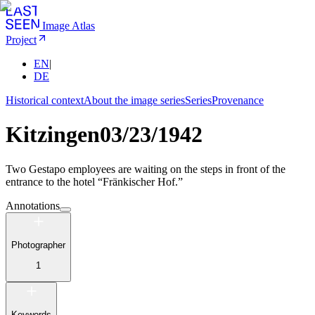
Image Atlas
Project
EN
|
DE
Historical context
About the image series
Series
Provenance
Kitzingen
03/23/1942
Two Gestapo employees are waiting on the steps in front of the
entrance to the hotel “Fränkischer Hof.”
Annotations
Photographer
1
Keywords