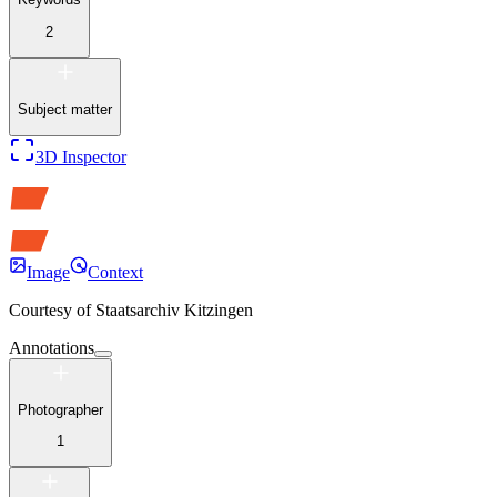
2
Subject matter
3D Inspector
Image
Context
Courtesy of
Staatsarchiv Kitzingen
Annotations
Photographer
1