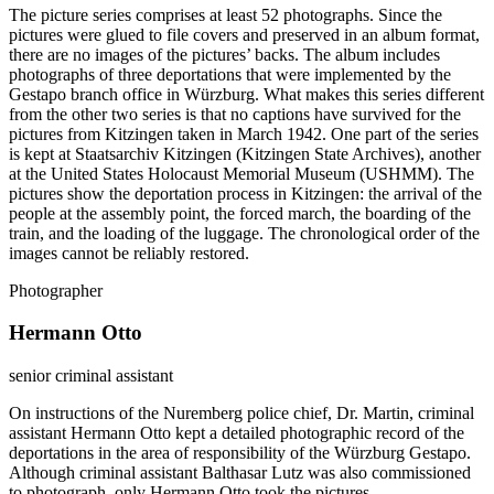
The picture series comprises at least 52 photographs. Since the
pictures were glued to file covers and preserved in an album format,
there are no images of the pictures’ backs. The album includes
photographs of three deportations that were implemented by the
Gestapo branch office in Würzburg. What makes this series different
from the other two series is that no captions have survived for the
pictures from Kitzingen taken in March 1942. One part of the series
is kept at Staatsarchiv Kitzingen (Kitzingen State Archives), another
at the United States Holocaust Memorial Museum (USHMM). The
pictures show the deportation process in Kitzingen: the arrival of the
people at the assembly point, the forced march, the boarding of the
train, and the loading of the luggage. The chronological order of the
images cannot be reliably restored.
Photographer
Hermann Otto
senior criminal assistant
On instructions of the Nuremberg police chief, Dr. Martin, criminal
assistant Hermann Otto kept a detailed photographic record of the
deportations in the area of responsibility of the Würzburg Gestapo.
Although criminal assistant Balthasar Lutz was also commissioned
to photograph, only Hermann Otto took the pictures.